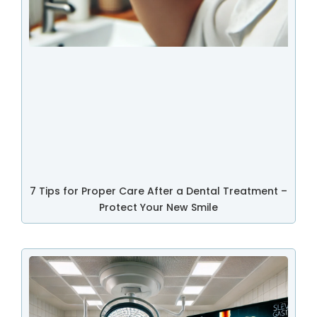
7 Tips for Proper Care After a Dental Treatment –
Protect Your New Smile