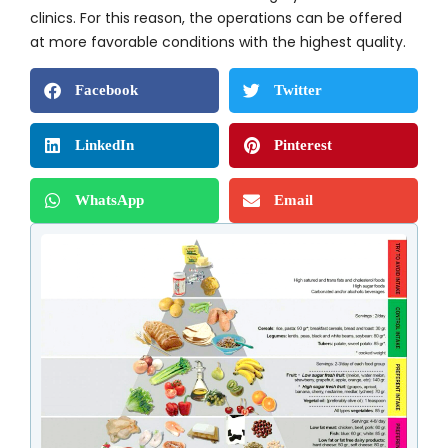
clinics. For this reason, the operations can be offered
at more favorable conditions with the highest quality.
Facebook
Twitter
LinkedIn
Pinterest
WhatsApp
Email