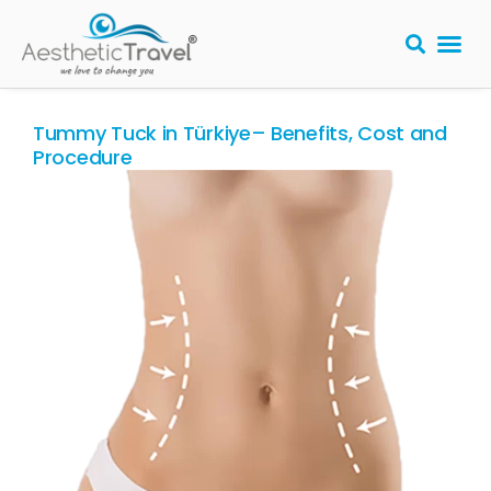
BARIATRIC 
PLASTIC S
HAIR T
LASER EYE 
Tummy Tuck in Türkiye– Benefits, Cost and
Procedure