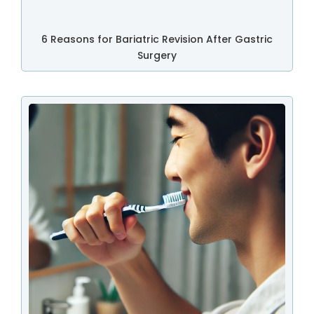
6 Reasons for Bariatric Revision After Gastric
Surgery