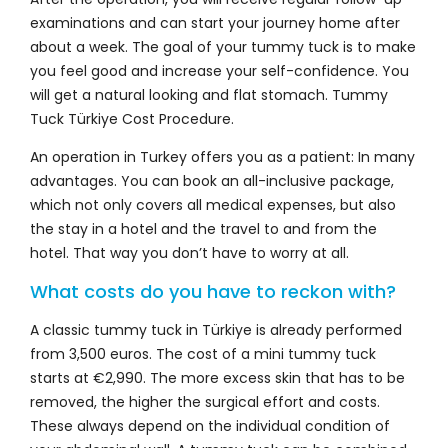
examinations and can start your journey home after
about a week. The goal of your tummy tuck is to make
you feel good and increase your self-confidence. You
will get a natural looking and flat stomach. Tummy
Tuck Türkiye Cost Procedure.
An operation in Turkey offers you as a patient: In many
advantages. You can book an all-inclusive package,
which not only covers all medical expenses, but also
the stay in a hotel and the travel to and from the
hotel. That way you don’t have to worry at all.
What costs do you have to reckon with?
A classic tummy tuck in Türkiye is already performed
from 3,500 euros. The cost of a mini tummy tuck
starts at €2,990. The more excess skin that has to be
removed, the higher the surgical effort and costs.
These always depend on the individual condition of