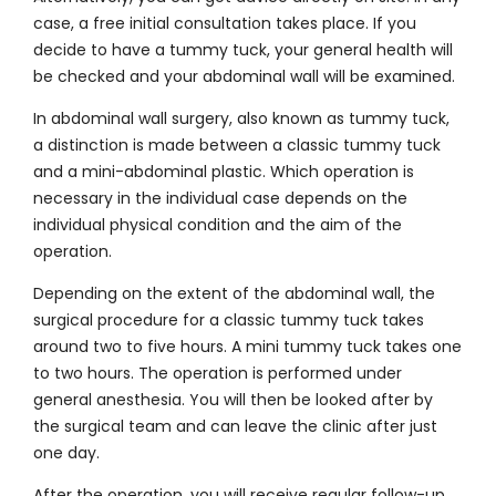
case, a free initial consultation takes place. If you
decide to have a tummy tuck, your general health will
be checked and your abdominal wall will be examined.
In abdominal wall surgery, also known as tummy tuck,
a distinction is made between a classic tummy tuck
and a mini-abdominal plastic. Which operation is
necessary in the individual case depends on the
individual physical condition and the aim of the
operation.
Depending on the extent of the abdominal wall, the
surgical procedure for a classic tummy tuck takes
around two to five hours. A mini tummy tuck takes one
to two hours. The operation is performed under
general anesthesia. You will then be looked after by
the surgical team and can leave the clinic after just
one day.
After the operation, you will receive regular follow-up