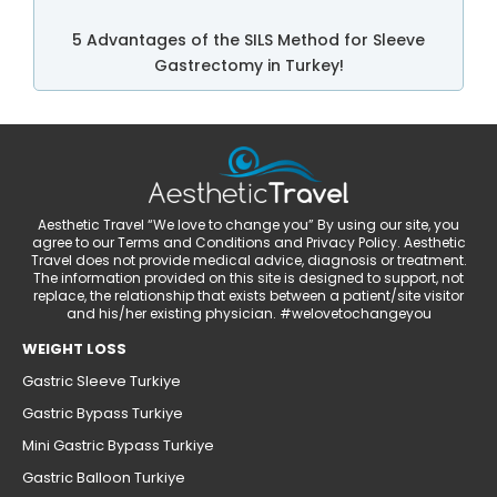
5 Advantages of the SILS Method for Sleeve
Gastrectomy in Turkey!
Aesthetic Travel “We love to change you” By using our site, you
agree to our Terms and Conditions and Privacy Policy. Aesthetic
Travel does not provide medical advice, diagnosis or treatment.
The information provided on this site is designed to support, not
replace, the relationship that exists between a patient/site visitor
and his/her existing physician. #welovetochangeyou
WEIGHT LOSS
Gastric Sleeve Turkiye
Gastric Bypass Turkiye
Mini Gastric Bypass Turkiye
Gastric Balloon Turkiye