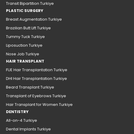
Transit Bipartition Turkiye
PLASTIC SURGERY
Breast Augmentation Turkiye
Brazilian Butt Lift Turkiye
Tummy Tuck Turkiye
Liposuction Turkiye
Nose Job Turkiye
HAIR TRANSPLANT
FUE Hair Transplantation Turkiye
DHI Hair Transplantation Turkiye
Beard Transplant Turkiye
Transplant of Eyebrows Turkiye
Hair Transplant for Women Turkiye
DENTISTRY
All-on-4 Turkiye
Dental Implants Turkiye