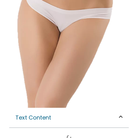
Text Content