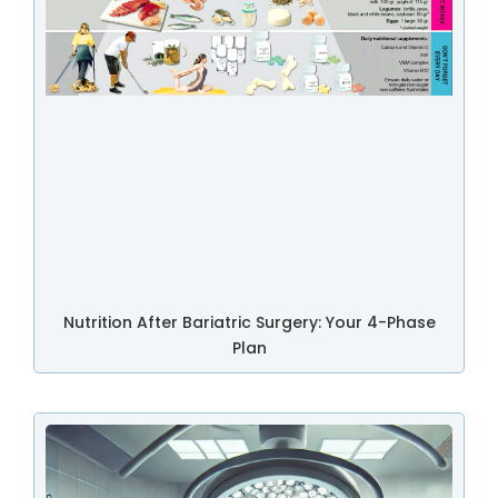
Nutrition After Bariatric Surgery: Your 4-Phase
Plan