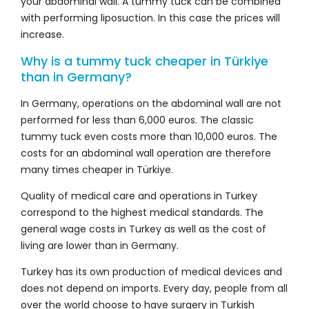
your abdominal wall. A tummy tuck can be combined
with performing liposuction. In this case the prices will
increase.
Why is a tummy tuck cheaper in Türkiye
than in Germany?
In Germany, operations on the abdominal wall are not
performed for less than 6,000 euros. The classic
tummy tuck even costs more than 10,000 euros. The
costs for an abdominal wall operation are therefore
many times cheaper in Türkiye.
Quality of medical care and operations in Turkey
correspond to the highest medical standards. The
general wage costs in Turkey as well as the cost of
living are lower than in Germany.
Turkey has its own production of medical devices and
does not depend on imports. Every day, people from all
over the world choose to have surgery in Turkish