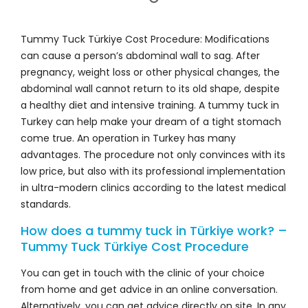
Tummy Tuck Türkiye Cost Procedure: Modifications
can cause a person’s abdominal wall to sag. After
pregnancy, weight loss or other physical changes, the
abdominal wall cannot return to its old shape, despite
a healthy diet and intensive training. A tummy tuck in
Turkey can help make your dream of a tight stomach
come true. An operation in Turkey has many
advantages. The procedure not only convinces with its
low price, but also with its professional implementation
in ultra-modern clinics according to the latest medical
standards.
How does a tummy tuck in Türkiye work? –
Tummy Tuck Türkiye Cost Procedure
You can get in touch with the clinic of your choice
from home and get advice in an online conversation.
Alternatively, you can get advice directly on site. In any