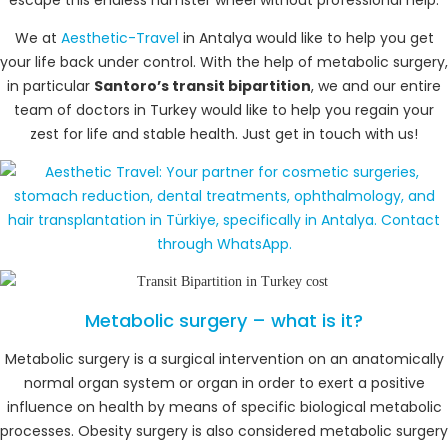
We at
Aesthetic-Travel
in Antalya would like to help you get
your life back under control. With the help of metabolic surgery,
in particular
Santoro’s transit bipartition
, we and our entire
team of doctors in Turkey would like to help you regain your
zest for life and stable health. Just get in touch with us!
Metabolic surgery – what is it?
Metabolic surgery is a surgical intervention on an anatomically
normal organ system or organ in order to exert a positive
influence on health by means of specific biological metabolic
processes. Obesity surgery is also considered metabolic surgery