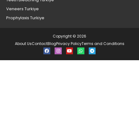
Veneers Turkiye
Prophylaxis Turkiye
Copyright © 2026
About Us
Contact
Blog
Privacy Policy
Terms and Conditions