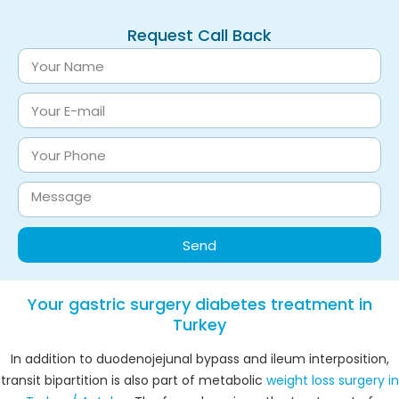
Request Call Back
Send
Your gastric surgery diabetes treatment in
Turkey
In addition to duodenojejunal bypass and ileum interposition,
transit bipartition is also part of metabolic
weight loss surgery in