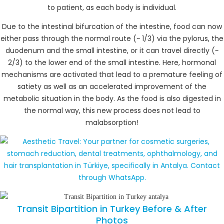
to patient, as each body is individual.
Due to the intestinal bifurcation of the intestine, food can now
either pass through the normal route (~ 1/3) via the pylorus, the
duodenum and the small intestine, or it can travel directly (~
2/3) to the lower end of the small intestine. Here, hormonal
mechanisms are activated that lead to a premature feeling of
satiety as well as an accelerated improvement of the
metabolic situation in the body. As the food is also digested in
the normal way, this new process does not lead to
malabsorption!
Transit Bipartition in Turkey Before & After
Photos