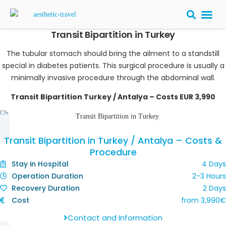
Transit Bipartition in Turkey
BARIATRIC 
PLASTIC S
HAIR T
LASER EYE 
The tubular stomach should bring the ailment to a standstill
special in diabetes patients. This surgical procedure is usually a
minimally invasive procedure through the abdominal wall.
Transit Bipartition Turkey / Antalya – Costs EUR 3,990
Transit Bipartition in Turkey / Antalya – Costs &
Procedure
Stay in Hospital
4 Days
Operation Duration
2-3 Hours
Recovery Duration
2 Days
Cost
from
3,990
€
Contact and Information