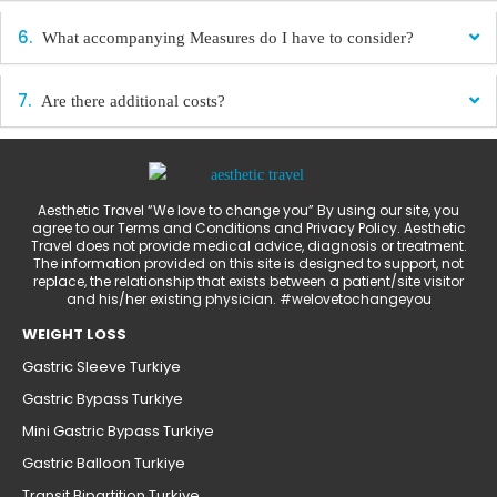
What accompanying Measures do I have to consider?
Are there additional costs?
Aesthetic Travel “We love to change you” By using our site, you
agree to our Terms and Conditions and Privacy Policy. Aesthetic
Travel does not provide medical advice, diagnosis or treatment.
The information provided on this site is designed to support, not
replace, the relationship that exists between a patient/site visitor
and his/her existing physician. #welovetochangeyou
WEIGHT LOSS
Gastric Sleeve Turkiye
Gastric Bypass Turkiye
Mini Gastric Bypass Turkiye
Gastric Balloon Turkiye
Transit Bipartition Turkiye