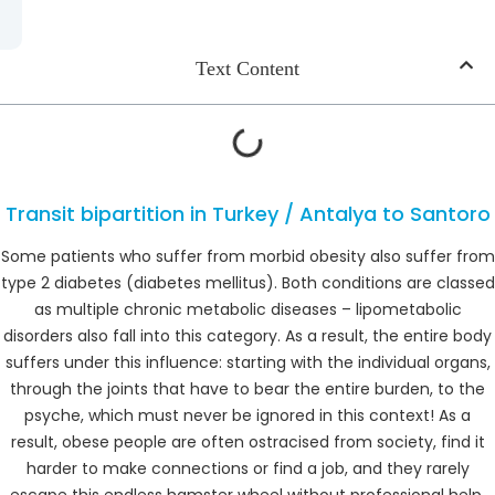
Text Content
Transit bipartition in Turkey / Antalya to Santoro
Some patients who suffer from morbid obesity also suffer from
type 2 diabetes (diabetes mellitus). Both conditions are classed
as multiple chronic metabolic diseases – lipometabolic
disorders also fall into this category. As a result, the entire body
suffers under this influence: starting with the individual organs,
through the joints that have to bear the entire burden, to the
psyche, which must never be ignored in this context! As a
result, obese people are often ostracised from society, find it
harder to make connections or find a job, and they rarely
escape this endless hamster wheel without professional help.