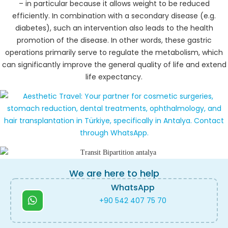
– in particular because it allows weight to be reduced
efficiently. In combination with a secondary disease (e.g.
diabetes), such an intervention also leads to the health
promotion of the disease. In other words, these gastric
operations primarily serve to regulate the metabolism, which
can significantly improve the general quality of life and extend
life expectancy.
We are here to help
WhatsApp
+90 542 407 75 70