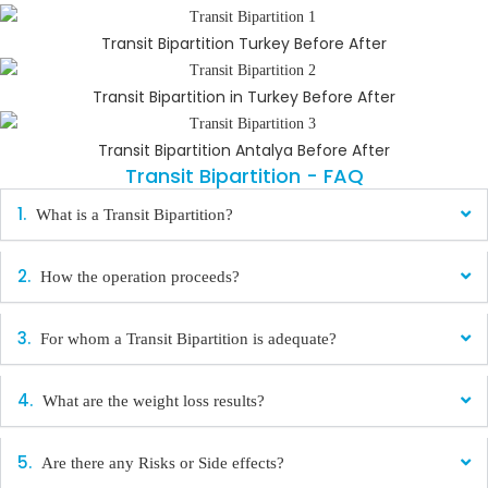
Transit Bipartition Turkey Before After
Transit Bipartition in Turkey Before After
Transit Bipartition Antalya Before After
Transit Bipartition - FAQ
What is a Transit Bipartition?
How the operation proceeds?
For whom a Transit Bipartition is adequate?
What are the weight loss results?
Are there any Risks or Side effects?