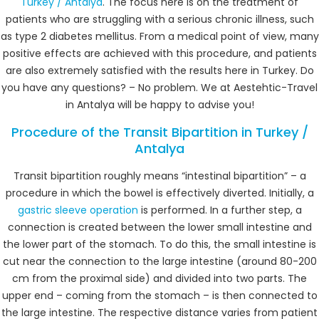
Turkey / Antalya
. The focus here is on the treatment of
patients who are struggling with a serious chronic illness, such
as type 2 diabetes mellitus. From a medical point of view, many
positive effects are achieved with this procedure, and patients
are also extremely satisfied with the results here in Turkey. Do
you have any questions? – No problem. We at Aestehtic-Travel
in Antalya will be happy to advise you!
Procedure of the Transit Bipartition in Turkey /
Antalya
Transit bipartition roughly means “intestinal bipartition” – a
procedure in which the bowel is effectively diverted. Initially, a
gastric sleeve operation
is performed. In a further step, a
connection is created between the lower small intestine and
the lower part of the stomach. To do this, the small intestine is
cut near the connection to the large intestine (around 80-200
cm from the proximal side) and divided into two parts. The
upper end – coming from the stomach – is then connected to
the large intestine. The respective distance varies from patient