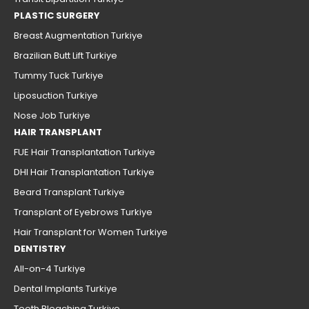
PLASTIC SURGERY
Breast Augmentation Turkiye
Brazilian Butt Lift Turkiye
Tummy Tuck Turkiye
Liposuction Turkiye
Nose Job Turkiye
HAIR TRANSPLANT
FUE Hair Transplantation Turkiye
DHI Hair Transplantation Turkiye
Beard Transplant Turkiye
Transplant of Eyebrows Turkiye
Hair Transplant for Women Turkiye
DENTISTRY
All-on-4 Turkiye
Dental Implants Turkiye
Teeth Bleaching Turkiye