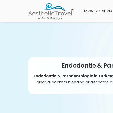
BARIATRIC SURG
Endodontie & Par
Endodontie & Parodontologie in Turkey
gingival pockets bleeding or discharge 