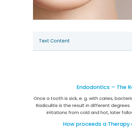
Text Content
Endodontics – The R
Once a tooth is sick, e. g. with caries, bact
Radiculitis is the result in different degr
irritations from cold and hot, later foll
How proceeds a Therapy 