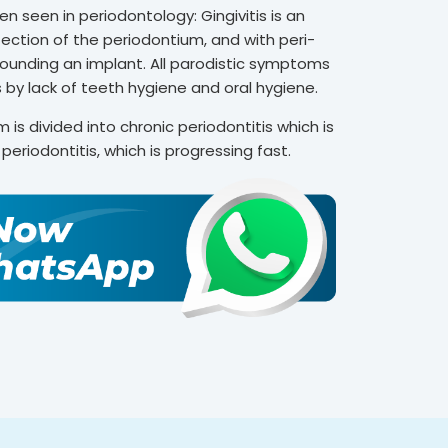
 seen in periodontology: Gingivitis is an
nfection of the periodontium, and with peri-
rrounding an implant. All parodistic symptoms
 by lack of teeth hygiene and oral hygiene.
 is divided into chronic periodontitis which is
eriodontitis, which is progressing fast.