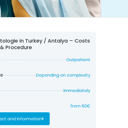
ologie in Turkey / Antalya – Costs
& Procedure
Outpatient
re
Depending on complexity
Immediately
from
60
€
ct and Information