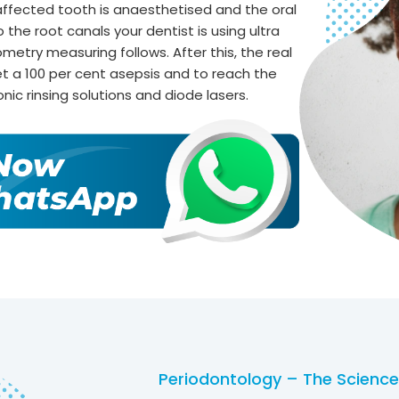
ffected tooth is anaesthetised and the oral
the root canals your dentist is using ultra
ometry measuring follows. After this, the real
t a 100 per cent asepsis and to reach the
onic rinsing solutions and diode lasers.
Periodontology – The Science