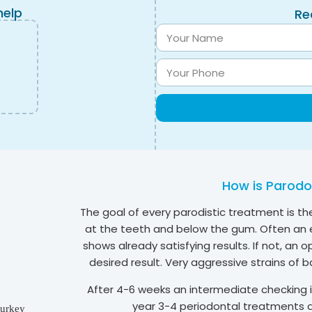
help
Re
How is Parodon
The goal of every parodistic treatment is the
at the teeth and below the gum. Often an e
shows already satisfying results. If not, an
desired result. Very aggressive strains of b
After 4-6 weeks an intermediate checking is
year 3-4 periodontal treatments a