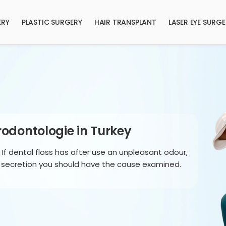
ERY
PLASTIC SURGERY
HAIR TRANSPLANT
LASER EYE SURG
odontologie in Turkey
: If dental floss has after use an unpleasant odour,
a secretion you should have the cause examined.