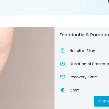
Endodontie & Parodont
Hospital Stay
Duration of Procedu
Recovery Time
Cost
Conta