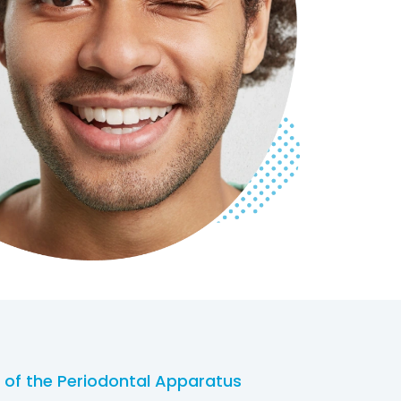
 of the Periodontal Apparatus