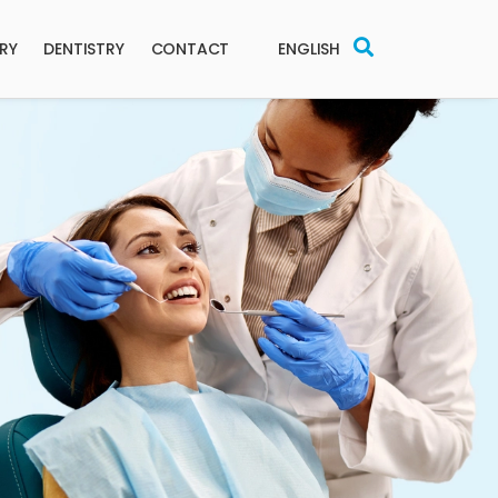
ERY
DENTISTRY
CONTACT
ENGLISH