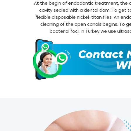
At the begin of endodontic treatment, the a
cavity sealed with a dental dam. To get to 
flexible disposable nickel-titan files. An end
cleaning of the open canals begins. To ge
bacterial foci, in Turkey we use ultras