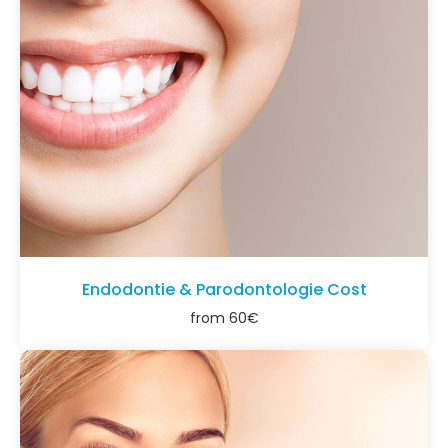
Endodontie & Parodontologie Cost
from
60
€