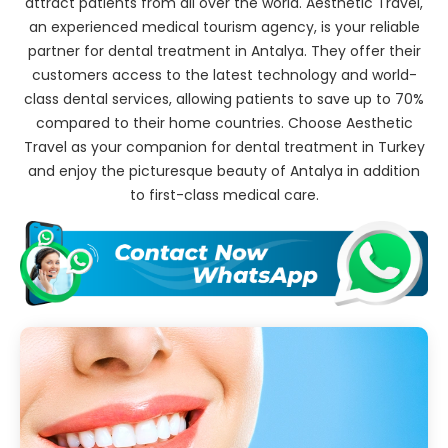
attract patients from all over the world. Aesthetic Travel,
an experienced medical tourism agency, is your reliable
partner for dental treatment in Antalya. They offer their
customers access to the latest technology and world-
class dental services, allowing patients to save up to 70%
compared to their home countries. Choose Aesthetic
Travel as your companion for dental treatment in Turkey
and enjoy the picturesque beauty of Antalya in addition
to first-class medical care.