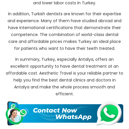
and lower labor costs in Turkey.
In addition, Turkish dentists are known for their expertise
and experience. Many of them have studied abroad and
have international certifications that demonstrate their
competence. The combination of world-class dental
care and affordable prices makes Turkey an ideal place
for patients who want to have their teeth treated.
In summary, Turkey, especially Antalya, offers an
excellent opportunity to have dental treatment at an
affordable cost. Aesthetic Travel is your reliable partner to
help you find the best dental clinics and doctors in
Antalya and make the whole process smooth and
efficient.