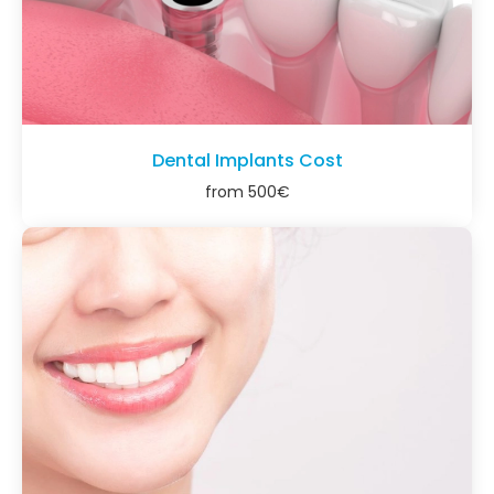
Dental Implants Cost
from
500
€