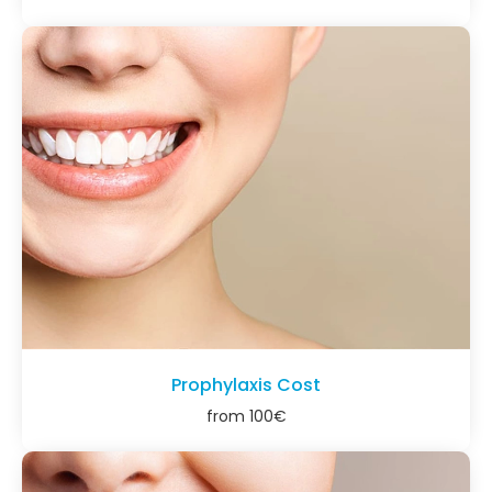
Prophylaxis Cost
from
100
€