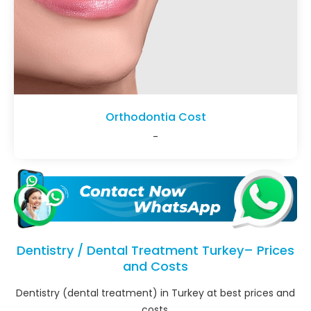
Orthodontia Cost
-
Dentistry / Dental Treatment Turkey– Prices
and Costs
Dentistry (dental treatment) in Turkey at best prices and
costs.