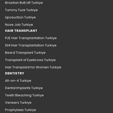
Brazilian Butt Lift Turkiye
Tummy Tuck Turkiye
Liposuction Turkiye
Nose Job Turkiye
HAIR TRANSPLANT
FUE Hair Transplantation Turkiye
DHI Hair Transplantation Turkiye
Beard Transplant Turkiye
Transplant of Eyebrows Turkiye
Hair Transplant for Women Turkiye
DENTISTRY
All-on-4 Turkiye
Dental Implants Turkiye
Teeth Bleaching Turkiye
Veneers Turkiye
Prophylaxis Turkiye