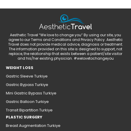
Aesthetic Travel “We love to change you” By using our site, you
agree to our Terms and Conditions and Privacy Policy. Aesthetic
Travel does not provide medical advice, diagnosis or treatment.
The information provided on this site is designed to support, not
replace, the relationship that exists between a patient/site visitor
and his/her existing physician. #welovetochangeyou
WEIGHT LOSS
Gastric Sleeve Turkiye
Gastric Bypass Turkiye
Mini Gastric Bypass Turkiye
Gastric Balloon Turkiye
Transit Bipartition Turkiye
PLASTIC SURGERY
Breast Augmentation Turkiye