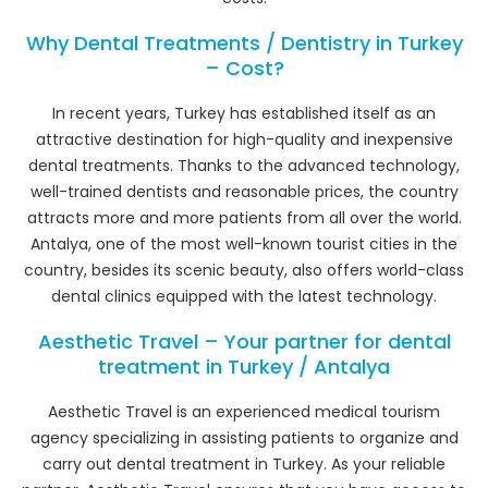
Why Dental Treatments / Dentistry in Turkey
– Cost?
In recent years, Turkey has established itself as an
attractive destination for high-quality and inexpensive
dental treatments. Thanks to the advanced technology,
well-trained dentists and reasonable prices, the country
attracts more and more patients from all over the world.
Antalya, one of the most well-known tourist cities in the
country, besides its scenic beauty, also offers world-class
dental clinics equipped with the latest technology.
Aesthetic Travel – Your partner for dental
treatment in Turkey / Antalya
Aesthetic Travel is an experienced medical tourism
agency specializing in assisting patients to organize and
carry out dental treatment in Turkey. As your reliable