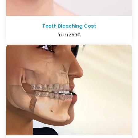
Teeth Bleaching Cost
from
350
€