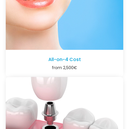
All-on-4 Cost
from
2,500
€