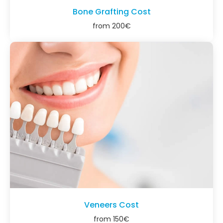
Bone Grafting Cost
from
200
€
Veneers Cost
from
150
€