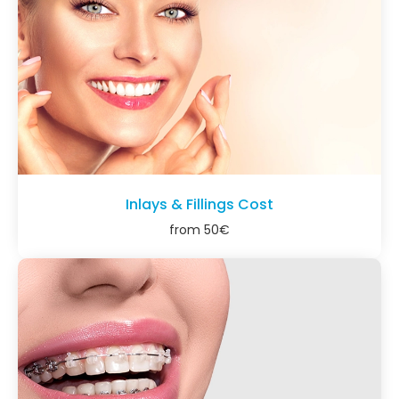
Inlays & Fillings Cost
from
50
€