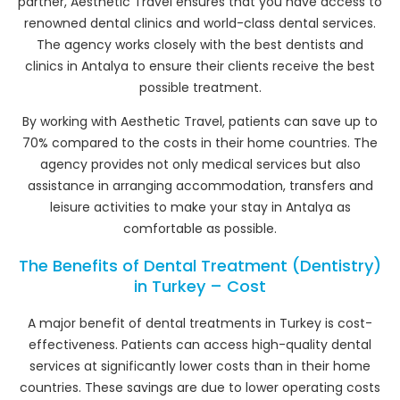
partner, Aesthetic Travel ensures that you have access to
renowned dental clinics and world-class dental services.
The agency works closely with the best dentists and
clinics in Antalya to ensure their clients receive the best
possible treatment.
By working with Aesthetic Travel, patients can save up to
70% compared to the costs in their home countries. The
agency provides not only medical services but also
assistance in arranging accommodation, transfers and
leisure activities to make your stay in Antalya as
comfortable as possible.
The Benefits of Dental Treatment (Dentistry)
in Turkey – Cost
A major benefit of dental treatments in Turkey is cost-
effectiveness. Patients can access high-quality dental
services at significantly lower costs than in their home
countries. These savings are due to lower operating costs