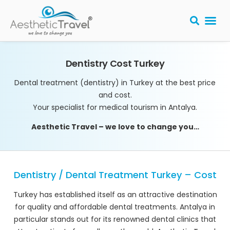
BARIATRIC 
PLASTIC S
HAIR T
LASER EYE 
Dentistry Cost Turkey
Dental treatment (dentistry) in Turkey at the best price
and cost.
Your specialist for medical tourism in Antalya.
Aesthetic Travel – we love to change you…
Dentistry / Dental Treatment Turkey – Cost
Turkey has established itself as an attractive destination
for quality and affordable dental treatments. Antalya in
particular stands out for its renowned dental clinics that