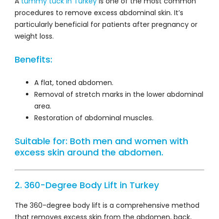
A
tummy tuck in Turkey
is one of the most common
procedures to remove excess abdominal skin. It’s
particularly beneficial for patients after pregnancy or
weight loss.
Benefits:
A flat, toned abdomen.
Removal of stretch marks in the lower abdominal
area.
Restoration of abdominal muscles.
Suitable for: Both men and women with
excess skin around the abdomen.
2. 360-Degree Body Lift in Turkey
The 360-degree body lift is a comprehensive method
that removes excess skin from the abdomen, back,