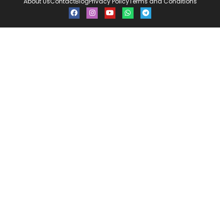
About Us
Contact
Blog
Privacy Policy
Terms and Conditions