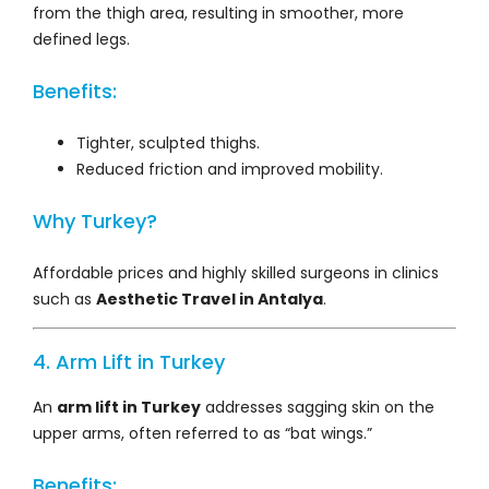
from the thigh area, resulting in smoother, more
defined legs.
Benefits:
Tighter, sculpted thighs.
Reduced friction and improved mobility.
Why Turkey?
Affordable prices and highly skilled surgeons in clinics
such as
Aesthetic Travel in Antalya
.
4. Arm Lift in Turkey
An
arm lift in Turkey
addresses sagging skin on the
upper arms, often referred to as “bat wings.”
Benefits: