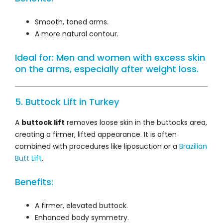
Smooth, toned arms.
A more natural contour.
Ideal for: Men and women with excess skin
on the arms, especially after weight loss.
5. Buttock Lift in Turkey
A
buttock lift
removes loose skin in the buttocks area,
creating a firmer, lifted appearance. It is often
combined with procedures like liposuction or a
Brazilian
Butt Lift
.
Benefits:
A firmer, elevated buttock.
Enhanced body symmetry.