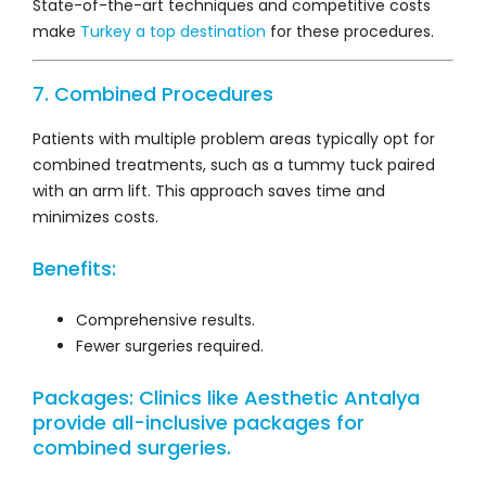
State-of-the-art techniques and competitive costs
make
Turkey a top destination
for these procedures.
7. Combined Procedures
Patients with multiple problem areas typically opt for
combined treatments, such as a tummy tuck paired
with an arm lift. This approach saves time and
minimizes costs.
Benefits:
Comprehensive results.
Fewer surgeries required.
Packages: Clinics like
Aesthetic Antalya
provide all-inclusive packages for
combined surgeries.