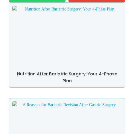
Nutrition After Bariatric Surgery: Your 4-Phase
Plan