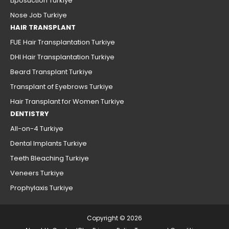
Liposuction Turkiye
Nose Job Turkiye
HAIR TRANSPLANT
FUE Hair Transplantation Turkiye
DHI Hair Transplantation Turkiye
Beard Transplant Turkiye
Transplant of Eyebrows Turkiye
Hair Transplant for Women Turkiye
DENTISTRY
All-on-4 Turkiye
Dental Implants Turkiye
Teeth Bleaching Turkiye
Veneers Turkiye
Prophylaxis Turkiye
Copyright © 2026