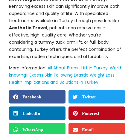
Removing excess skin can significantly improve both
appearance and quality of life. With specialized
treatments available in Turkey through providers like
Aesthetic Travel
, patients can receive cost-
effective, high-quality care. Whether you’re
considering a tummy tuck, arm lift, or full-body
contouring, Turkey offers the perfect combination of
expertise, modern techniques, and affordability.
More Information:
All About Breast Lift in Turkey: Worth
knowing!
|
Excess Skin Following Drastic Weight Loss:
Health Implications and Solutions in Turkey
Facebook
Twitter
LinkedIn
Pinterest
WhatsApp
Email