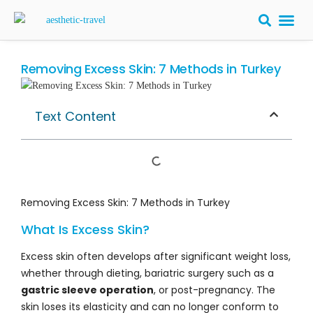
BARIATRIC 
PLASTIC S
HAIR T
LASER EYE 
Removing Excess Skin: 7 Methods in Turkey
Text Content
Removing Excess Skin: 7 Methods in Turkey
What Is Excess Skin?
Excess skin often develops after significant weight loss,
whether through dieting, bariatric surgery such as a
gastric sleeve operation
, or post-pregnancy. The
skin loses its elasticity and can no longer conform to