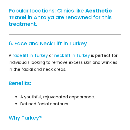
Popular locations: Clinics like
Aesthetic
Travel
in Antalya are renowned for this
treatment.
6. Face and Neck Lift in Turkey
A
face lift in Turkey
or
neck lift in Turkey
is perfect for
individuals looking to remove excess skin and wrinkles
in the facial and neck areas.
Benefits:
A youthful, rejuvenated appearance.
Defined facial contours.
Why Turkey?