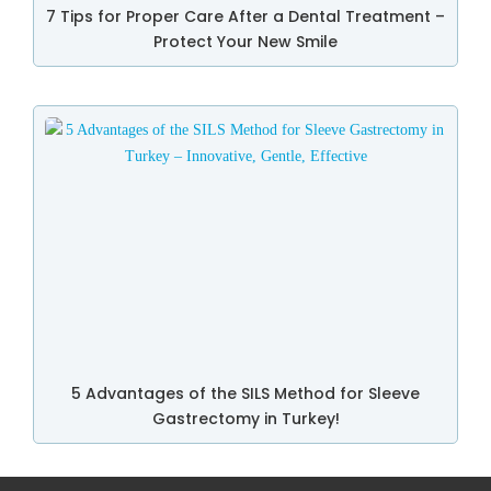
7 Tips for Proper Care After a Dental Treatment –
Protect Your New Smile
5 Advantages of the SILS Method for Sleeve
Gastrectomy in Turkey!