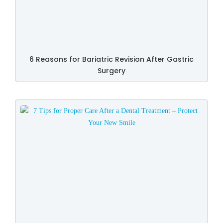
6 Reasons for Bariatric Revision After Gastric
Surgery