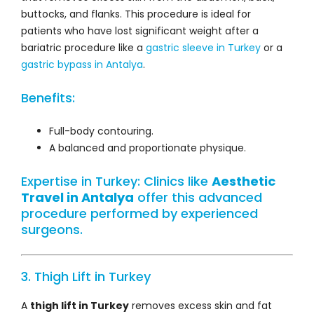
buttocks, and flanks. This procedure is ideal for
patients who have lost significant weight after a
bariatric procedure like a
gastric sleeve in Turkey
or a
gastric bypass in Antalya
.
Benefits:
Full-body contouring.
A balanced and proportionate physique.
Expertise in Turkey: Clinics like
Aesthetic
Travel in Antalya
offer this advanced
procedure performed by experienced
surgeons.
3. Thigh Lift in Turkey
A
thigh lift in Turkey
removes excess skin and fat