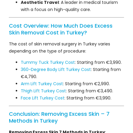
Aesthetic Travel
: A leader in medical tourism
with a focus on high-quality care.
Cost Overview: How Much Does Excess
Skin Removal Cost in Turkey?
The cost of skin removal surgery in Turkey varies
depending on the type of procedure:
Tummy Tuck Turkey Cost
: Starting from €3,990.
360-Degree Body Lift Turkey Cost
: Starting from
€4,790.
Arm Lift Turkey Cost
: Starting from €2,990.
Thigh Lift Turkey Cost
: Starting from €3,490.
Face Lift Turkey Cost
: Starting from €3,990.
Conclusion: Removing Excess Skin – 7
Methods in Turkey
Removing Excess Skin 7 Methods in Turkey
: