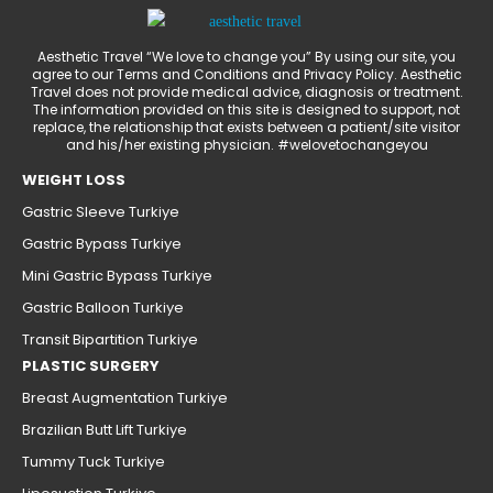
Aesthetic Travel “We love to change you” By using our site, you
agree to our Terms and Conditions and Privacy Policy. Aesthetic
Travel does not provide medical advice, diagnosis or treatment.
The information provided on this site is designed to support, not
replace, the relationship that exists between a patient/site visitor
and his/her existing physician. #welovetochangeyou
WEIGHT LOSS
Gastric Sleeve Turkiye
Gastric Bypass Turkiye
Mini Gastric Bypass Turkiye
Gastric Balloon Turkiye
Transit Bipartition Turkiye
PLASTIC SURGERY
Breast Augmentation Turkiye
Brazilian Butt Lift Turkiye
Tummy Tuck Turkiye