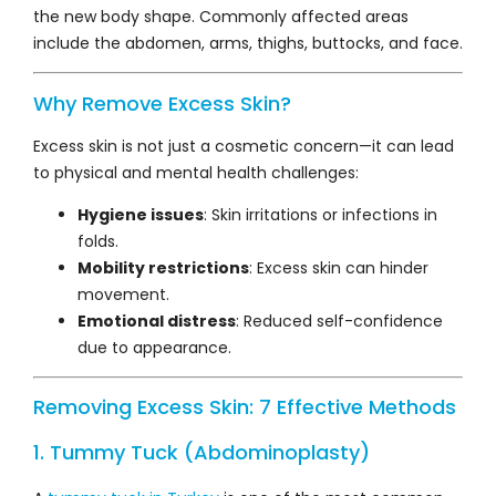
the new body shape. Commonly affected areas
include the abdomen, arms, thighs, buttocks, and face.
Why Remove Excess Skin?
Excess skin is not just a cosmetic concern—it can lead
to physical and mental health challenges:
Hygiene issues
: Skin irritations or infections in
folds.
Mobility restrictions
: Excess skin can hinder
movement.
Emotional distress
: Reduced self-confidence
due to appearance.
Removing Excess Skin: 7 Effective Methods
1. Tummy Tuck (Abdominoplasty)