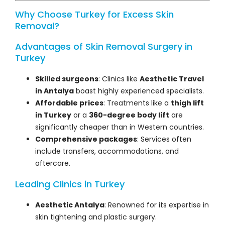
Why Choose Turkey for Excess Skin
Removal?
Advantages of Skin Removal Surgery in
Turkey
Skilled surgeons
: Clinics like
Aesthetic Travel
in Antalya
boast highly experienced specialists.
Affordable prices
: Treatments like a
thigh lift
in Turkey
or a
360-degree body lift
are
significantly cheaper than in Western countries.
Comprehensive packages
: Services often
include transfers, accommodations, and
aftercare.
Leading Clinics in Turkey
Aesthetic Antalya
: Renowned for its expertise in
skin tightening and plastic surgery.