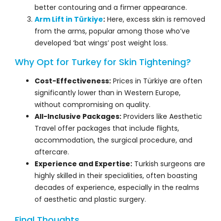
better contouring and a firmer appearance.
Arm Lift in Türkiye
:
Here, excess skin is removed
from the arms, popular among those who’ve
developed ‘bat wings’ post weight loss.
Why Opt for Turkey for Skin Tightening?
Cost-Effectiveness:
Prices in Türkiye are often
significantly lower than in Western Europe,
without compromising on quality.
All-Inclusive Packages:
Providers like Aesthetic
Travel offer packages that include flights,
accommodation, the surgical procedure, and
aftercare.
Experience and Expertise:
Turkish surgeons are
highly skilled in their specialities, often boasting
decades of experience, especially in the realms
of aesthetic and plastic surgery.
Final Thoughts