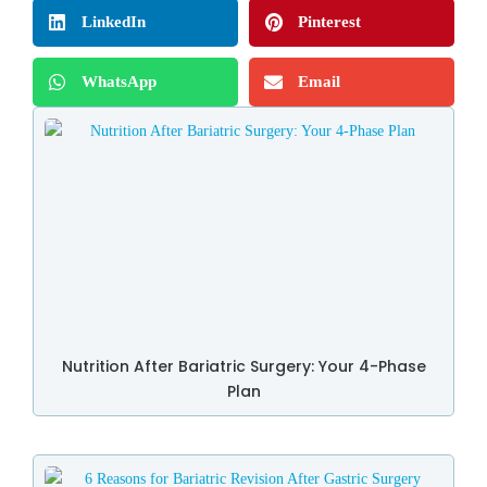
LinkedIn
Pinterest
WhatsApp
Email
Nutrition After Bariatric Surgery: Your 4-Phase
Plan