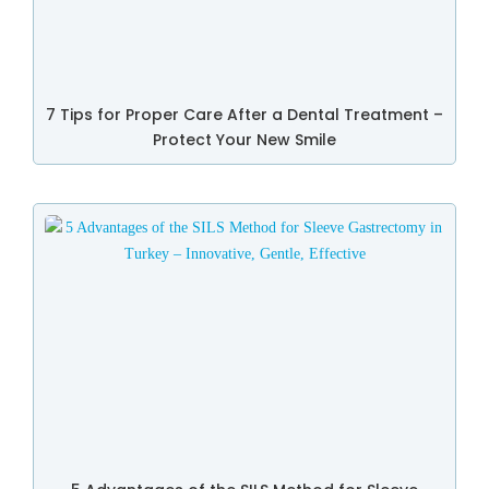
7 Tips for Proper Care After a Dental Treatment –
Protect Your New Smile