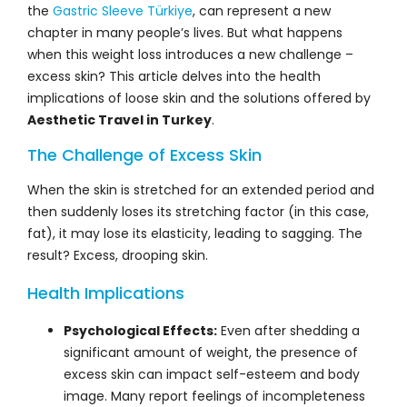
the
Gastric Sleeve Türkiye
, can represent a new
chapter in many people’s lives. But what happens
when this weight loss introduces a new challenge –
excess skin? This article delves into the health
implications of loose skin and the solutions offered by
Aesthetic Travel in Turkey
.
The Challenge of Excess Skin
When the skin is stretched for an extended period and
then suddenly loses its stretching factor (in this case,
fat), it may lose its elasticity, leading to sagging. The
result? Excess, drooping skin.
Health Implications
Psychological Effects:
Even after shedding a
significant amount of weight, the presence of
excess skin can impact self-esteem and body
image. Many report feelings of incompleteness