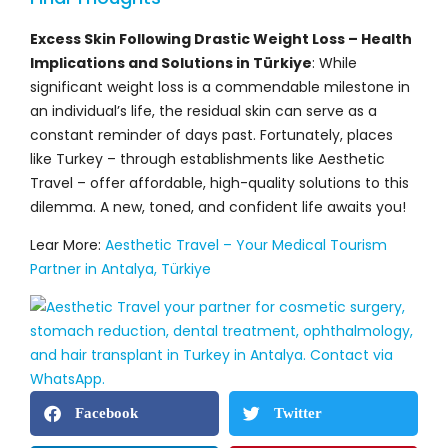
Excess Skin Following Drastic Weight Loss – Health
Implications and Solutions in Türkiye
: While
significant weight loss is a commendable milestone in
an individual’s life, the residual skin can serve as a
constant reminder of days past. Fortunately, places
like Turkey – through establishments like Aesthetic
Travel – offer affordable, high-quality solutions to this
dilemma. A new, toned, and confident life awaits you!
Lear More:
Aesthetic Travel – Your Medical Tourism
Partner in Antalya, Türkiye
Facebook
Twitter