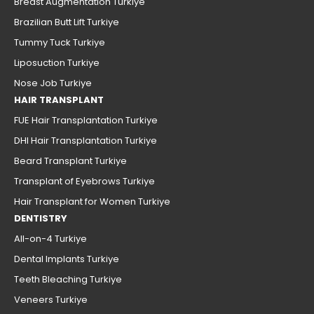
Breast Augmentation Turkiye
Brazilian Butt Lift Turkiye
Tummy Tuck Turkiye
Liposuction Turkiye
Nose Job Turkiye
HAIR TRANSPLANT
FUE Hair Transplantation Turkiye
DHI Hair Transplantation Turkiye
Beard Transplant Turkiye
Transplant of Eyebrows Turkiye
Hair Transplant for Women Turkiye
DENTISTRY
All-on-4 Turkiye
Dental Implants Turkiye
Teeth Bleaching Turkiye
Veneers Turkiye