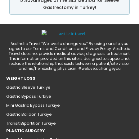
5 Advantages of the SILS Method for Sleeve
Gastrectomy in Turkey!
Aesthetic Travel “We love to change you” By using our site, you
agree to our Terms and Conditions and Privacy Policy. Aesthetic
Travel does not provide medical advice, diagnosis or treatment.
The information provided on this site is designed to support, not
replace, the relationship that exists between a patient/site visitor
and his/her existing physician. #welovetochangeyou
WEIGHT LOSS
Gastric Sleeve Turkiye
Gastric Bypass Turkiye
Mini Gastric Bypass Turkiye
Gastric Balloon Turkiye
Transit Bipartition Turkiye
PLASTIC SURGERY