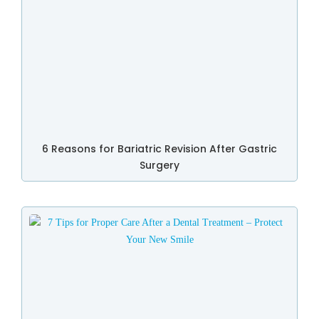
6 Reasons for Bariatric Revision After Gastric
Surgery