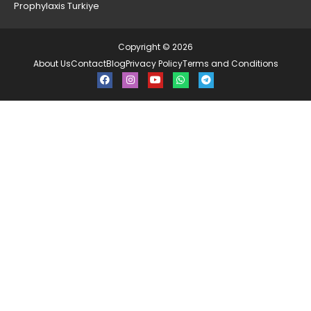
Prophylaxis Turkiye
Copyright © 2026
About Us
Contact
Blog
Privacy Policy
Terms and Conditions