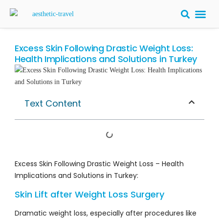
BARIATRIC 
PLASTIC S
HAIR T
LASER EYE 
Excess Skin Following Drastic Weight Loss:
Health Implications and Solutions in Turkey
Text Content
Excess Skin Following Drastic Weight Loss – Health
Implications and Solutions in Turkey:
Skin Lift after Weight Loss Surgery
Dramatic weight loss, especially after procedures like