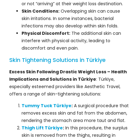
or not “arriving” at their weight loss destination.
Skin Conditions:
Overlapping skin can cause
skin irritations. In some instances, bacterial
infections may also develop within skin folds.
Physical Discomfort:
The additional skin can
interfere with physical activity, leading to
discomfort and even pain.
Skin Tightening Solutions in Türkiye
Excess Skin Following Drastic Weight Loss – Health
Implications and Solutions in Türkiye
: Türkiye,
especially esteemed providers like Aesthetic Travel,
offers a range of skin-tightening solutions:
Tummy Tuck Türkiye
:
A surgical procedure that
removes excess skin and fat from the abdomen,
rendering the stomach area more taut and flat.
Thigh Lift Türkiye
:
In this procedure, the surplus
skin is removed from the thighs, resulting in