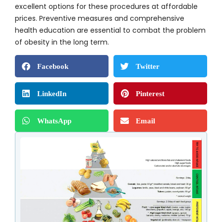
excellent options for these procedures at affordable
prices. Preventive measures and comprehensive
health education are essential to combat the problem
of obesity in the long term.
Facebook
Twitter
LinkedIn
Pinterest
WhatsApp
Email