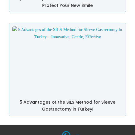
Protect Your New Smile
5 Advantages of the SILS Method for Sleeve
Gastrectomy in Turkey!