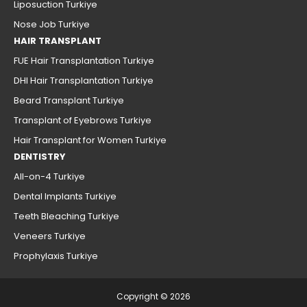
Liposuction Turkiye
Nose Job Turkiye
HAIR TRANSPLANT
FUE Hair Transplantation Turkiye
DHI Hair Transplantation Turkiye
Beard Transplant Turkiye
Transplant of Eyebrows Turkiye
Hair Transplant for Women Turkiye
DENTISTRY
All-on-4 Turkiye
Dental Implants Turkiye
Teeth Bleaching Turkiye
Veneers Turkiye
Prophylaxis Turkiye
Copyright © 2026