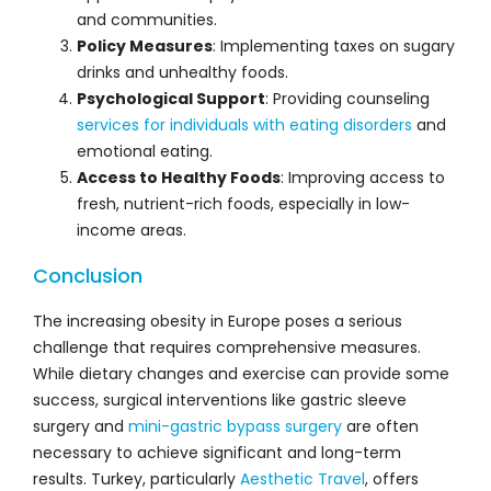
and communities.
Policy Measures
: Implementing taxes on sugary
drinks and unhealthy foods.
Psychological Support
: Providing counseling
services for individuals with eating disorders
and
emotional eating.
Access to Healthy Foods
: Improving access to
fresh, nutrient-rich foods, especially in low-
income areas.
Conclusion
The increasing obesity in Europe poses a serious
challenge that requires comprehensive measures.
While dietary changes and exercise can provide some
success, surgical interventions like gastric sleeve
surgery and
mini-gastric bypass surgery
are often
necessary to achieve significant and long-term
results. Turkey, particularly
Aesthetic Travel
, offers