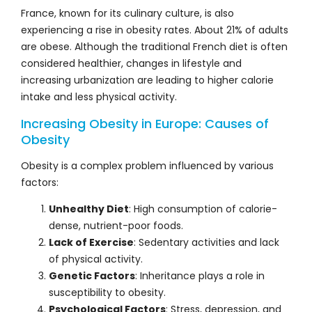
France, known for its culinary culture, is also
experiencing a rise in obesity rates. About 21% of adults
are obese. Although the traditional French diet is often
considered healthier, changes in lifestyle and
increasing urbanization are leading to higher calorie
intake and less physical activity.
Increasing Obesity in Europe: Causes of
Obesity
Obesity is a complex problem influenced by various
factors:
Unhealthy Diet
: High consumption of calorie-
dense, nutrient-poor foods.
Lack of Exercise
: Sedentary activities and lack
of physical activity.
Genetic Factors
: Inheritance plays a role in
susceptibility to obesity.
Psychological Factors
: Stress, depression, and