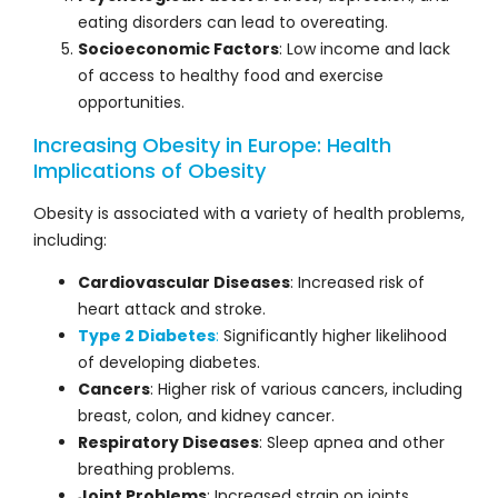
eating disorders can lead to overeating.
Socioeconomic Factors
: Low income and lack
of access to healthy food and exercise
opportunities.
Increasing Obesity in Europe: Health
Implications of Obesity
Obesity is associated with a variety of health problems,
including:
Cardiovascular Diseases
: Increased risk of
heart attack and stroke.
Type 2 Diabetes
:
Significantly higher likelihood
of developing diabetes.
Cancers
: Higher risk of various cancers, including
breast, colon, and kidney cancer.
Respiratory Diseases
: Sleep apnea and other
breathing problems.
Joint Problems
: Increased strain on joints