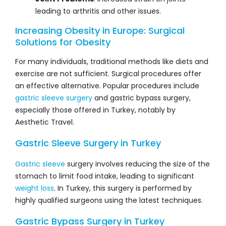
leading to arthritis and other issues.
Increasing Obesity in Europe: Surgical
Solutions for Obesity
For many individuals, traditional methods like diets and
exercise are not sufficient. Surgical procedures offer
an effective alternative. Popular procedures include
gastric sleeve surgery
and gastric bypass surgery,
especially those offered in Turkey, notably by
Aesthetic Travel.
Gastric Sleeve Surgery in Turkey
Gastric sleeve
surgery involves reducing the size of the
stomach to limit food intake, leading to significant
weight loss
. In Turkey, this surgery is performed by
highly qualified surgeons using the latest techniques.
Gastric Bypass Surgery in Turkey