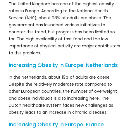
The United Kingdom has one of the highest obesity
rates in Europe. According to the National Health
Service (NHS), about 28% of adults are obese. The
government has launched various initiatives to
counter this trend, but progress has been limited so
far. The high availability of fast food and the low
importance of physical activity are major contributors
to this problem.
Increasing Obesity in Europe: Netherlands
In the Netherlands, about 19% of adults are obese.
Despite the relatively moderate rate compared to
other European countries, the number of overweight
and obese individuals is also increasing here. The
Dutch healthcare system faces new challenges as
obesity leads to an increase in chronic diseases.
Increasing Obesity in Europe: France