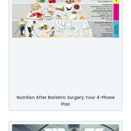
Nutrition After Bariatric Surgery: Your 4-Phase
Plan