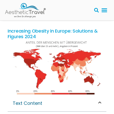
BARIATRIC 
PLASTIC S
HAIR T
LASER EYE 
Increasing Obesity in Europe: Solutions &
Figures 2024
Text Content