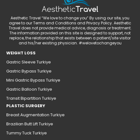
Aesthetic Travel “We love to change you” By using our site, you
agree to our Terms and Conditions and Privacy Policy. Aesthetic
Travel does not provide medical advice, diagnosis or treatment.
The information provided on this site is designed to support, not
replace, the relationship that exists between a patient/site visitor
and his/her existing physician. #welovetochangeyou
WEIGHT LOSS
Gastric Sleeve Turkiye
Gastric Bypass Turkiye
Mini Gastric Bypass Turkiye
Gastric Balloon Turkiye
Transit Bipartition Turkiye
PLASTIC SURGERY
Breast Augmentation Turkiye
Brazilian Butt Lift Turkiye
Tummy Tuck Turkiye