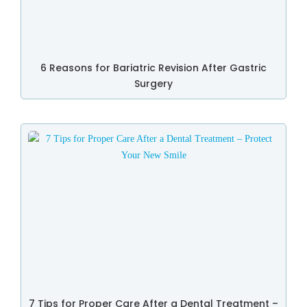
6 Reasons for Bariatric Revision After Gastric
Surgery
7 Tips for Proper Care After a Dental Treatment –