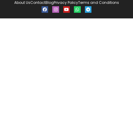
About Us
Contact
Blog
Privacy Policy
Terms and Conditions