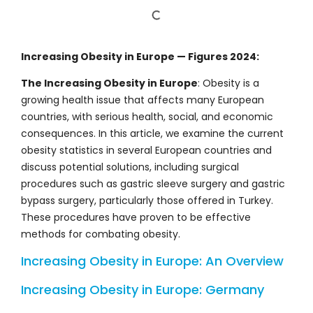
Increasing Obesity in Europe — Figures 2024:
The Increasing Obesity in Europe
: Obesity is a
growing health issue that affects many European
countries, with serious health, social, and economic
consequences. In this article, we examine the current
obesity statistics in several European countries and
discuss potential solutions, including surgical
procedures such as gastric sleeve surgery and gastric
bypass surgery, particularly those offered in Turkey.
These procedures have proven to be effective
methods for combating obesity.
Increasing Obesity in Europe: An Overview
Increasing Obesity in Europe: Germany