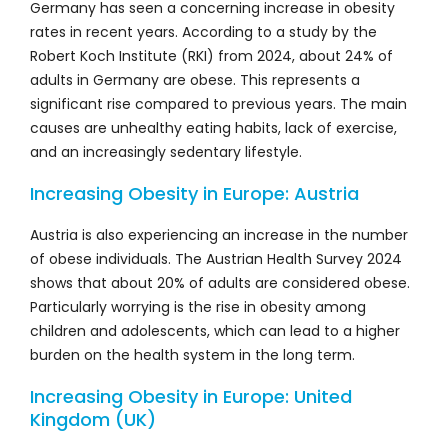
Germany has seen a concerning increase in obesity
rates in recent years. According to a study by the
Robert Koch Institute (RKI) from 2024, about 24% of
adults in Germany are obese. This represents a
significant rise compared to previous years. The main
causes are unhealthy eating habits, lack of exercise,
and an increasingly sedentary lifestyle.
Increasing Obesity in Europe: Austria
Austria is also experiencing an increase in the number
of obese individuals. The Austrian Health Survey 2024
shows that about 20% of adults are considered obese.
Particularly worrying is the rise in obesity among
children and adolescents, which can lead to a higher
burden on the health system in the long term.
Increasing Obesity in Europe: United
Kingdom (UK)