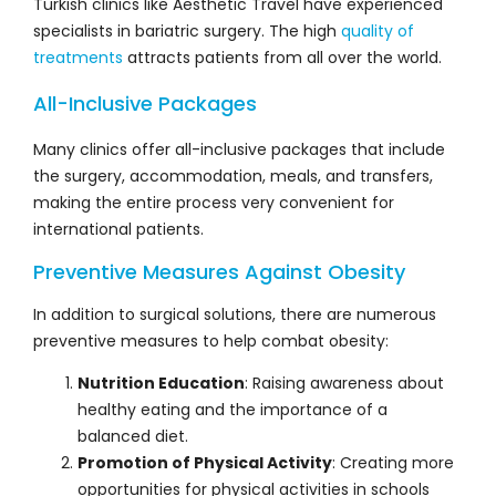
Turkish clinics like Aesthetic Travel have experienced
specialists in bariatric surgery. The high
quality of
treatments
attracts patients from all over the world.
All-Inclusive Packages
Many clinics offer all-inclusive packages that include
the surgery, accommodation, meals, and transfers,
making the entire process very convenient for
international patients.
Preventive Measures Against Obesity
In addition to surgical solutions, there are numerous
preventive measures to help combat obesity:
Nutrition Education
: Raising awareness about
healthy eating and the importance of a
balanced diet.
Promotion of Physical Activity
: Creating more
opportunities for physical activities in schools