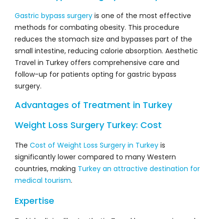
Gastric bypass surgery
is one of the most effective
methods for combating obesity. This procedure
reduces the stomach size and bypasses part of the
small intestine, reducing calorie absorption. Aesthetic
Travel in Turkey offers comprehensive care and
follow-up for patients opting for gastric bypass
surgery.
Advantages of Treatment in Turkey
Weight Loss Surgery Turkey: Cost
The
Cost of Weight Loss Surgery in Turkey
is
significantly lower compared to many Western
countries, making
Turkey an attractive destination for
medical tourism
.
Expertise