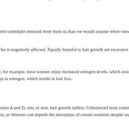
d strict schedules demand more from us than we would assume when viewed
llicles is negatively affected. Equally harmful to hair growth are excessi
ncy, for example, most women enjoy increased estrogen levels, which en
 in estrogen, which results in hair loss.
vitamins A and D, zinc or iron, hair growth suffers. Unbalanced food cont
ctor, as illnesses can impede the absorption of certain nutrients despite s