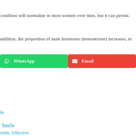
condition will normalize in most women over time, but it can persist.
n addition, the proportion of male hormones (testosterone) increases, to
WhatsApp
Email
w Smile