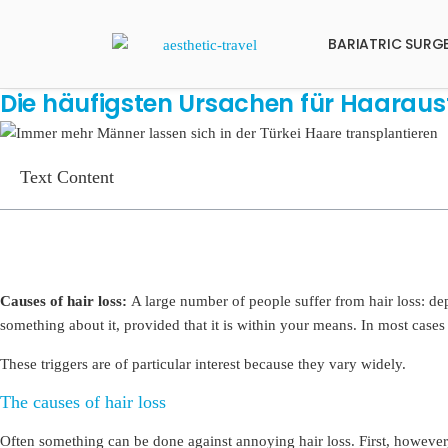
BARIATRIC SURG
Die häufigsten Ursachen für Haarausf
Text Content
Causes of hair loss:
A large number of people suffer from hair loss: de
something about it, provided that it is within your means. In most cases 
These triggers are of particular interest because they vary widely.
The causes of hair loss
Often something can be done against annoying hair loss. First, however,