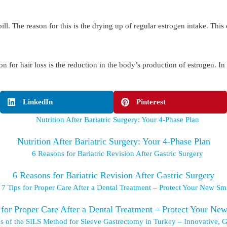
. The reason for this is the drying up of regular estrogen intake. This 
on for hair loss is the reduction in the body’s production of estrogen. I
LinkedIn
Pinterest
Nutrition After Bariatric Surgery: Your 4-Phase Plan
6 Reasons for Bariatric Revision After Gastric Surgery
 for Proper Care After a Dental Treatment – Protect Your Ne