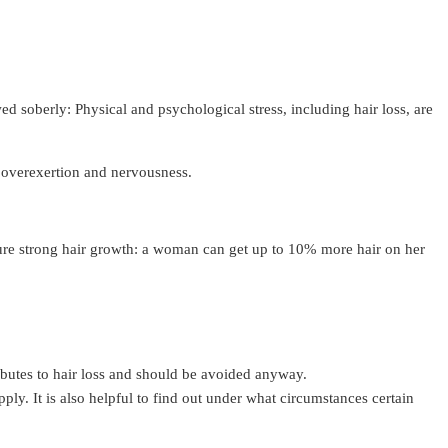
 soberly: Physical and psychological stress, including hair loss, are
ve overexertion and nervousness.
sure strong hair growth: a woman can get up to 10% more hair on her
ributes to hair loss and should be avoided anyway.
upply. It is also helpful to find out under what circumstances certain