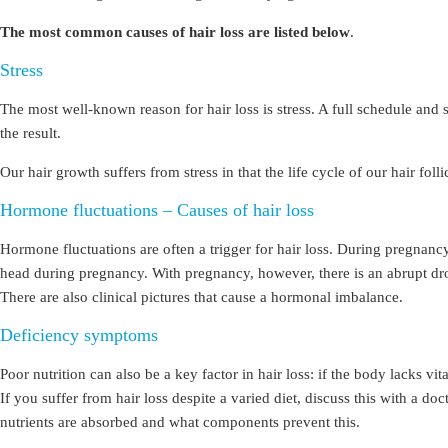
The most common causes of hair loss are listed below
.
Stress
The most well-known reason for hair loss is stress. A full schedule an
the result.
Our hair growth suffers from stress in that the life cycle of our hair fo
Hormone fluctuations – Causes of hair loss
Hormone fluctuations are often a trigger for hair loss. During pregna
head during pregnancy. With pregnancy, however, there is an abrupt drop
There are also clinical pictures that cause a hormonal imbalance.
Deficiency symptoms
Poor nutrition can also be a key factor in hair loss: if the body lacks 
If you suffer from hair loss despite a varied diet, discuss this with a do
nutrients are absorbed and what components prevent this.