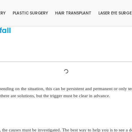
ERY
PLASTIC SURGERY
HAIR TRANSPLANT
LASER EYE SURG
all
pending on the situation, this can be persistent and permanent or only 
there are solutions, but the trigger must be clear in advance.
 the causes must be investigated. The best way to help you is to see a d