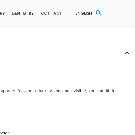
ERY
DENTISTRY
CONTACT
ENGLISH
temporary. As soon as hair loss becomes visible, you should do
octor.