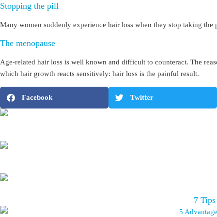
Stopping the pill
Many women suddenly experience hair loss when they stop taking the pill
The menopause
Age-related hair loss is well known and difficult to counteract. The reas
which hair growth reacts sensitively: hair loss is the painful result.
Facebook
Twitter
7 Tips