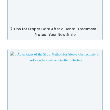
7 Tips for Proper Care After a Dental Treatment –
Protect Your New Smile