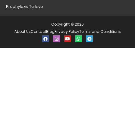
Prophylaxis Turkiye
Copyright © 2026
About Us
Contact
Blog
Privacy Policy
Terms and Conditions