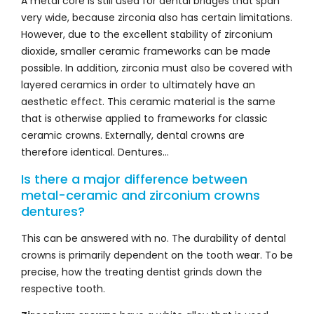
A metal core is still used for dental bridges that span
very wide, because zirconia also has certain limitations.
However, due to the excellent stability of zirconium
dioxide, smaller ceramic frameworks can be made
possible. In addition, zirconia must also be covered with
layered ceramics in order to ultimately have an
aesthetic effect. This ceramic material is the same
that is otherwise applied to frameworks for classic
ceramic crowns. Externally, dental crowns are
therefore identical. Dentures…
Is there a major difference between
metal-ceramic and zirconium crowns
dentures?
This can be answered with no. The durability of dental
crowns is primarily dependent on the tooth wear. To be
precise, how the treating dentist grinds down the
respective tooth.