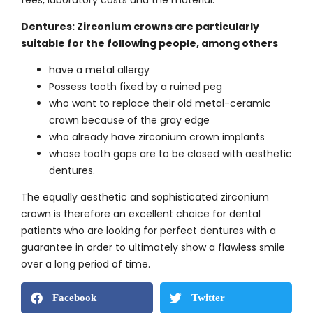
Dentures: Zirconium crowns are particularly
suitable for the following people, among others
have a metal allergy
Possess tooth fixed by a ruined peg
who want to replace their old metal-ceramic
crown because of the gray edge
who already have zirconium crown implants
whose tooth gaps are to be closed with aesthetic
dentures.
The equally aesthetic and sophisticated zirconium
crown is therefore an excellent choice for dental
patients who are looking for perfect dentures with a
guarantee in order to ultimately show a flawless smile
over a long period of time.
Facebook
Twitter