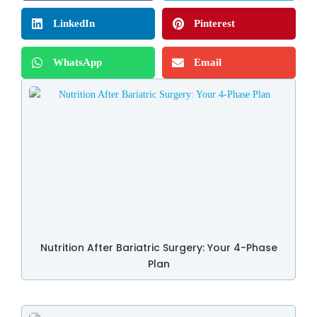
LinkedIn
Pinterest
WhatsApp
Email
Nutrition After Bariatric Surgery: Your 4-Phase
Plan