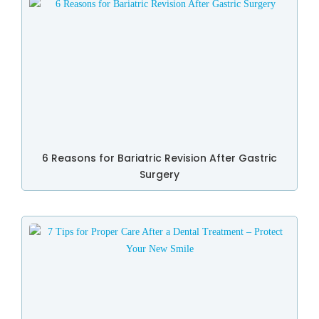
6 Reasons for Bariatric Revision After Gastric
Surgery