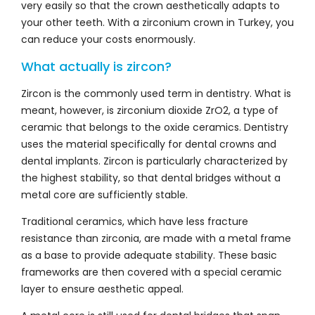
very easily so that the crown aesthetically adapts to
your other teeth. With a zirconium crown in Turkey, you
can reduce your costs enormously.
What actually is zircon?
Zircon is the commonly used term in dentistry. What is
meant, however, is zirconium dioxide ZrO2, a type of
ceramic that belongs to the oxide ceramics. Dentistry
uses the material specifically for dental crowns and
dental implants. Zircon is particularly characterized by
the highest stability, so that dental bridges without a
metal core are sufficiently stable.
Traditional ceramics, which have less fracture
resistance than zirconia, are made with a metal frame
as a base to provide adequate stability. These basic
frameworks are then covered with a special ceramic
layer to ensure aesthetic appeal.