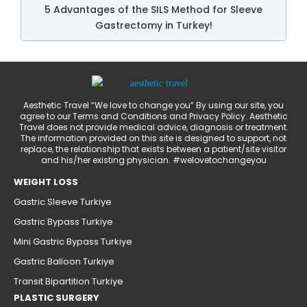
5 Advantages of the SILS Method for Sleeve
Gastrectomy in Turkey!
Aesthetic Travel “We love to change you” By using our site, you
agree to our Terms and Conditions and Privacy Policy. Aesthetic
Travel does not provide medical advice, diagnosis or treatment.
The information provided on this site is designed to support, not
replace, the relationship that exists between a patient/site visitor
and his/her existing physician. #welovetochangeyou
WEIGHT LOSS
Gastric Sleeve Turkiye
Gastric Bypass Turkiye
Mini Gastric Bypass Turkiye
Gastric Balloon Turkiye
Transit Bipartition Turkiye
PLASTIC SURGERY