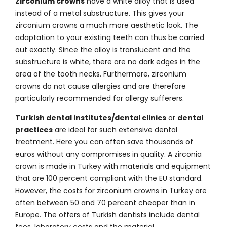
Zirconium crowns
have a white alloy that is used
instead of a metal substructure. This gives your
zirconium crowns a much more aesthetic look. The
adaptation to your existing teeth can thus be carried
out exactly. Since the alloy is translucent and the
substructure is white, there are no dark edges in the
area of the tooth necks. Furthermore, zirconium
crowns do not cause allergies and are therefore
particularly recommended for allergy sufferers.
Turkish dental institutes/dental clinics
or
dental
practices
are ideal for such extensive dental
treatment. Here you can often save thousands of
euros without any compromises in quality. A zirconia
crown is made in Turkey with materials and equipment
that are 100 percent compliant with the EU standard.
However, the costs for zirconium crowns in Turkey are
often between 50 and 70 percent cheaper than in
Europe. The offers of Turkish dentists include dental
fees, laboratory costs and the material.