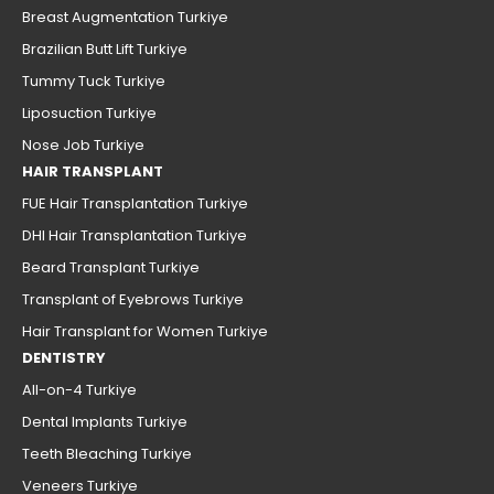
Breast Augmentation Turkiye
Brazilian Butt Lift Turkiye
Tummy Tuck Turkiye
Liposuction Turkiye
Nose Job Turkiye
HAIR TRANSPLANT
FUE Hair Transplantation Turkiye
DHI Hair Transplantation Turkiye
Beard Transplant Turkiye
Transplant of Eyebrows Turkiye
Hair Transplant for Women Turkiye
DENTISTRY
All-on-4 Turkiye
Dental Implants Turkiye
Teeth Bleaching Turkiye
Veneers Turkiye