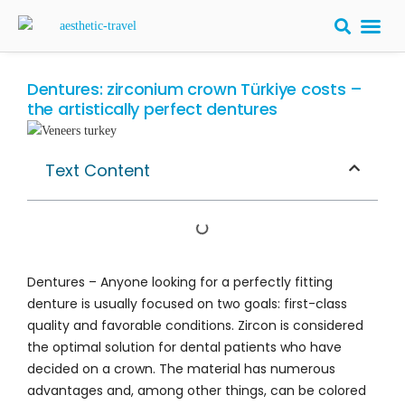
BARIATRIC 
PLASTIC S
HAIR T
LASER EYE 
Dentures: zirconium crown Türkiye costs –
the artistically perfect dentures
Text Content
Dentures – Anyone looking for a perfectly fitting
denture is usually focused on two goals: first-class
quality and favorable conditions. Zircon is considered
the optimal solution for dental patients who have
decided on a crown. The material has numerous
advantages and, among other things, can be colored