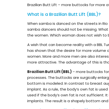
Brazilian Butt Lift – more buttocks for more 
What is a Brazilian Butt Lift (BBL)?
When samba is danced on the streets in Rio de 
samba dancers should not be missing. What p
the women. Which woman does not wish to be
A wish that can become reality with a BBL Tu
has shown that the desire for more volume an
women. More and more men are also intereste
more attractive. The advantage of this is that
Brazilian Butt Lift (BBL)
– more buttocks for 
processes. The buttocks are surgically enlarg
bottom is modeled. In contrast to breast aug
implant. As a rule, the body’s own fat is use
used if the body’s own fat is not sufficient. 
implants. The result is a shapely bottom and 