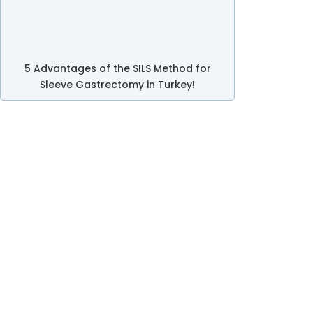
5 Advantages of the SILS Method for
Sleeve Gastrectomy in Turkey!