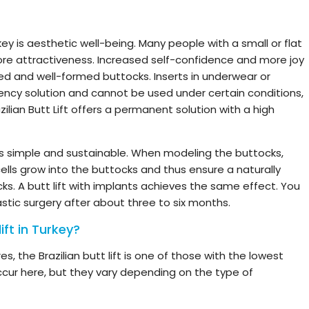
rkey is aesthetic well-being. Many people with a small or flat
re attractiveness. Increased self-confidence and more joy
led and well-formed buttocks. Inserts in underwear or
ncy solution and cannot be used under certain conditions,
azilian Butt Lift offers a permanent solution with a high
t is simple and sustainable. When modeling the buttocks,
ells grow into the buttocks and thus ensure a naturally
ks. A butt lift with implants achieves the same effect. You
astic surgery after about three to six months.
ift in Turkey?
s, the Brazilian butt lift is one of those with the lowest
occur here, but they vary depending on the type of