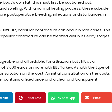
he body’s own fat, this must first be suctioned out.
 and swelling. With a normal healing process, these subside
 are postoperative bleeding, infections or disturbances in
 Butt Lift, capsular contracture can occur in rare cases. This
apsular contracture can be treated well in its early stages,
ageable and affordable. For a Brazilian butt lift at a
 of 3,000 euros or more with BBL Turkey. As with the type of
consultation on the cost. An initial consultation on the costs
er contains a fixed price and a clear and transparent
kedIn
Pinterest
WhatsApp
Email