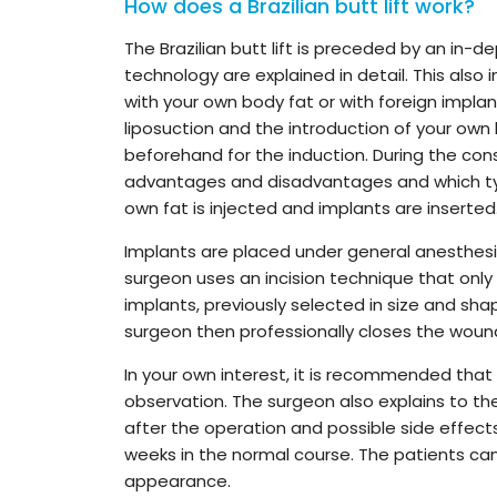
How does a Brazilian butt lift work?
The Brazilian butt lift is preceded by an in-d
technology are explained in detail. This also 
with your own body fat or with foreign implan
liposuction and the introduction of your own
beforehand for the induction. During the cons
advantages and disadvantages and which typ
own fat is injected and implants are inserted
Implants are placed under general anesthesia
surgeon uses an incision technique that only
implants, previously selected in size and sha
surgeon then professionally closes the wound
In your own interest, it is recommended that 
observation. The surgeon also explains to the
after the operation and possible side effects.
weeks in the normal course. The patients can
appearance.