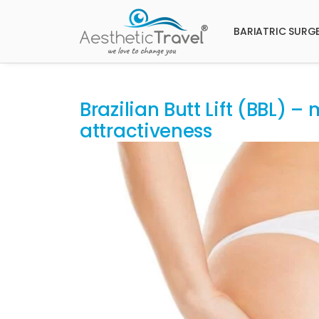
BARIATRIC SURG
Brazilian Butt Lift (BBL) 
attractiveness