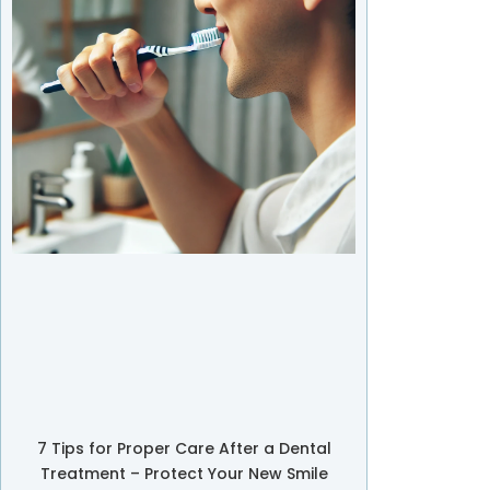
7 Tips for Proper Care After a Dental
Treatment – Protect Your New Smile