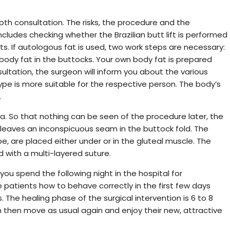
epth consultation. The risks, the procedure and the
includes checking whether the Brazilian butt lift is performed
ts. If autologous fat is used, two work steps are necessary:
 body fat in the buttocks. Your own body fat is prepared
ultation, the surgeon will inform you about the various
e is more suitable for the respective person. The body’s
.
. So that nothing can be seen of the procedure later, the
 leaves an inconspicuous seam in the buttock fold. The
pe, are placed either under or in the gluteal muscle. The
 with a multi-layered suture.
you spend the following night in the hospital for
 patients how to behave correctly in the first few days
 The healing phase of the surgical intervention is 6 to 8
 then move as usual again and enjoy their new, attractive