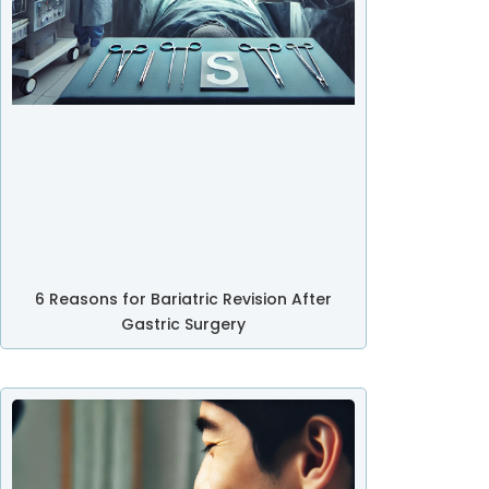
6 Reasons for Bariatric Revision After
Gastric Surgery