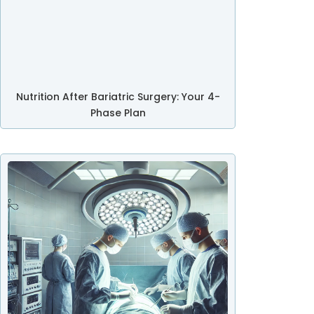
Nutrition After Bariatric Surgery: Your 4-
Phase Plan