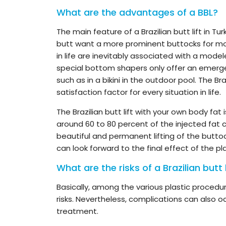
What are the advantages of a BBL?
The main feature of a Brazilian butt lift in Tu
butt want a more prominent buttocks for mo
in life are inevitably associated with a mode
special bottom shapers only offer an emerge
such as in a bikini in the outdoor pool. The Br
satisfaction factor for every situation in life.
The Brazilian butt lift with your own body fa
around 60 to 80 percent of the injected fat c
beautiful and permanent lifting of the buttoc
can look forward to the final effect of the pl
What are the risks of a Brazilian butt l
Basically, among the various plastic procedure
risks. Nevertheless, complications can also 
treatment.