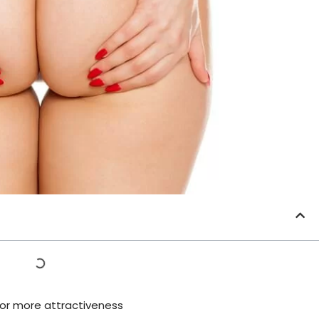
 for more attractiveness