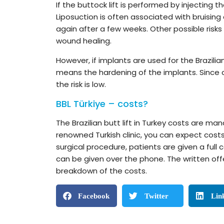
If the buttock lift is performed by injecting t
Liposuction is often associated with bruising
again after a few weeks. Other possible risks
wound healing.
However, if implants are used for the Brazilian
means the hardening of the implants. Since c
the risk is low.
BBL Türkiye – costs?
The Brazilian butt lift in Turkey costs are man
renowned Turkish clinic, you can expect costs
surgical procedure, patients are given a full 
can be given over the phone. The written off
breakdown of the costs.
Facebook
Twitter
Lin