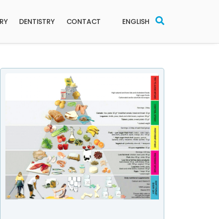
ERY
DENTISTRY
CONTACT
ENGLISH