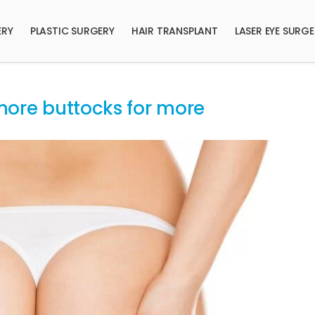
ERY
PLASTIC SURGERY
HAIR TRANSPLANT
LASER EYE SURG
– more buttocks for more