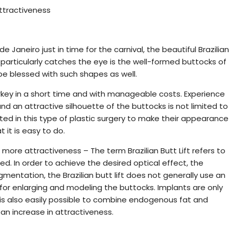
attractiveness
Janeiro just in time for the carnival, the beautiful Brazilian
articularly catches the eye is the well-formed buttocks of
 blessed with such shapes as well.
rkey in a short time and with manageable costs. Experience
d an attractive silhouette of the buttocks is not limited to
d in this type of plastic surgery to make their appearance
 it is easy to do.
more attractiveness – The term Brazilian Butt Lift refers to
ed. In order to achieve the desired optical effect, the
mentation, the Brazilian butt lift does not generally use an
d for enlarging and modeling the buttocks. Implants are only
It is also easily possible to combine endogenous fat and
an increase in attractiveness.