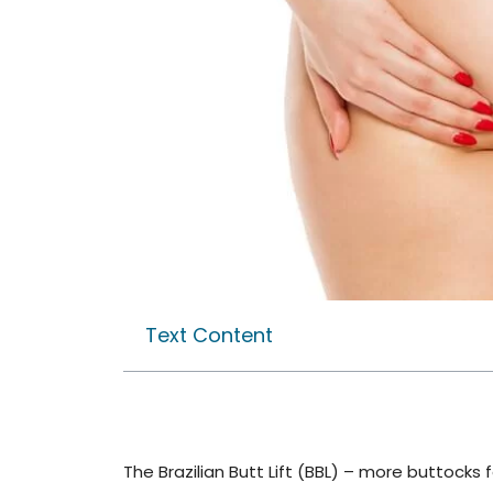
Text Content
The Brazilian Butt Lift (BBL) – more buttocks