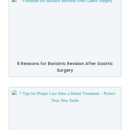
6 Reasons for Bariatric Revision After Gastric
Surgery