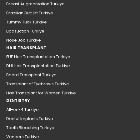
Breast Augmentation Turkiye
Brazilian Butt Lift Turkiye
Tummy Tuck Turkiye
Liposuction Turkiye
Nose Job Turkiye
HAIR TRANSPLANT
FUE Hair Transplantation Turkiye
DHI Hair Transplantation Turkiye
Beard Transplant Turkiye
Transplant of Eyebrows Turkiye
Hair Transplant for Women Turkiye
DENTISTRY
All-on-4 Turkiye
Dental Implants Turkiye
Teeth Bleaching Turkiye
Veneers Turkiye