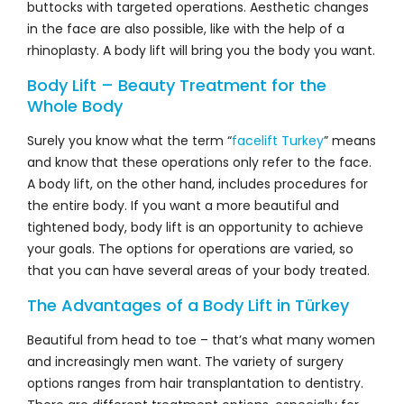
buttocks with targeted operations. Aesthetic changes
in the face are also possible, like with the help of a
rhinoplasty. A body lift will bring you the body you want.
Body Lift – Beauty Treatment for the
Whole Body
Surely you know what the term “
facelift Turkey
” means
and know that these operations only refer to the face.
A body lift, on the other hand, includes procedures for
the entire body. If you want a more beautiful and
tightened body, body lift is an opportunity to achieve
your goals. The options for operations are varied, so
that you can have several areas of your body treated.
The Advantages of a Body Lift in Türkey
Beautiful from head to toe – that’s what many women
and increasingly men want. The variety of surgery
options ranges from hair transplantation to dentistry.