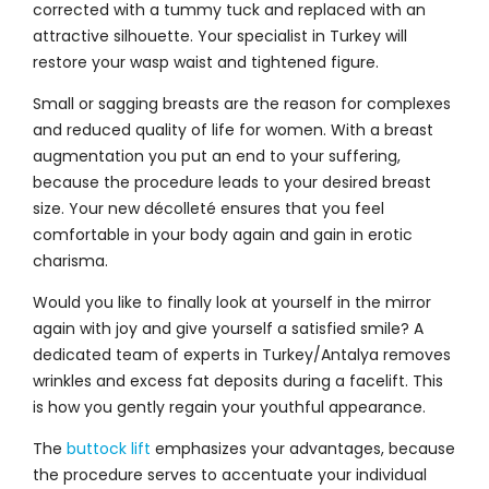
corrected with a tummy tuck and replaced with an
attractive silhouette. Your specialist in Turkey will
restore your wasp waist and tightened figure.
Small or sagging breasts are the reason for complexes
and reduced quality of life for women. With a breast
augmentation you put an end to your suffering,
because the procedure leads to your desired breast
size. Your new décolleté ensures that you feel
comfortable in your body again and gain in erotic
charisma.
Would you like to finally look at yourself in the mirror
again with joy and give yourself a satisfied smile? A
dedicated team of experts in Turkey/Antalya removes
wrinkles and excess fat deposits during a facelift. This
is how you gently regain your youthful appearance.
The
buttock lift
emphasizes your advantages, because
the procedure serves to accentuate your individual