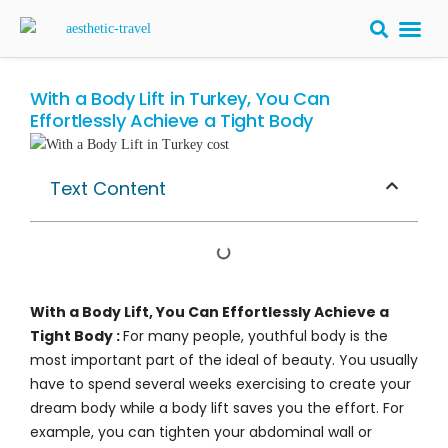
BARIATRIC 
PLASTIC S
HAIR T
LASER EYE 
With a Body Lift in Turkey, You Can
Effortlessly Achieve a Tight Body
Text Content
With a Body Lift, You Can Effortlessly Achieve a
Tight Body :
For many people, youthful body is the
most important part of the ideal of beauty. You usually
have to spend several weeks exercising to create your
dream body while a body lift saves you the effort. For
example, you can tighten your abdominal wall or