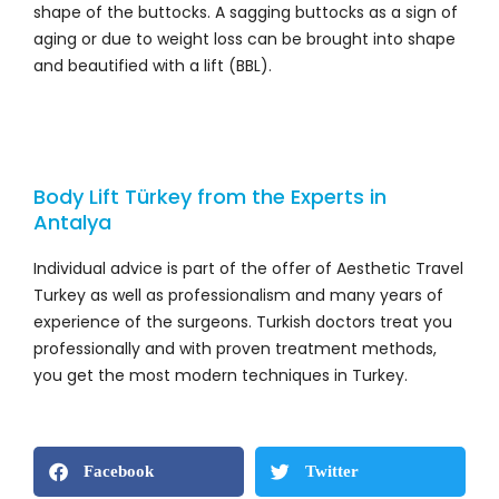
shape of the buttocks. A sagging buttocks as a sign of
aging or due to weight loss can be brought into shape
and beautified with a lift (BBL).
Body Lift Türkey from the Experts in
Antalya
Individual advice is part of the offer of Aesthetic Travel
Turkey as well as professionalism and many years of
experience of the surgeons. Turkish doctors treat you
professionally and with proven treatment methods,
you get the most modern techniques in Turkey.
Facebook
Twitter