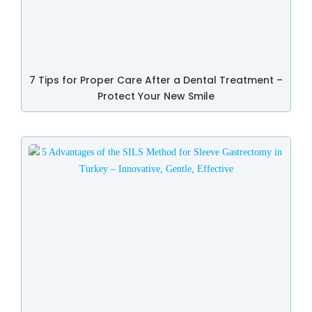
7 Tips for Proper Care After a Dental Treatment –
Protect Your New Smile