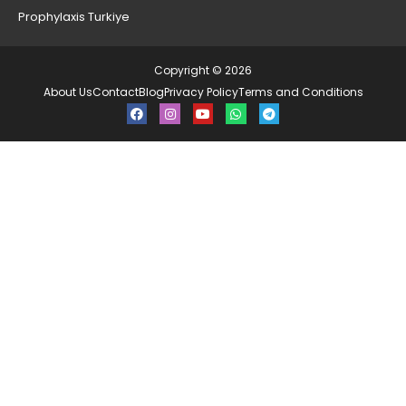
Prophylaxis Turkiye
Copyright © 2026
About Us
Contact
Blog
Privacy Policy
Terms and Conditions