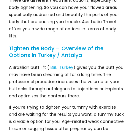
There are different treatment options, especially for
body tightening. So you can have your flawed areas
specifically addressed and beautify the parts of your
body that are causing you trouble. Aesthetic Travel
offers you a wide range of options in terms of body
lifts.
Tighten the Body – Overview of the
Options in Turkey / Antalya
A Brazilian butt lift (
BBL Turkey
) gives you the butt you
may have been dreaming of for a long time. The
professional procedure increases the volume of your
buttocks through autologous fat injections or implants
and optimizes the contours there.
If you’re trying to tighten your tummy with exercise
and are waiting for the results you want, a tummy tuck
is a viable option for you. Age-related weak connective
tissue or sagging tissue after pregnancy can be