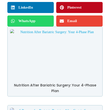
LinkedIn
Pinterest
WhatsApp
Email
Nutrition After Bariatric Surgery: Your 4-Phase
Plan