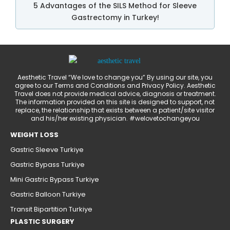
5 Advantages of the SILS Method for Sleeve
Gastrectomy in Turkey!
Aesthetic Travel “We love to change you” By using our site, you
agree to our Terms and Conditions and Privacy Policy. Aesthetic
Travel does not provide medical advice, diagnosis or treatment.
The information provided on this site is designed to support, not
replace, the relationship that exists between a patient/site visitor
and his/her existing physician. #welovetochangeyou
WEIGHT LOSS
Gastric Sleeve Turkiye
Gastric Bypass Turkiye
Mini Gastric Bypass Turkiye
Gastric Balloon Turkiye
Transit Bipartition Turkiye
PLASTIC SURGERY