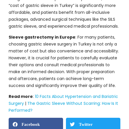
“cost of gastric sleeve in Turkey” is significantly more
affordable, and patients benefit from all-inclusive
packages, advanced surgical techniques like the SILS
gastric sleeve, and experienced medical professionals.
Sleeve gastrectomy in Europe
: For many patients,
choosing gastric sleeve surgery in Turkey is not only a
matter of cost but also convenience and accessibility.
However, it is crucial for patients to carefully evaluate
their options and consult medical professionals to
make an informed decision. With proper preparation
and aftercare, patients can achieve long-term
success and significantly improve their quality of life.
Read more
:
10 Facts About Hypertension and Bariatric
Surgery
|
The Gastric Sleeve Without Scarring: How Is It
Performed?
Facebook
Twitter