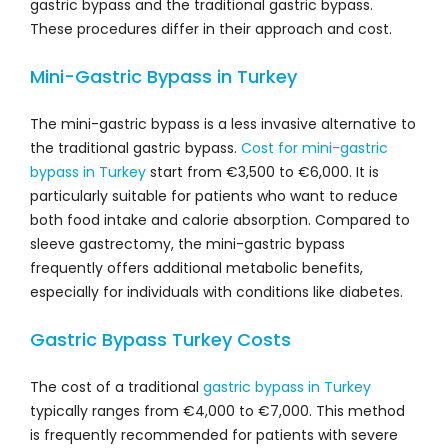
gastric bypass and the traditional gastric bypass.
These procedures differ in their approach and cost.
Mini-Gastric Bypass in Turkey
The mini-gastric bypass is a less invasive alternative to
the traditional gastric bypass.
Cost for mini-gastric
bypass in Turkey
start from €3,500 to €6,000. It is
particularly suitable for patients who want to reduce
both food intake and calorie absorption. Compared to
sleeve gastrectomy, the mini-gastric bypass
frequently offers additional metabolic benefits,
especially for individuals with conditions like diabetes.
Gastric Bypass Turkey Costs
The cost of a traditional
gastric bypass in Turkey
typically ranges from €4,000 to €7,000. This method
is frequently recommended for patients with severe