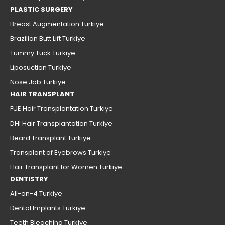
PLASTIC SURGERY
Breast Augmentation Turkiye
Brazilian Butt Lift Turkiye
Tummy Tuck Turkiye
Liposuction Turkiye
Nose Job Turkiye
HAIR TRANSPLANT
FUE Hair Transplantation Turkiye
DHI Hair Transplantation Turkiye
Beard Transplant Turkiye
Transplant of Eyebrows Turkiye
Hair Transplant for Women Turkiye
DENTISTRY
All-on-4 Turkiye
Dental Implants Turkiye
Teeth Bleaching Turkiye