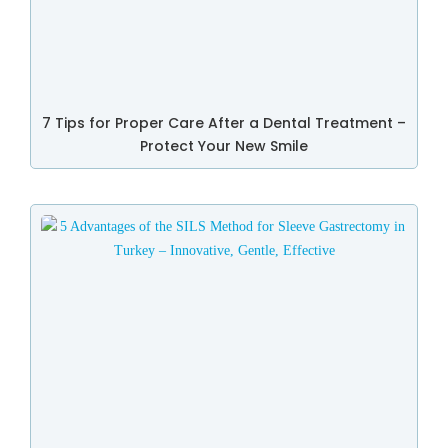
7 Tips for Proper Care After a Dental Treatment –
Protect Your New Smile