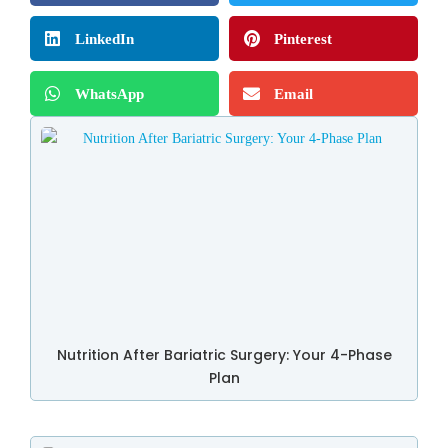
LinkedIn
Pinterest
WhatsApp
Email
Nutrition After Bariatric Surgery: Your 4-Phase
Plan