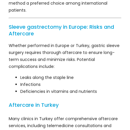
method a preferred choice among international
patients.
Sleeve gastrectomy in Europe: Risks and
Aftercare
Whether performed in Europe or Turkey, gastric sleeve
surgery requires thorough aftercare to ensure long-
term success and minimize risks. Potential
complications include:
Leaks along the staple line
Infections
Deficiencies in vitamins and nutrients
Aftercare in Turkey
Many clinics in Turkey offer comprehensive aftercare
services, including telemedicine consultations and