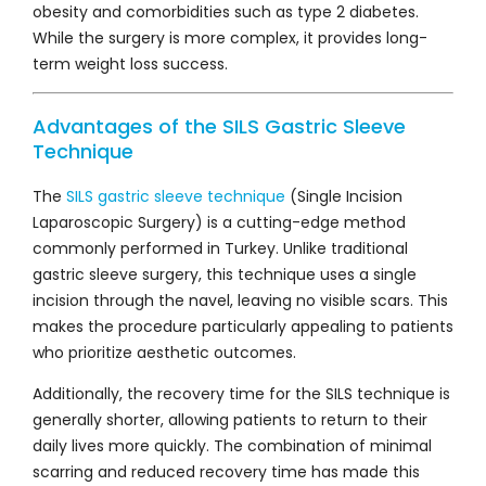
obesity and comorbidities such as type 2 diabetes.
While the surgery is more complex, it provides long-
term weight loss success.
Advantages of the SILS Gastric Sleeve
Technique
The
SILS gastric sleeve technique
(Single Incision
Laparoscopic Surgery) is a cutting-edge method
commonly performed in Turkey. Unlike traditional
gastric sleeve surgery, this technique uses a single
incision through the navel, leaving no visible scars. This
makes the procedure particularly appealing to patients
who prioritize aesthetic outcomes.
Additionally, the recovery time for the SILS technique is
generally shorter, allowing patients to return to their
daily lives more quickly. The combination of minimal
scarring and reduced recovery time has made this