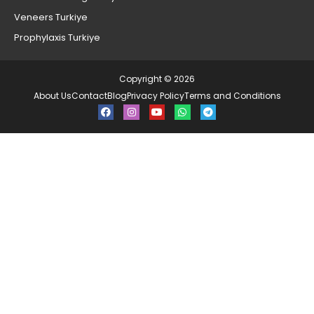
Veneers Turkiye
Prophylaxis Turkiye
Copyright © 2026
About Us
Contact
Blog
Privacy Policy
Terms and Conditions