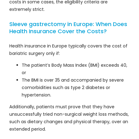
costs in some cases, the eligibility criteria are
extremely strict.
Sleeve gastrectomy in Europe: When Does
Health Insurance Cover the Costs?
Health insurance in Europe typically covers the cost of
bariatric surgery only if:
The patient’s Body Mass Index (BMI) exceeds 40,
or
The BMI is over 35 and accompanied by severe
comorbidities such as type 2 diabetes or
hypertension.
Additionally, patients must prove that they have
unsuccessfully tried non-surgical weight loss methods,
such as dietary changes and physical therapy, over an
extended period.