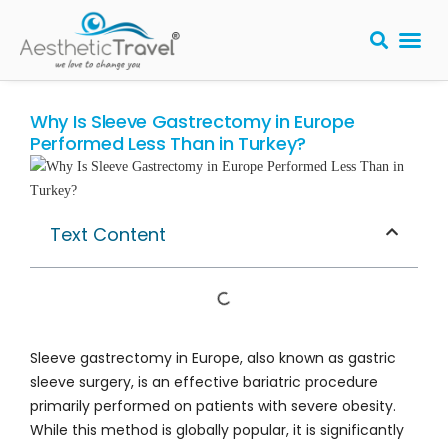
BARIATRIC 
PLASTIC S
HAIR T
LASER EYE 
Why Is Sleeve Gastrectomy in Europe
Performed Less Than in Turkey?
Text Content
Sleeve gastrectomy in Europe, also known as gastric
sleeve surgery, is an effective bariatric procedure
primarily performed on patients with severe obesity.
While this method is globally popular, it is significantly