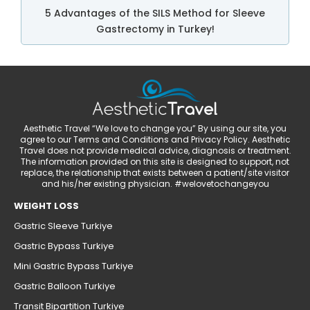
5 Advantages of the SILS Method for Sleeve
Gastrectomy in Turkey!
Aesthetic Travel “We love to change you” By using our site, you
agree to our Terms and Conditions and Privacy Policy. Aesthetic
Travel does not provide medical advice, diagnosis or treatment.
The information provided on this site is designed to support, not
replace, the relationship that exists between a patient/site visitor
and his/her existing physician. #welovetochangeyou
WEIGHT LOSS
Gastric Sleeve Turkiye
Gastric Bypass Turkiye
Mini Gastric Bypass Turkiye
Gastric Balloon Turkiye
Transit Bipartition Turkiye