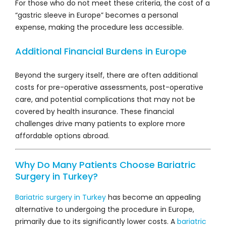
For those who do not meet these criteria, the cost of a
“gastric sleeve in Europe” becomes a personal
expense, making the procedure less accessible.
Additional Financial Burdens in Europe
Beyond the surgery itself, there are often additional
costs for pre-operative assessments, post-operative
care, and potential complications that may not be
covered by health insurance. These financial
challenges drive many patients to explore more
affordable options abroad.
Why Do Many Patients Choose Bariatric
Surgery in Turkey?
Bariatric surgery in Turkey
has become an appealing
alternative to undergoing the procedure in Europe,
primarily due to its significantly lower costs. A
bariatric