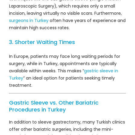
Laparoscopic Surgery), which requires only a small
incision, leaving virtually no visible scars. Furthermore,
surgeons in Turkey
often have years of experience and
maintain high success rates.
3. Shorter Waiting Times
In Europe, patients may face long waiting periods for
surgery, while in Turkey, appointments are typically
available within weeks. This makes “
gastric sleeve in
Turkey
” an ideal option for patients seeking timely
treatment.
Gastric Sleeve vs. Other Bariatric
Procedures in Turkey
In addition to sleeve gastrectomy, many Turkish clinics
offer other bariatric surgeries, including the mini-