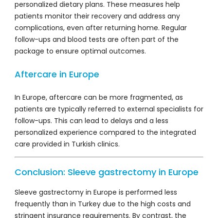
personalized dietary plans. These measures help
patients monitor their recovery and address any
complications, even after returning home. Regular
follow-ups and blood tests are often part of the
package to ensure optimal outcomes.
Aftercare in Europe
In Europe, aftercare can be more fragmented, as
patients are typically referred to external specialists for
follow-ups. This can lead to delays and a less
personalized experience compared to the integrated
care provided in Turkish clinics.
Conclusion: Sleeve gastrectomy in Europe
Sleeve gastrectomy in Europe is performed less
frequently than in Turkey due to the high costs and
stringent insurance requirements. By contrast, the