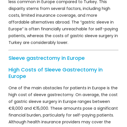
less common in Europe compared to Turkey. This
disparity stems from several factors, including high
costs, limited insurance coverage, and more
affordable alternatives abroad. The “gastric sleeve in
Europe” is often financially unreachable for self-paying
patients, whereas the costs of gastric sleeve surgery in
Turkey are considerably lower.
Sleeve gastrectomy in Europe
High Costs of Sleeve Gastrectomy in
Europe
One of the main obstacles for patients in Europe is the
high cost of sleeve gastrectomy. On average, the cost
of gastric sleeve surgery in Europe ranges between
€8,000 and €15,000. These amounts pose a significant
financial burden, particularly for self-paying patients.
Although health insurance providers may cover the