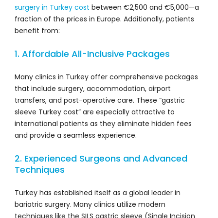
surgery in Turkey cost
between €2,500 and €5,000—a
fraction of the prices in Europe. Additionally, patients
benefit from:
1. Affordable All-Inclusive Packages
Many clinics in Turkey offer comprehensive packages
that include surgery, accommodation, airport
transfers, and post-operative care. These “gastric
sleeve Turkey cost” are especially attractive to
international patients as they eliminate hidden fees
and provide a seamless experience.
2. Experienced Surgeons and Advanced
Techniques
Turkey has established itself as a global leader in
bariatric surgery. Many clinics utilize modern
techniques like the SILS gastric sleeve (Single Incision