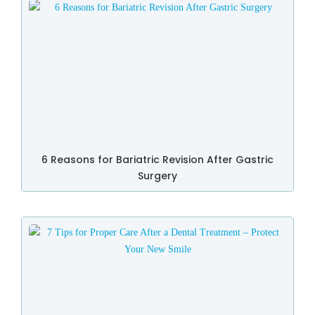
6 Reasons for Bariatric Revision After Gastric
Surgery