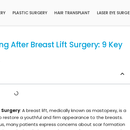
ERY
PLASTIC SURGERY
HAIR TRANSPLANT
LASER EYE SURG
 After Breast Lift Surgery: 9 Key
t Surgery
: A breast lift, medically known as mastopexy, is a
 restore a youthful and firm appearance to the breasts.
ocus, many patients express concerns about scar formation