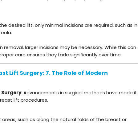
 desired lift, only minimal incisions are required, such as in
reola.
 removal, larger incisions may be necessary. While this can
, proper care ensures they fade significantly over time.
st Lift Surgery: 7. The Role of Modern
t Surgery
: Advancements in surgical methods have made it
east lift procedures.
 areas, such as along the natural folds of the breast or