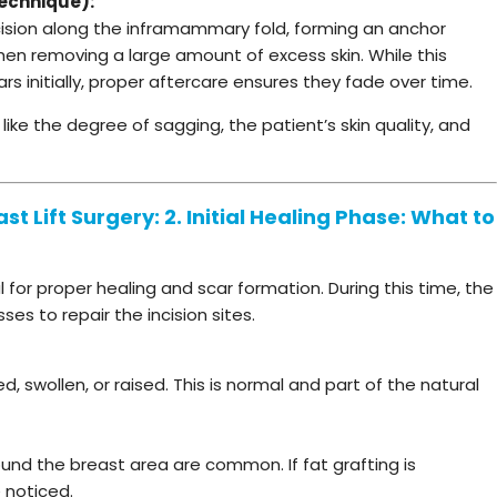
echnique):
incision along the inframammary fold, forming an anchor
r when removing a large amount of excess skin. While this
 initially, proper aftercare ensures they fade over time.
ke the degree of sagging, the patient’s skin quality, and
t Lift Surgery: 2. Initial Healing Phase: What to
al for proper healing and scar formation. During this time, the
s to repair the incision sites.
, swollen, or raised. This is normal and part of the natural
around the breast area are common. If fat grafting is
 noticed.