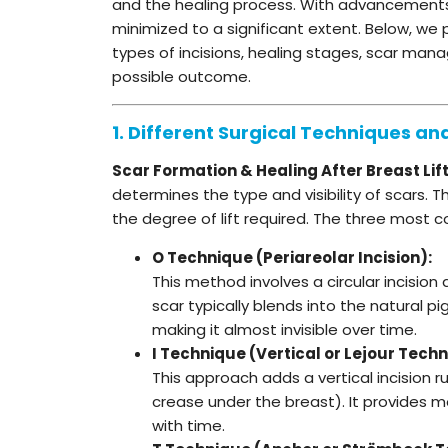
and the healing process. With advancements 
minimized to a significant extent. Below, we
types of incisions, healing stages, scar ma
possible outcome.
1. Different Surgical Techniques an
Scar Formation & Healing After Breast Lif
determines the type and visibility of scars
the degree of lift required. The three most
O Technique (Periareolar Incision):
This method involves a circular incision 
scar typically blends into the natural 
making it almost invisible over time.
I Technique (Vertical or Lejour Techn
This approach adds a vertical incision 
crease under the breast). It provides mo
with time.