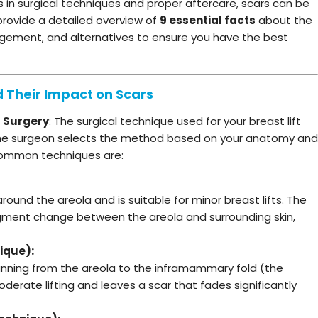
in surgical techniques and proper aftercare, scars can be
 provide a detailed overview of
9 essential facts
about the
nagement, and alternatives to ensure you have the best
d Their Impact on Scars
t Surgery
: The surgical technique used for your breast lift
. The surgeon selects the method based on your anatomy and
 common techniques are:
around the areola and is suitable for minor breast lifts. The
pigment change between the areola and surrounding skin,
ique):
running from the areola to the inframammary fold (the
derate lifting and leaves a scar that fades significantly