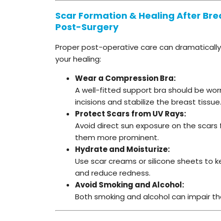
Scar Formation & Healing After Breas
Post-Surgery
Proper post-operative care can dramatically
your healing:
Wear a Compression Bra:
A well-fitted support bra should be wo
incisions and stabilize the breast tissue
Protect Scars from UV Rays:
Avoid direct sun exposure on the scars 
them more prominent.
Hydrate and Moisturize:
Use scar creams or silicone sheets to 
and reduce redness.
Avoid Smoking and Alcohol:
Both smoking and alcohol can impair the