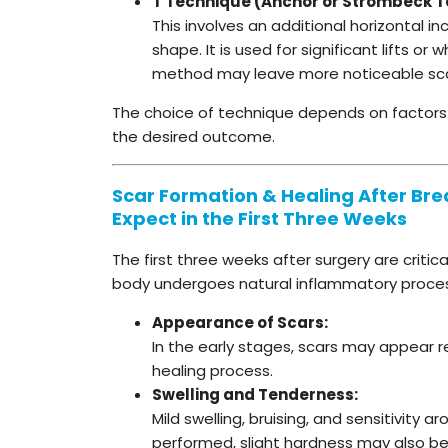
T Technique (Anchor or Strömbeck T
This involves an additional horizontal 
shape. It is used for significant lifts o
method may leave more noticeable scars
The choice of technique depends on factors li
the desired outcome.
Scar Formation & Healing After Breas
Expect in the First Three Weeks
The first three weeks after surgery are critic
body undergoes natural inflammatory processe
Appearance of Scars:
In the early stages, scars may appear red
healing process.
Swelling and Tenderness:
Mild swelling, bruising, and sensitivity 
performed, slight hardness may also be