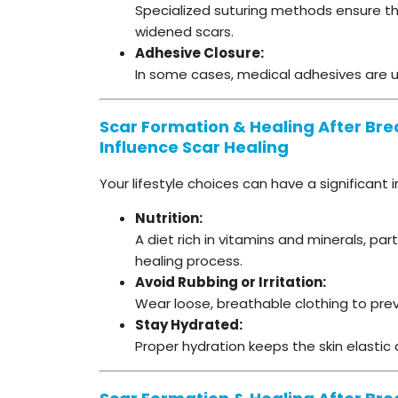
Specialized suturing methods ensure the 
widened scars.
Adhesive Closure:
In some cases, medical adhesives are u
Scar Formation & Healing After Breas
Influence Scar Healing
Your lifestyle choices can have a significant
Nutrition:
A diet rich in vitamins and minerals, par
healing process.
Avoid Rubbing or Irritation:
Wear loose, breathable clothing to prevent
Stay Hydrated:
Proper hydration keeps the skin elastic