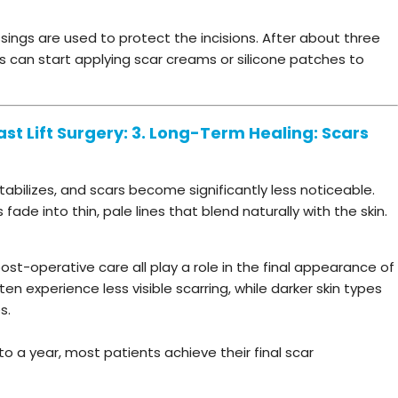
ssings are used to protect the incisions. After about three
 can start applying scar creams or silicone patches to
st Lift Surgery: 3. Long-Term Healing: Scars
abilizes, and scars become significantly less noticeable.
ade into thin, pale lines that blend naturally with the skin.
st-operative care all play a role in the final appearance of
ften experience less visible scarring, while darker skin types
s.
o a year, most patients achieve their final scar