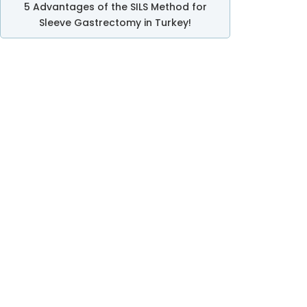
5 Advantages of the SILS Method for
Sleeve Gastrectomy in Turkey!