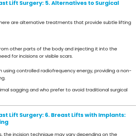
t Lift Surgery: 5. Alternatives to Surgical
there are alternative treatments that provide subtle lifting
rom other parts of the body and injecting it into the
need for incisions or visible scars.
n using controlled radiofrequency energy, providing a non-
ng.
imal sagging and who prefer to avoid traditional surgical
t Lift Surgery: 6. Breast Lifts with Implants:
ing
s, the incision technique may vary depending on the