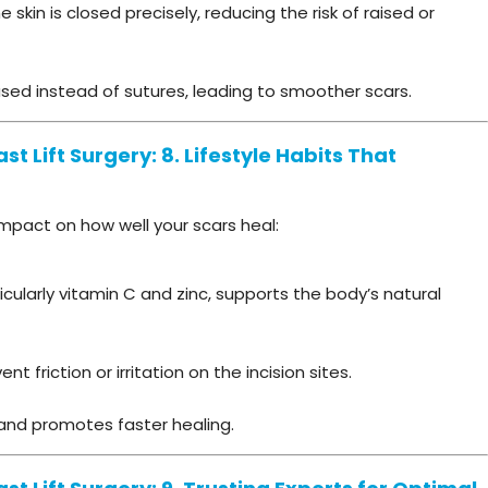
skin is closed precisely, reducing the risk of raised or
sed instead of sutures, leading to smoother scars.
t Lift Surgery: 8. Lifestyle Habits That
 impact on how well your scars heal:
ticularly vitamin C and zinc, supports the body’s natural
 friction or irritation on the incision sites.
 and promotes faster healing.