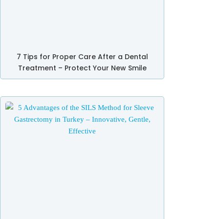
7 Tips for Proper Care After a Dental
Treatment – Protect Your New Smile