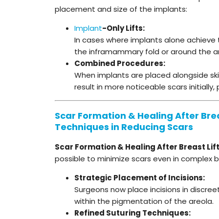
placement and size of the implants:
Implant
-Only Lifts:
In cases where implants alone achieve the
the inframammary fold or around the a
Combined Procedures:
When implants are placed alongside skin
result in more noticeable scars initially
Scar Formation & Healing After Brea
Techniques in Reducing Scars
Scar Formation & Healing After Breast Lif
possible to minimize scars even in complex br
Strategic Placement of Incisions:
Surgeons now place incisions in discreet
within the pigmentation of the areola.
Refined Suturing Techniques: