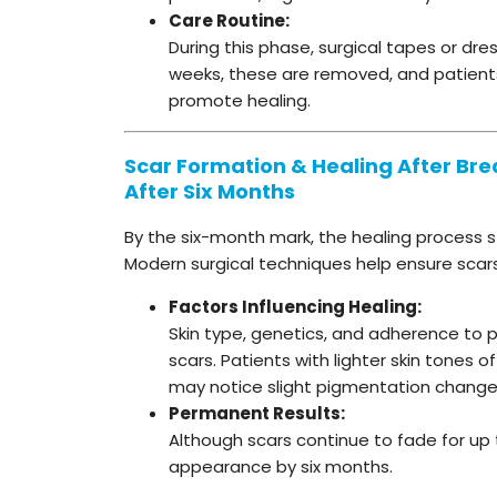
Care Routine:
During this phase, surgical tapes or dre
weeks, these are removed, and patients
promote healing.
Scar Formation & Healing After Brea
After Six Months
By the six-month mark, the healing process st
Modern surgical techniques help ensure scars f
Factors Influencing Healing:
Skin type, genetics, and adherence to po
scars. Patients with lighter skin tones o
may notice slight pigmentation change
Permanent Results:
Although scars continue to fade for up t
appearance by six months.