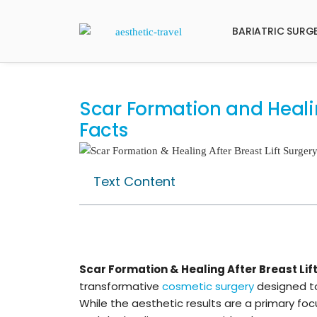
BARIATRIC SURG
Scar Formation and Healing
Facts
Text Content
Scar Formation & Healing After Breast Lif
transformative
cosmetic surgery
designed to
While the aesthetic results are a primary f