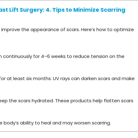
t Lift Surgery: 4. Tips to Minimize Scarring
 improve the appearance of scars. Here’s how to optimize
rn continuously for 4–6 weeks to reduce tension on the
.
for at least six months. UV rays can darken scars and make
keep the scars hydrated. These products help flatten scars
 body’s ability to heal and may worsen scarring.