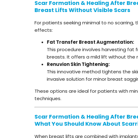
Scar Formation & Healing After Breas
Breast Lifts Without Visible Scars
For patients seeking minimal to no scarring, 
effects:
Fat Transfer Breast Augmentation:
This procedure involves harvesting fat f
breasts. It offers a mild lift without the 
Renuvion Skin Tightening:
This innovative method tightens the ski
invasive solution for minor breast saggi
These options are ideal for patients with min
techniques.
Scar Formation & Healing After Breas
What You Should Know About Scarr
When breast lifts are combined with implant