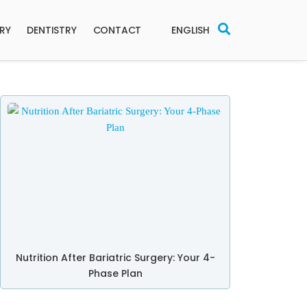
ERY
DENTISTRY
CONTACT
ENGLISH
Nutrition After Bariatric Surgery: Your 4-
Phase Plan