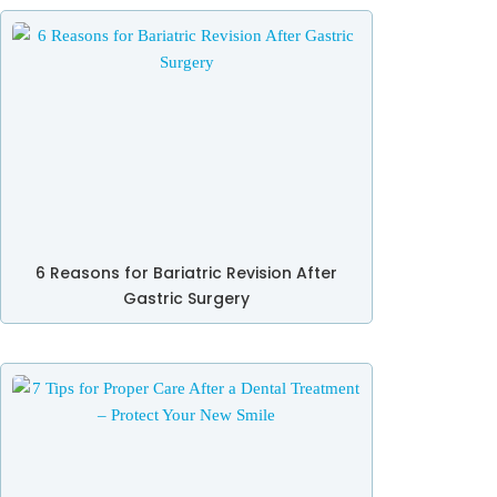
6 Reasons for Bariatric Revision After
Gastric Surgery