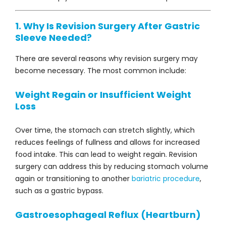
1. Why Is Revision Surgery After Gastric
Sleeve Needed?
There are several reasons why revision surgery may
become necessary. The most common include:
Weight Regain or Insufficient Weight
Loss
Over time, the stomach can stretch slightly, which
reduces feelings of fullness and allows for increased
food intake. This can lead to weight regain. Revision
surgery can address this by reducing stomach volume
again or transitioning to another
bariatric procedure
,
such as a gastric bypass.
Gastroesophageal Reflux (Heartburn)