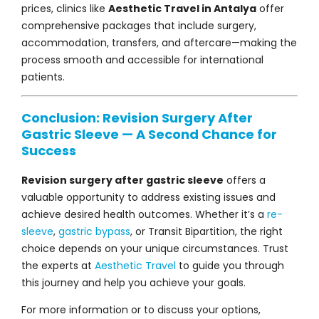
prices, clinics like
Aesthetic Travel in Antalya
offer
comprehensive packages that include surgery,
accommodation, transfers, and aftercare—making the
process smooth and accessible for international
patients.
Conclusion: Revision Surgery After
Gastric Sleeve — A Second Chance for
Success
Revision surgery after gastric sleeve
offers a
valuable opportunity to address existing issues and
achieve desired health outcomes. Whether it’s a
re-
sleeve
,
gastric bypass
, or Transit Bipartition, the right
choice depends on your unique circumstances. Trust
the experts at
Aesthetic Travel
to guide you through
this journey and help you achieve your goals.
For more information or to discuss your options,