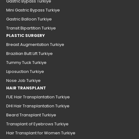
Gastric Bypass Turkiye
Mini Gastric Bypass Turkiye
Gastric Balloon Turkiye
Transit Bipartition Turkiye
PLASTIC SURGERY
Breast Augmentation Turkiye
Brazilian Butt Lift Turkiye
Tummy Tuck Turkiye
Liposuction Turkiye
Nose Job Turkiye
HAIR TRANSPLANT
FUE Hair Transplantation Turkiye
DHI Hair Transplantation Turkiye
Beard Transplant Turkiye
Transplant of Eyebrows Turkiye
Hair Transplant for Women Turkiye