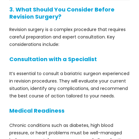
3. What Should You Consider Before
Revision Surgery?
Revision surgery is a complex procedure that requires
careful preparation and expert consultation. Key
considerations include:
Consultation with a Specialist
It’s essential to consult a bariatric surgeon experienced
in revision procedures. They will evaluate your current
situation, identify any complications, and recommend
the best course of action tailored to your needs.
Medical Readiness
Chronic conditions such as diabetes, high blood
pressure, or heart problems must be well-managed