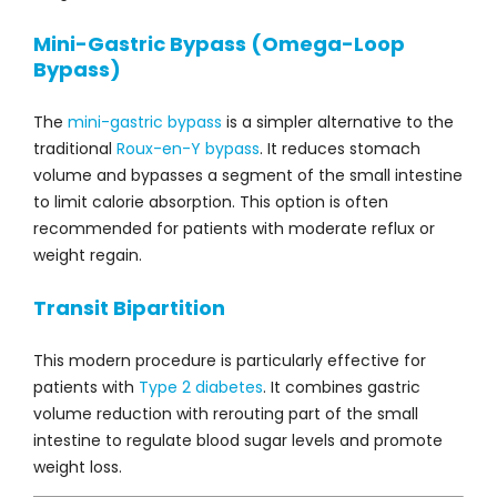
Mini-Gastric Bypass (Omega-Loop
Bypass)
The
mini-gastric bypass
is a simpler alternative to the
traditional
Roux-en-Y bypass
. It reduces stomach
volume and bypasses a segment of the small intestine
to limit calorie absorption. This option is often
recommended for patients with moderate reflux or
weight regain.
Transit Bipartition
This modern procedure is particularly effective for
patients with
Type 2 diabetes
. It combines gastric
volume reduction with rerouting part of the small
intestine to regulate blood sugar levels and promote
weight loss.