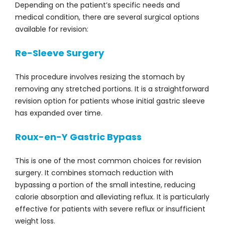
Depending on the patient’s specific needs and
medical condition, there are several surgical options
available for revision:
Re-Sleeve Surgery
This procedure involves resizing the stomach by
removing any stretched portions. It is a straightforward
revision option for patients whose initial gastric sleeve
has expanded over time.
Roux-en-Y Gastric Bypass
This is one of the most common choices for revision
surgery. It combines stomach reduction with
bypassing a portion of the small intestine, reducing
calorie absorption and alleviating reflux. It is particularly
effective for patients with severe reflux or insufficient
weight loss.