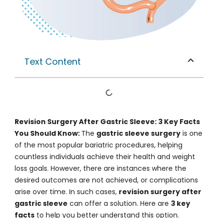
Text Content
Revision Surgery After Gastric Sleeve: 3 Key Facts
You Should Know:
The
gastric sleeve surgery
is one
of the most popular bariatric procedures, helping
countless individuals achieve their health and weight
loss goals. However, there are instances where the
desired outcomes are not achieved, or complications
arise over time. In such cases,
revision surgery after
gastric sleeve
can offer a solution. Here are
3 key
facts
to help you better understand this option.