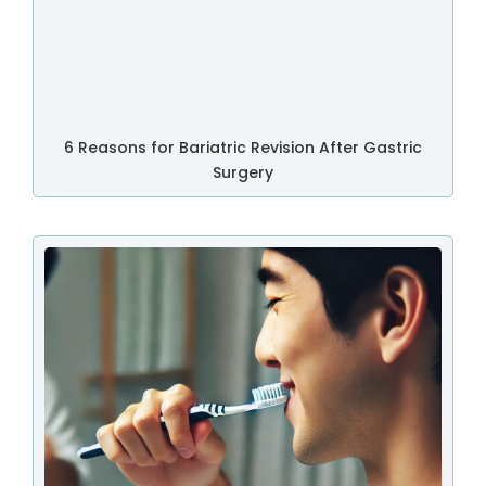
6 Reasons for Bariatric Revision After Gastric
Surgery