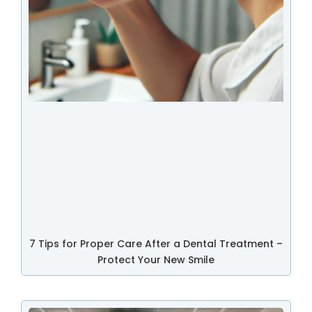
7 Tips for Proper Care After a Dental Treatment –
Protect Your New Smile