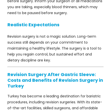
before surgery. Inform your surgeon of all medications
you are taking, especially blood thinners, which may
need to be paused before surgery.
Realistic Expectations
Revision surgery is not a magic solution. Long-term
success still depends on your commitment to
maintaining a healthy lifestyle. The surgery is a tool to
help you regain control, but sustained effort and
dietary discipline are key.
Revision Surgery After Gastric Sleeve:
Costs and Benefits of Revision Surgery in
Turkey
Turkey has become a leading destination for bariatric
procedures, including revision surgeries. With its state-
of-the-art facilities, skilled surgeons, and affordable