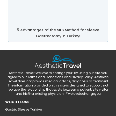
5 Advantages of the SILS Method for Sleeve
Gastrectomy in Turkey!
Aesthetic Travel “We love to change you” By using our site, you
agree to our Terms and Conditions and Privacy Policy. Aesthetic
Travel does not provide medical advice, diagnosis or treatment.
The information provided on this site is designed to support, not
replace, the relationship that exists between a patient/site visitor
and his/her existing physician. #welovetochangeyou
WEIGHT LOSS
Gastric Sleeve Turkiye