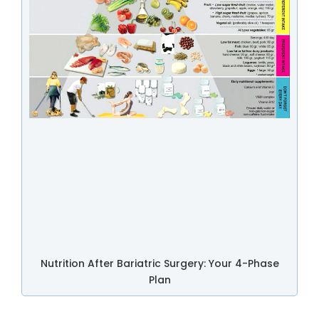
Nutrition After Bariatric Surgery: Your 4-Phase
Plan