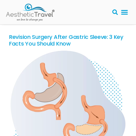
BARIATRIC 
PLASTIC S
HAIR T
LASER EYE 
Revision Surgery After Gastric Sleeve: 3 Key
Facts You Should Know