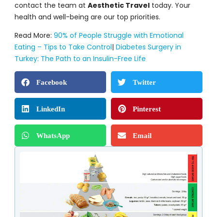
contact the team at
Aesthetic Travel
today. Your
health and well-being are our top priorities.
Read More:
90% of People Struggle with Emotional
Eating – Tips to Take Control
|
Diabetes Surgery in
Turkey: The Path to an Insulin-Free Life
Facebook
Twitter
LinkedIn
Pinterest
WhatsApp
Email