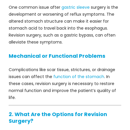
One common issue after
gastric sleeve
surgery is the
development or worsening of reflux symptoms. The
altered stomach structure can make it easier for
stomach acid to travel back into the esophagus.
Revision surgery, such as a gastric bypass, can often
alleviate these symptoms.
Mechanical or Functional Problems
Complications like scar tissue, strictures, or drainage
issues can affect the
function of the stomach
. In
these cases, revision surgery is necessary to restore
normal function and improve the patient’s quality of
life.
2. What Are the Options for Revision
Surgery?