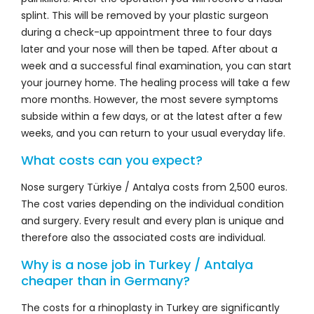
splint. This will be removed by your plastic surgeon
during a check-up appointment three to four days
later and your nose will then be taped. After about a
week and a successful final examination, you can start
your journey home. The healing process will take a few
more months. However, the most severe symptoms
subside within a few days, or at the latest after a few
weeks, and you can return to your usual everyday life.
What costs can you expect?
Nose surgery Türkiye / Antalya costs from 2,500 euros.
The cost varies depending on the individual condition
and surgery. Every result and every plan is unique and
therefore also the associated costs are individual.
Why is a nose job in Turkey / Antalya
cheaper than in Germany?
The costs for a rhinoplasty in Turkey are significantly