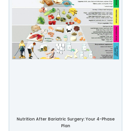
Nutrition After Bariatric Surgery: Your 4-Phase
Plan