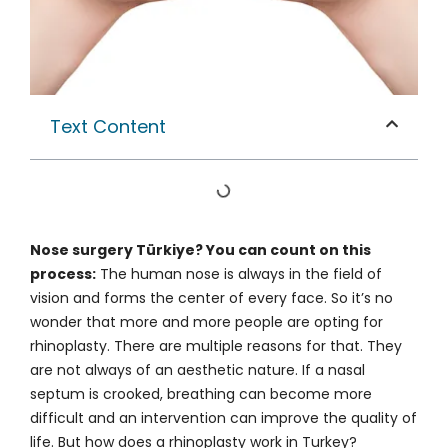
Text Content
Nose surgery Türkiye? You can count on this
process:
The human nose is always in the field of
vision and forms the center of every face. So it’s no
wonder that more and more people are opting for
rhinoplasty. There are multiple reasons for that. They
are not always of an aesthetic nature. If a nasal
septum is crooked, breathing can become more
difficult and an intervention can improve the quality of
life. But how does a rhinoplasty work in Turkey?