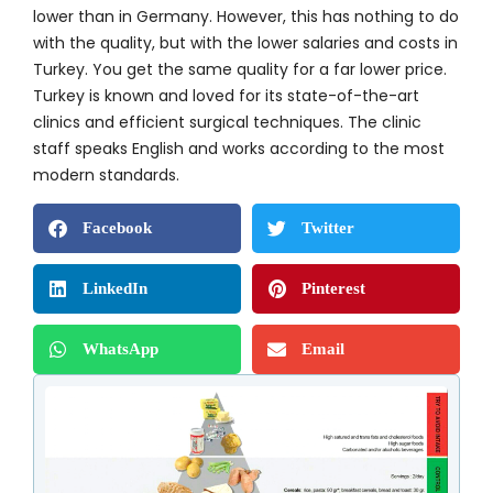
lower than in Germany. However, this has nothing to do
with the quality, but with the lower salaries and costs in
Turkey. You get the same quality for a far lower price.
Turkey is known and loved for its state-of-the-art
clinics and efficient surgical techniques. The clinic
staff speaks English and works according to the most
modern standards.
Facebook
Twitter
LinkedIn
Pinterest
WhatsApp
Email