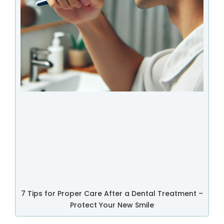
7 Tips for Proper Care After a Dental Treatment –
Protect Your New Smile