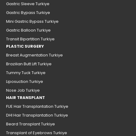
Gastric Sleeve Turkiye
Gastric Bypass Turkiye
Mini Gastric Bypass Turkiye
Gastric Balloon Turkiye
Transit Bipartition Turkiye
PLASTIC SURGERY
Breast Augmentation Turkiye
Brazilian Butt Lift Turkiye
Tummy Tuck Turkiye
Liposuction Turkiye
Nose Job Turkiye
HAIR TRANSPLANT
FUE Hair Transplantation Turkiye
DHI Hair Transplantation Turkiye
Beard Transplant Turkiye
Transplant of Eyebrows Turkiye