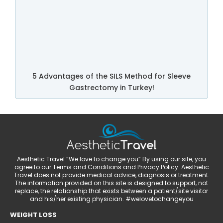
5 Advantages of the SILS Method for Sleeve
Gastrectomy in Turkey!
Aesthetic Travel “We love to change you” By using our site, you
agree to our Terms and Conditions and Privacy Policy. Aesthetic
Travel does not provide medical advice, diagnosis or treatment.
The information provided on this site is designed to support, not
replace, the relationship that exists between a patient/site visitor
and his/her existing physician. #welovetochangeyou
WEIGHT LOSS