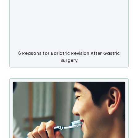
6 Reasons for Bariatric Revision After Gastric
Surgery