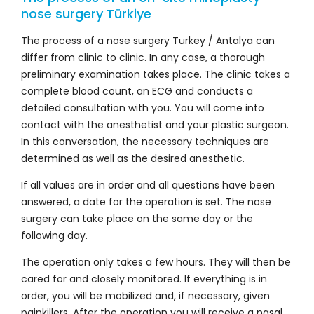
nose surgery Türkiye
The process of a nose surgery Turkey / Antalya can
differ from clinic to clinic. In any case, a thorough
preliminary examination takes place. The clinic takes a
complete blood count, an ECG and conducts a
detailed consultation with you. You will come into
contact with the anesthetist and your plastic surgeon.
In this conversation, the necessary techniques are
determined as well as the desired anesthetic.
If all values are in order and all questions have been
answered, a date for the operation is set. The nose
surgery can take place on the same day or the
following day.
The operation only takes a few hours. They will then be
cared for and closely monitored. If everything is in
order, you will be mobilized and, if necessary, given
painkillers. After the operation you will receive a nasal