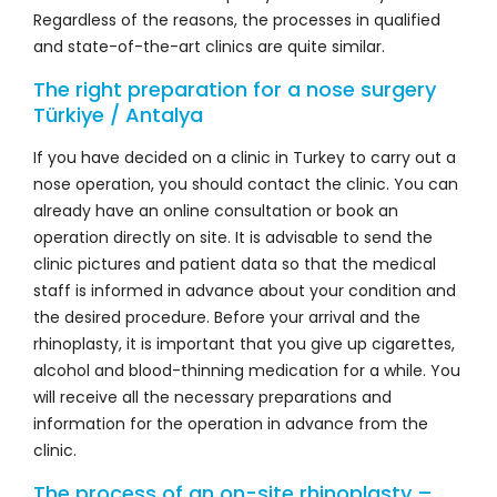
Regardless of the reasons, the processes in qualified
and state-of-the-art clinics are quite similar.
The right preparation for a nose surgery
Türkiye / Antalya
If you have decided on a clinic in Turkey to carry out a
nose operation, you should contact the clinic. You can
already have an online consultation or book an
operation directly on site. It is advisable to send the
clinic pictures and patient data so that the medical
staff is informed in advance about your condition and
the desired procedure. Before your arrival and the
rhinoplasty, it is important that you give up cigarettes,
alcohol and blood-thinning medication for a while. You
will receive all the necessary preparations and
information for the operation in advance from the
clinic.
The process of an on-site rhinoplasty –