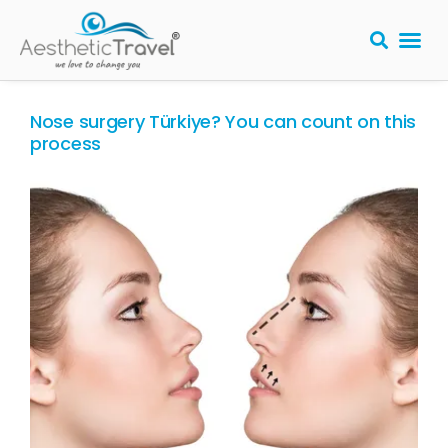
BARIATRIC 
PLASTIC S
HAIR T
LASER EYE 
Nose surgery Türkiye? You can count on this
process