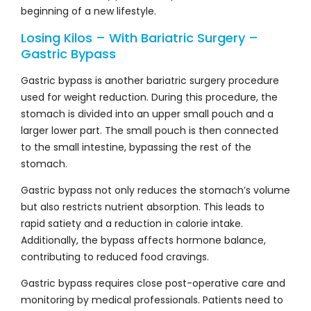
beginning of a new lifestyle.
Losing Kilos – With Bariatric Surgery –
Gastric Bypass
Gastric bypass is another bariatric surgery procedure
used for weight reduction. During this procedure, the
stomach is divided into an upper small pouch and a
larger lower part. The small pouch is then connected
to the small intestine, bypassing the rest of the
stomach.
Gastric bypass not only reduces the stomach’s volume
but also restricts nutrient absorption. This leads to
rapid satiety and a reduction in calorie intake.
Additionally, the bypass affects hormone balance,
contributing to reduced food cravings.
Gastric bypass requires close post-operative care and
monitoring by medical professionals. Patients need to