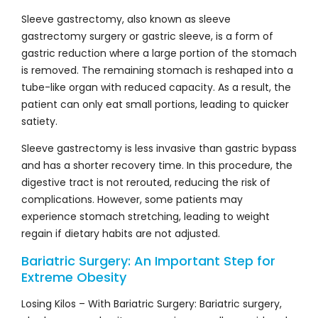
Sleeve gastrectomy, also known as sleeve
gastrectomy surgery or gastric sleeve, is a form of
gastric reduction where a large portion of the stomach
is removed. The remaining stomach is reshaped into a
tube-like organ with reduced capacity. As a result, the
patient can only eat small portions, leading to quicker
satiety.
Sleeve gastrectomy is less invasive than gastric bypass
and has a shorter recovery time. In this procedure, the
digestive tract is not rerouted, reducing the risk of
complications. However, some patients may
experience stomach stretching, leading to weight
regain if dietary habits are not adjusted.
Bariatric Surgery: An Important Step for
Extreme Obesity
Losing Kilos – With Bariatric Surgery: Bariatric surgery,