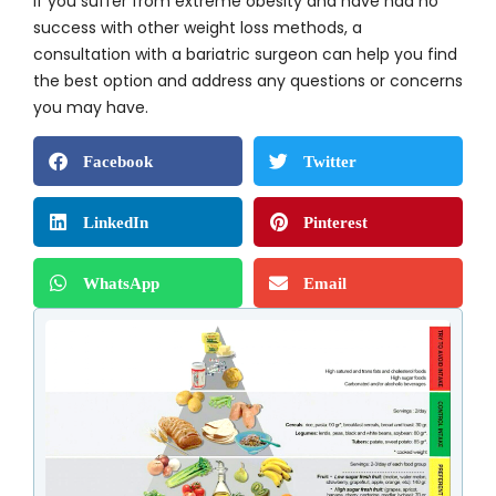
If you suffer from extreme obesity and have had no
success with other weight loss methods, a
consultation with a bariatric surgeon can help you find
the best option and address any questions or concerns
you may have.
Facebook
Twitter
LinkedIn
Pinterest
WhatsApp
Email