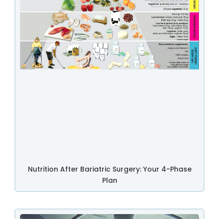
Nutrition After Bariatric Surgery: Your 4-Phase
Plan