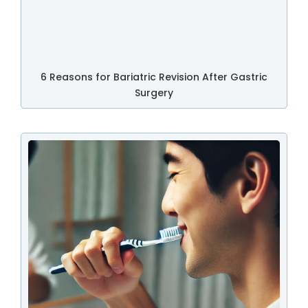
6 Reasons for Bariatric Revision After Gastric
Surgery