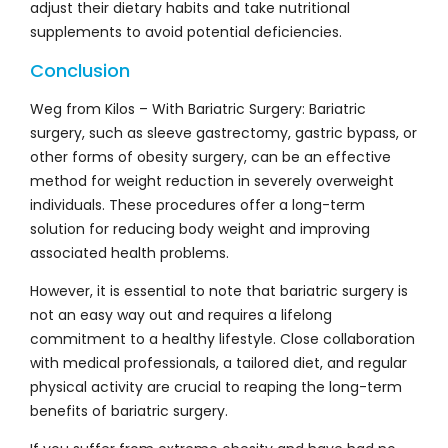
adjust their dietary habits and take nutritional
supplements to avoid potential deficiencies.
Conclusion
Weg from Kilos – With Bariatric Surgery: Bariatric
surgery, such as sleeve gastrectomy, gastric bypass, or
other forms of obesity surgery, can be an effective
method for weight reduction in severely overweight
individuals. These procedures offer a long-term
solution for reducing body weight and improving
associated health problems.
However, it is essential to note that bariatric surgery is
not an easy way out and requires a lifelong
commitment to a healthy lifestyle. Close collaboration
with medical professionals, a tailored diet, and regular
physical activity are crucial to reaping the long-term
benefits of bariatric surgery.