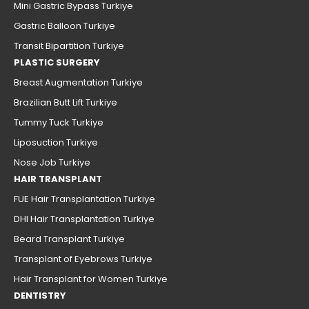
Mini Gastric Bypass Turkiye
Gastric Balloon Turkiye
Transit Bipartition Turkiye
PLASTIC SURGERY
Breast Augmentation Turkiye
Brazilian Butt Lift Turkiye
Tummy Tuck Turkiye
Liposuction Turkiye
Nose Job Turkiye
HAIR TRANSPLANT
FUE Hair Transplantation Turkiye
DHI Hair Transplantation Turkiye
Beard Transplant Turkiye
Transplant of Eyebrows Turkiye
Hair Transplant for Women Turkiye
DENTISTRY