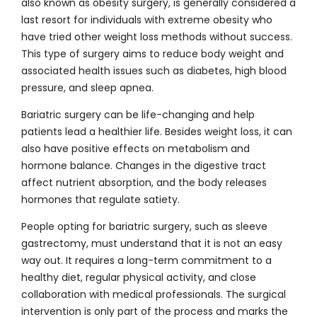
also known as obesity surgery, is generally considered a
last resort for individuals with extreme obesity who
have tried other weight loss methods without success.
This type of surgery aims to reduce body weight and
associated health issues such as diabetes, high blood
pressure, and sleep apnea.
Bariatric surgery can be life-changing and help
patients lead a healthier life. Besides weight loss, it can
also have positive effects on metabolism and
hormone balance. Changes in the digestive tract
affect nutrient absorption, and the body releases
hormones that regulate satiety.
People opting for bariatric surgery, such as sleeve
gastrectomy, must understand that it is not an easy
way out. It requires a long-term commitment to a
healthy diet, regular physical activity, and close
collaboration with medical professionals. The surgical
intervention is only part of the process and marks the