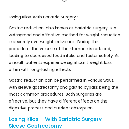
Losing Kilos: With Bariatric Surgery?
Gastric reduction, also known as bariatric surgery, is a
widespread and effective method for weight reduction
in severely overweight individuals. During this
procedure, the volume of the stomach is reduced,
leading to decreased food intake and faster satiety. As
a result, patients experience significant weight loss,
often with long-lasting effects.
Gastric reduction can be performed in various ways,
with sleeve gastrectomy and gastric bypass being the
most common procedures. Both surgeries are
effective, but they have different effects on the
digestive process and nutrient absorption.
Losing Kilos – With Bariatric Surgery –
Sleeve Gastrectomy