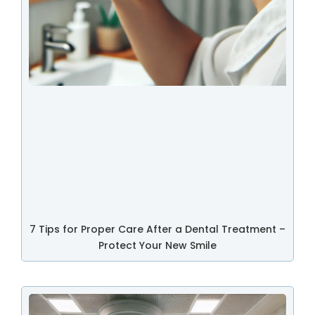
7 Tips for Proper Care After a Dental Treatment –
Protect Your New Smile