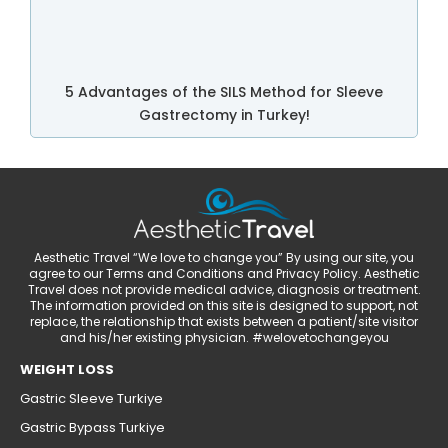
5 Advantages of the SILS Method for Sleeve
Gastrectomy in Turkey!
Aesthetic Travel “We love to change you” By using our site, you
agree to our Terms and Conditions and Privacy Policy. Aesthetic
Travel does not provide medical advice, diagnosis or treatment.
The information provided on this site is designed to support, not
replace, the relationship that exists between a patient/site visitor
and his/her existing physician. #welovetochangeyou
WEIGHT LOSS
Gastric Sleeve Turkiye
Gastric Bypass Turkiye