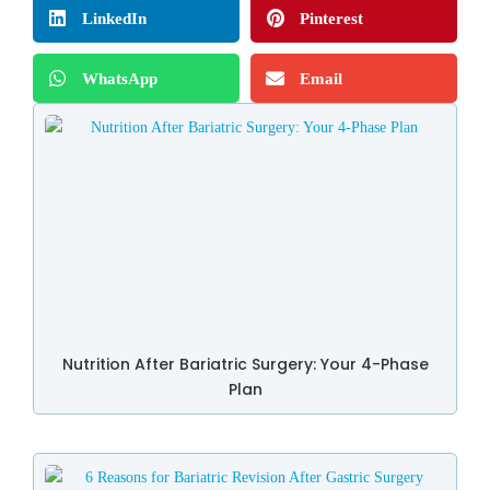
LinkedIn
Pinterest
WhatsApp
Email
Nutrition After Bariatric Surgery: Your 4-Phase
Plan