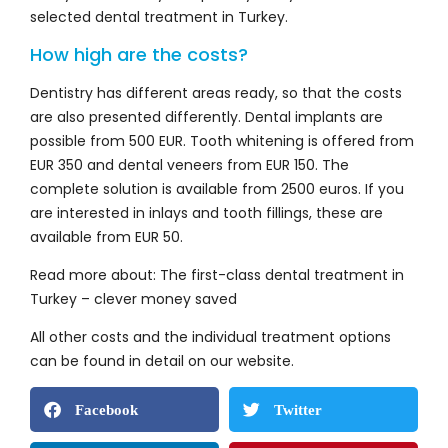
selected dental treatment in Turkey.
How high are the costs?
Dentistry has different areas ready, so that the costs
are also presented differently. Dental implants are
possible from 500 EUR. Tooth whitening is offered from
EUR 350 and dental veneers from EUR 150. The
complete solution is available from 2500 euros. If you
are interested in inlays and tooth fillings, these are
available from EUR 50.
Read more about: The first-class dental treatment in
Turkey – clever money saved
All other costs and the individual treatment options
can be found in detail on our website.
Facebook
Twitter