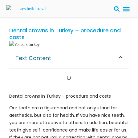
BARIATRIC 
PLASTIC S
HAIR T
LASER EYE 
Dental crowns in Turkey – procedure and
costs
Text Content
Dental crowns in Turkey – procedure and costs
Our teeth are a figurehead and not only stand for
aesthetics, but also for health. If you have nice teeth,
you are more attractive to others. In addition, beautiful
teeth give self-confidence and make life easier for us.
If they are not natural, a correction with dental crowns