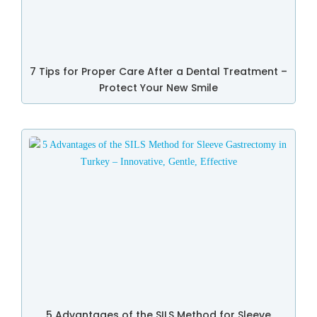
7 Tips for Proper Care After a Dental Treatment –
Protect Your New Smile
5 Advantages of the SILS Method for Sleeve