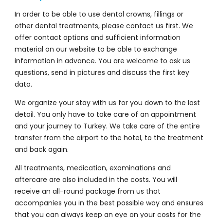
In order to be able to use dental crowns, fillings or
other dental treatments, please contact us first. We
offer contact options and sufficient information
material on our website to be able to exchange
information in advance. You are welcome to ask us
questions, send in pictures and discuss the first key
data.
We organize your stay with us for you down to the last
detail. You only have to take care of an appointment
and your journey to Turkey. We take care of the entire
transfer from the airport to the hotel, to the treatment
and back again.
All treatments, medication, examinations and
aftercare are also included in the costs. You will
receive an all-round package from us that
accompanies you in the best possible way and ensures
that you can always keep an eye on your costs for the