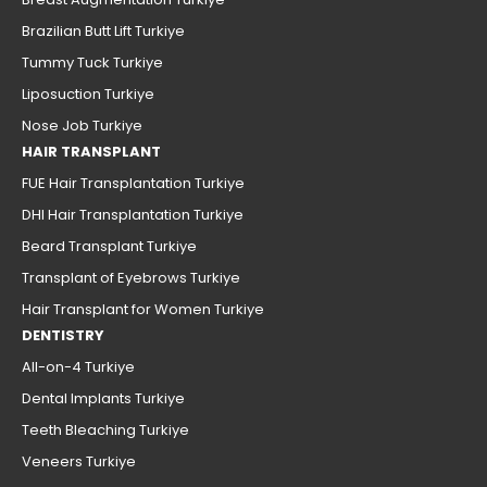
Brazilian Butt Lift Turkiye
Tummy Tuck Turkiye
Liposuction Turkiye
Nose Job Turkiye
HAIR TRANSPLANT
FUE Hair Transplantation Turkiye
DHI Hair Transplantation Turkiye
Beard Transplant Turkiye
Transplant of Eyebrows Turkiye
Hair Transplant for Women Turkiye
DENTISTRY
All-on-4 Turkiye
Dental Implants Turkiye
Teeth Bleaching Turkiye
Veneers Turkiye