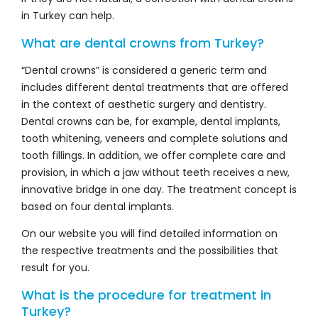
in Turkey can help.
What are dental crowns from Turkey?
“Dental crowns” is considered a generic term and
includes different dental treatments that are offered
in the context of aesthetic surgery and dentistry.
Dental crowns can be, for example, dental implants,
tooth whitening, veneers and complete solutions and
tooth fillings. In addition, we offer complete care and
provision, in which a jaw without teeth receives a new,
innovative bridge in one day. The treatment concept is
based on four dental implants.
On our website you will find detailed information on
the respective treatments and the possibilities that
result for you.
What is the procedure for treatment in
Turkey?