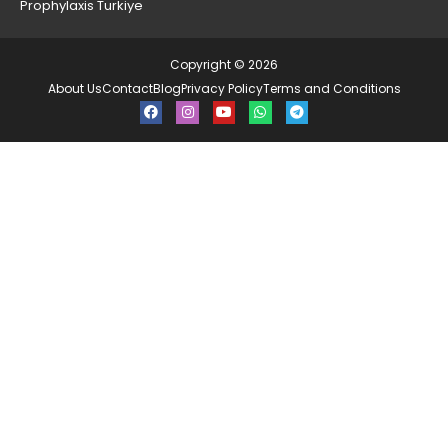
Prophylaxis Turkiye
Copyright © 2026
About Us
Contact
Blog
Privacy Policy
Terms and Conditions