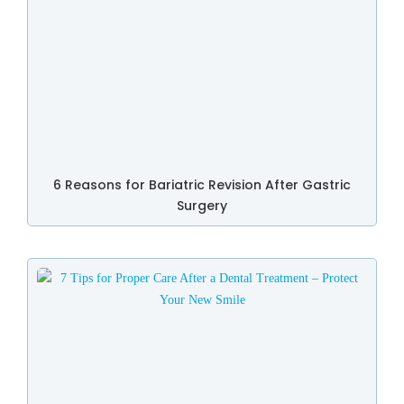
6 Reasons for Bariatric Revision After Gastric
Surgery