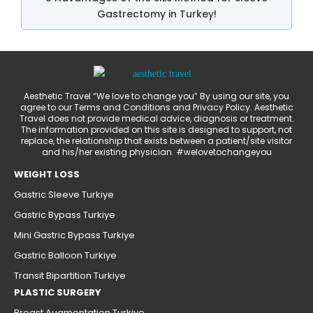
Gastrectomy in Turkey!
Aesthetic Travel “We love to change you” By using our site, you
agree to our Terms and Conditions and Privacy Policy. Aesthetic
Travel does not provide medical advice, diagnosis or treatment.
The information provided on this site is designed to support, not
replace, the relationship that exists between a patient/site visitor
and his/her existing physician. #welovetochangeyou
WEIGHT LOSS
Gastric Sleeve Turkiye
Gastric Bypass Turkiye
Mini Gastric Bypass Turkiye
Gastric Balloon Turkiye
Transit Bipartition Turkiye
PLASTIC SURGERY
Breast Augmentation Turkiye