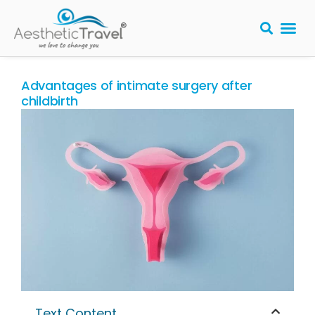
BARIATRIC 
PLASTIC S
HAIR T
LASER EYE 
Advantages of intimate surgery after
childbirth
Text Content