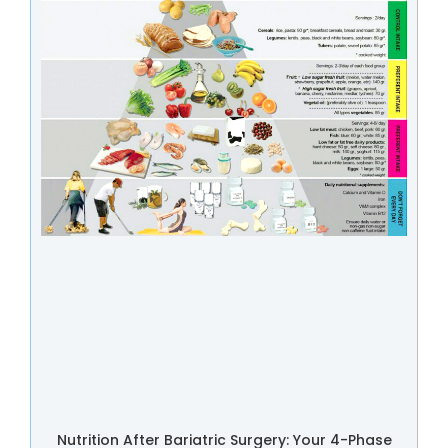
Nutrition After Bariatric Surgery: Your 4-Phase