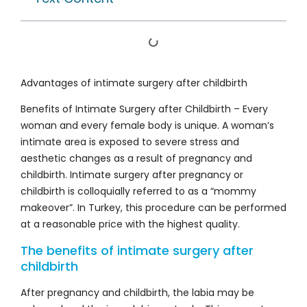
Advantages of intimate surgery after childbirth
Benefits of Intimate Surgery after Childbirth – Every
woman and every female body is unique. A woman’s
intimate area is exposed to severe stress and
aesthetic changes as a result of pregnancy and
childbirth. Intimate surgery after pregnancy or
childbirth is colloquially referred to as a “mommy
makeover”. In Turkey, this procedure can be performed
at a reasonable price with the highest quality.
The benefits of intimate surgery after
childbirth
After pregnancy and childbirth, the labia may be