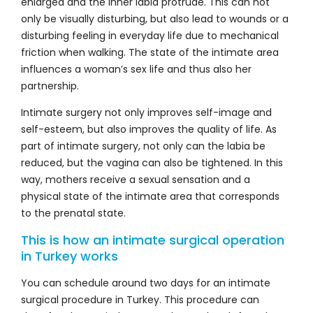
enlarged and the inner labia protrude. This can not
only be visually disturbing, but also lead to wounds or a
disturbing feeling in everyday life due to mechanical
friction when walking. The state of the intimate area
influences a woman’s sex life and thus also her
partnership.
Intimate surgery not only improves self-image and
self-esteem, but also improves the quality of life. As
part of intimate surgery, not only can the labia be
reduced, but the vagina can also be tightened. In this
way, mothers receive a sexual sensation and a
physical state of the intimate area that corresponds
to the prenatal state.
This is how an intimate surgical operation
in Turkey works
You can schedule around two days for an intimate
surgical procedure in Turkey. This procedure can