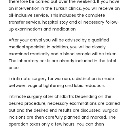
therefore be carried out over the weekend. If you have
an intervention in the Turkish clinics, you will receive an
all-inclusive service. This includes the complete
transfer service, hospital stay and all necessary follow-
up examinations and medication.
After your arrival you will be advised by a qualified
medical specialist. In addition, you will be closely
examined medically and a blood sample will be taken.
The laboratory costs are already included in the total
price.
In intimate surgery for women, a distinction is made
between vaginal tightening and labia reduction.
Intimate surgery after childbirth: Depending on the
desired procedure, necessary examinations are carried
out and the desired end results are discussed. Surgical
incisions are then carefully planned and marked. The
operation takes only a few hours. You can then