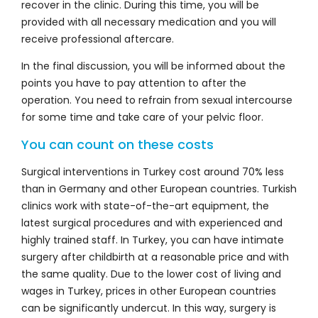
recover in the clinic. During this time, you will be
provided with all necessary medication and you will
receive professional aftercare.
In the final discussion, you will be informed about the
points you have to pay attention to after the
operation. You need to refrain from sexual intercourse
for some time and take care of your pelvic floor.
You can count on these costs
Surgical interventions in Turkey cost around 70% less
than in Germany and other European countries. Turkish
clinics work with state-of-the-art equipment, the
latest surgical procedures and with experienced and
highly trained staff. In Turkey, you can have intimate
surgery after childbirth at a reasonable price and with
the same quality. Due to the lower cost of living and
wages in Turkey, prices in other European countries
can be significantly undercut. In this way, surgery is