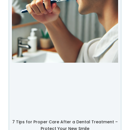
7 Tips for Proper Care After a Dental Treatment –
Protect Your New Smile