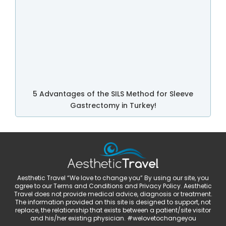
5 Advantages of the SILS Method for Sleeve
Gastrectomy in Turkey!
Aesthetic Travel “We love to change you” By using our site, you
agree to our Terms and Conditions and Privacy Policy. Aesthetic
Travel does not provide medical advice, diagnosis or treatment.
The information provided on this site is designed to support, not
replace, the relationship that exists between a patient/site visitor
and his/her existing physician. #welovetochangeyou