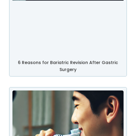
6 Reasons for Bariatric Revision After Gastric
Surgery