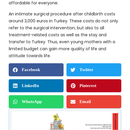
affordable for everyone.
An intimate surgical procedure after childbirth costs
around 3,000 euros in Turkey. These costs do not only
refer to the surgical intervention, but also to all
treatment-related costs as well as the stay and
transfer to Turkey. Thus, even young mothers with a
limited budget can gain more quality of life and
attitude towards life.
Facebook
Twitter
LinkedIn
Pinterest
WhatsApp
Email