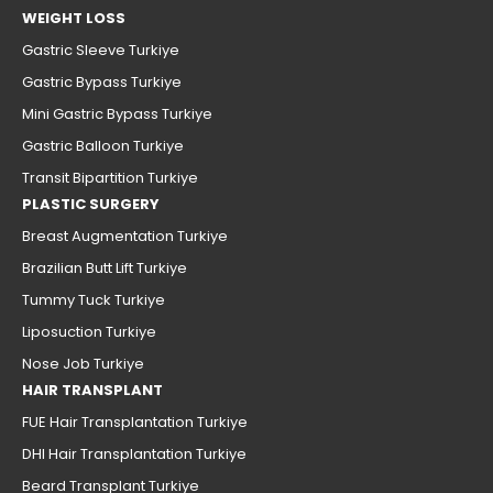
WEIGHT LOSS
Gastric Sleeve Turkiye
Gastric Bypass Turkiye
Mini Gastric Bypass Turkiye
Gastric Balloon Turkiye
Transit Bipartition Turkiye
PLASTIC SURGERY
Breast Augmentation Turkiye
Brazilian Butt Lift Turkiye
Tummy Tuck Turkiye
Liposuction Turkiye
Nose Job Turkiye
HAIR TRANSPLANT
FUE Hair Transplantation Turkiye
DHI Hair Transplantation Turkiye
Beard Transplant Turkiye