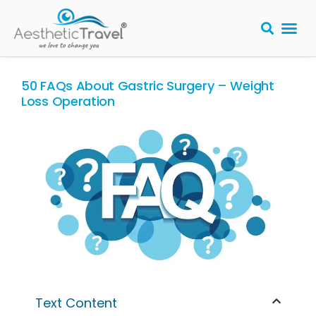
BARIATRIC 
PLASTIC S
HAIR T
LASER EYE 
50 FAQs About Gastric Surgery – Weight
Loss Operation
Text Content