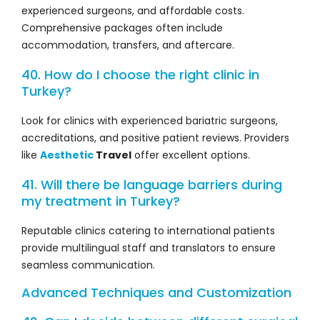
experienced surgeons, and affordable costs.
Comprehensive packages often include
accommodation, transfers, and aftercare.
40. How do I choose the right clinic in
Turkey?
Look for clinics with experienced bariatric surgeons,
accreditations, and positive patient reviews. Providers
like
Aesthetic
Travel
offer excellent options.
41. Will there be language barriers during
my treatment in Turkey?
Reputable clinics catering to international patients
provide multilingual staff and translators to ensure
seamless communication.
Advanced Techniques and Customization