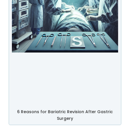
6 Reasons for Bariatric Revision After Gastric
Surgery