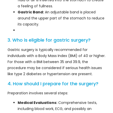
a feeling of fullness.
Gastric Band:
An adjustable band is placed
around the upper part of the stomach to reduce
its capacity.
3. Who is eligible for gastric surgery?
Gastric surgery is typically recommended for
individuals with a Body Mass Index (BMI) of 40 or higher.
For those with a BMI between 35 and 39.9, the
procedure may be considered if serious health issues
like type 2 diabetes or hypertension are present.
4. How should I prepare for the surgery?
Preparation involves several steps:
Medical Evaluations:
Comprehensive tests,
including blood work, ECG, and possibly an