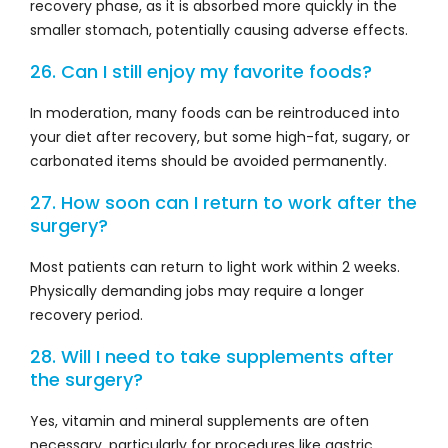
recovery phase, as it is absorbed more quickly in the
smaller stomach, potentially causing adverse effects.
26. Can I still enjoy my favorite foods?
In moderation, many foods can be reintroduced into
your diet after recovery, but some high-fat, sugary, or
carbonated items should be avoided permanently.
27. How soon can I return to work after the
surgery?
Most patients can return to light work within 2 weeks.
Physically demanding jobs may require a longer
recovery period.
28. Will I need to take supplements after
the surgery?
Yes, vitamin and mineral supplements are often
necessary, particularly for procedures like gastric