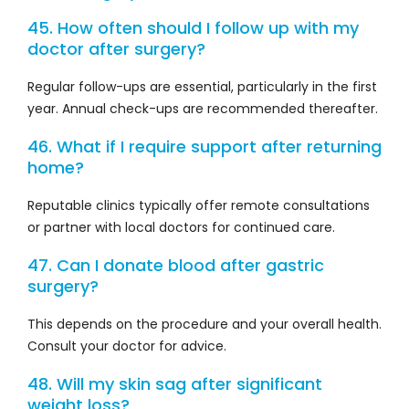
45. How often should I follow up with my
doctor after surgery?
Regular follow-ups are essential, particularly in the first
year. Annual check-ups are recommended thereafter.
46. What if I require support after returning
home?
Reputable clinics typically offer remote consultations
or partner with local doctors for continued care.
47. Can I donate blood after gastric
surgery?
This depends on the procedure and your overall health.
Consult your doctor for advice.
48. Will my skin sag after significant
weight loss?