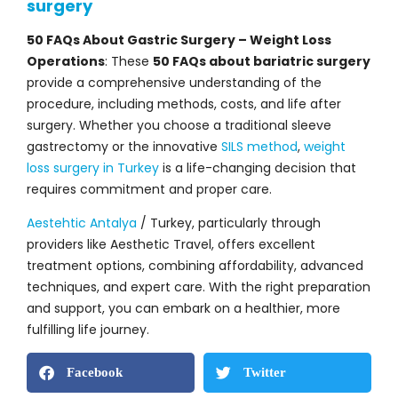
surgery
50 FAQs About Gastric Surgery – Weight Loss
Operations
: These
50 FAQs about bariatric surgery
provide a comprehensive understanding of the
procedure, including methods, costs, and life after
surgery. Whether you choose a traditional sleeve
gastrectomy or the innovative
SILS method
,
weight
loss surgery in Turkey
is a life-changing decision that
requires commitment and proper care.
Aestehtic Antalya
/ Turkey, particularly through
providers like Aesthetic Travel, offers excellent
treatment options, combining affordability, advanced
techniques, and expert care. With the right preparation
and support, you can embark on a healthier, more
fulfilling life journey.
Facebook
Twitter