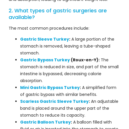
2. What types of gastric surgeries are
available?
The most common procedures include:
Gastric Sleeve Turkey
:
A large portion of the
stomach is removed, leaving a tube-shaped
stomach.
Gastric Bypass Turkey
(Roux-en-Y):
The
stomach is reduced in size, and part of the small
intestine is bypassed, decreasing calorie
absorption.
Mini Gastric Bypass Turkey
:
A simplified form
of gastric bypass with similar benefits.
Scarless Gastric Sleeve Turkey
:
An adjustable
band is placed around the upper part of the
stomach to reduce its capacity.
Gastric Balloon Turkey
:
A balloon filled with
fluid or air is inserted into the stomach to create