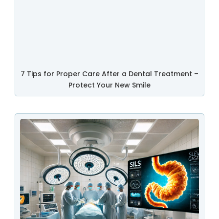
7 Tips for Proper Care After a Dental Treatment –
Protect Your New Smile