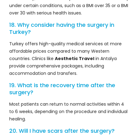
under certain conditions, such as a BMI over 35 or a BMI
over 30 with serious health issues.
18. Why consider having the surgery in
Turkey?
Turkey offers high-quality medical services at more
affordable prices compared to many Western
countries. Clinics like
Aesthetic Travel
in Antalya
provide comprehensive packages, including
accommodation and transfers.
19. What is the recovery time after the
surgery?
Most patients can return to normal activities within 4
to 6 weeks, depending on the procedure and individual
healing.
20. Will I have scars after the surgery?