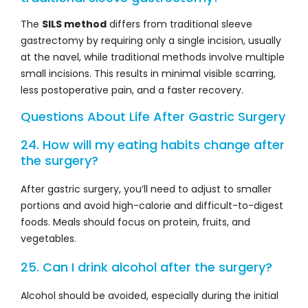
The
SILS method
differs from traditional sleeve
gastrectomy by requiring only a single incision, usually
at the navel, while traditional methods involve multiple
small incisions. This results in minimal visible scarring,
less postoperative pain, and a faster recovery.
Questions About Life After Gastric Surgery
24. How will my eating habits change after
the surgery?
After gastric surgery, you’ll need to adjust to smaller
portions and avoid high-calorie and difficult-to-digest
foods. Meals should focus on protein, fruits, and
vegetables.
25. Can I drink alcohol after the surgery?
Alcohol should be avoided, especially during the initial