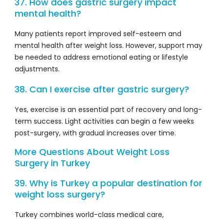
37. How does gastric surgery impact
mental health?
Many patients report improved self-esteem and
mental health after weight loss. However, support may
be needed to address emotional eating or lifestyle
adjustments.
38. Can I exercise after gastric surgery?
Yes, exercise is an essential part of recovery and long-
term success. Light activities can begin a few weeks
post-surgery, with gradual increases over time.
More Questions About Weight Loss
Surgery in Turkey
39. Why is Turkey a popular destination for
weight loss surgery?
Turkey combines world-class medical care,