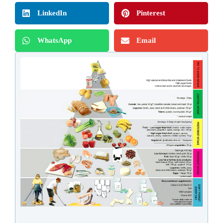
LinkedIn
Pinterest
WhatsApp
Email