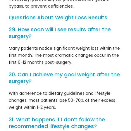
bypass, to prevent deficiencies.
Questions About Weight Loss Results
29. How soon will I see results after the
surgery?
Many patients notice significant weight loss within the
first month. The most dramatic changes occur in the
first 6-12 months post-surgery.
30. Can I achieve my goal weight after the
surgery?
With adherence to dietary guidelines and lifestyle
changes, most patients lose 50-70% of their excess
weight within 1-2 years.
31. What happens if I don’t follow the
recommended lifestyle changes?