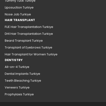
Tummy Tuck Turkiye
Liposuction Turkiye
Nose Job Turkiye
HAIR TRANSPLANT
FUE Hair Transplantation Turkiye
DHI Hair Transplantation Turkiye
Beard Transplant Turkiye
Transplant of Eyebrows Turkiye
Hair Transplant for Women Turkiye
DENTISTRY
All-on-4 Turkiye
Dental Implants Turkiye
Teeth Bleaching Turkiye
Veneers Turkiye
Prophylaxis Turkiye