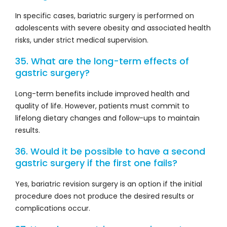
In specific cases, bariatric surgery is performed on
adolescents with severe obesity and associated health
risks, under strict medical supervision.
35. What are the long-term effects of
gastric surgery?
Long-term benefits include improved health and
quality of life. However, patients must commit to
lifelong dietary changes and follow-ups to maintain
results.
36. Would it be possible to have a second
gastric surgery if the first one fails?
Yes, bariatric revision surgery is an option if the initial
procedure does not produce the desired results or
complications occur.