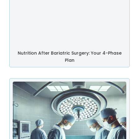
Nutrition After Bariatric Surgery: Your 4-Phase
Plan