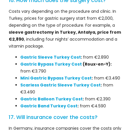
16. How much does the surgery cost?
Costs vary depending on the procedure and clinic. In
Turkey, prices for gastric surgery start from €2,000,
depending on the type of procedure. For example, a
sleeve gastrectomy in Turkey, Antalya, price from
€2,890
, including four nights’ accommodation and a
vitamin package.
Gastric Sleeve Turkey Cost
:
from €2.890
Gastric Bypass Turkey Cost
(Roux-en-Y):
from €3.790
Mini Gastric Bypass Turkey Cost
:
from €3.490
Scarless Gastric Sleeve Turkey Cost
:
from
€3.490
Gastric Balloon Turkey Cost
:
from €2.390
Gastric Band Turkey Cost
:
from €4.590
17. Will insurance cover the costs?
In Germany, insurance companies cover the costs only