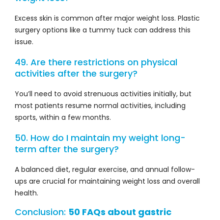
Excess skin is common after major weight loss. Plastic
surgery options like a tummy tuck can address this
issue.
49. Are there restrictions on physical
activities after the surgery?
You’ll need to avoid strenuous activities initially, but
most patients resume normal activities, including
sports, within a few months.
50. How do I maintain my weight long-
term after the surgery?
A balanced diet, regular exercise, and annual follow-
ups are crucial for maintaining weight loss and overall
health.
Conclusion:
50 FAQs about gastric