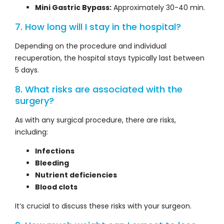
Mini Gastric Bypass:
Approximately 30-40 min.
7. How long will I stay in the hospital?
Depending on the procedure and individual
recuperation, the hospital stays typically last between
5 days.
8. What risks are associated with the
surgery?
As with any surgical procedure, there are risks,
including:
Infections
Bleeding
Nutrient deficiencies
Blood clots
It’s crucial to discuss these risks with your surgeon.