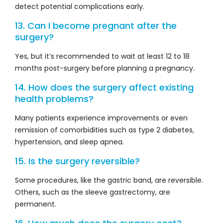
detect potential complications early.
13. Can I become pregnant after the
surgery?
Yes, but it’s recommended to wait at least 12 to 18
months post-surgery before planning a pregnancy.
14. How does the surgery affect existing
health problems?
Many patients experience improvements or even
remission of comorbidities such as type 2 diabetes,
hypertension, and sleep apnea.
15. Is the surgery reversible?
Some procedures, like the gastric band, are reversible.
Others, such as the sleeve gastrectomy, are
permanent.