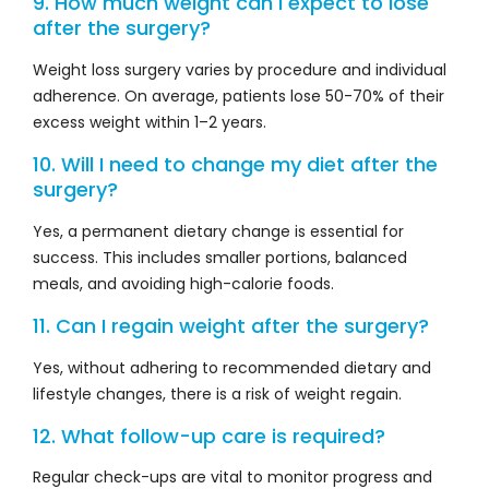
9. How much weight can I expect to lose
after the surgery?
Weight loss surgery varies by procedure and individual
adherence. On average, patients lose 50-70% of their
excess weight within 1–2 years.
10. Will I need to change my diet after the
surgery?
Yes, a permanent dietary change is essential for
success. This includes smaller portions, balanced
meals, and avoiding high-calorie foods.
11. Can I regain weight after the surgery?
Yes, without adhering to recommended dietary and
lifestyle changes, there is a risk of weight regain.
12. What follow-up care is required?
Regular check-ups are vital to monitor progress and