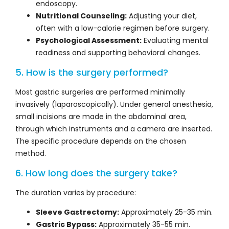
endoscopy.
Nutritional Counseling:
Adjusting your diet,
often with a low-calorie regimen before surgery.
Psychological Assessment:
Evaluating mental
readiness and supporting behavioral changes.
5. How is the surgery performed?
Most gastric surgeries are performed minimally
invasively (laparoscopically). Under general anesthesia,
small incisions are made in the abdominal area,
through which instruments and a camera are inserted.
The specific procedure depends on the chosen
method.
6. How long does the surgery take?
The duration varies by procedure:
Sleeve Gastrectomy:
Approximately 25-35 min.
Gastric Bypass:
Approximately 35-55 min.