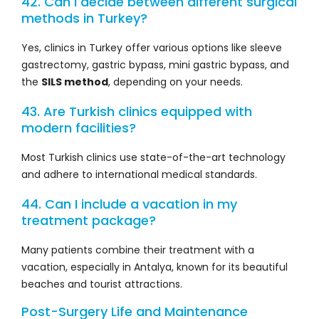
42. Can I decide between different surgical
methods in Turkey?
Yes, clinics in Turkey offer various options like sleeve
gastrectomy, gastric bypass, mini gastric bypass, and
the
SILS method
, depending on your needs.
43. Are Turkish clinics equipped with
modern facilities?
Most Turkish clinics use state-of-the-art technology
and adhere to international medical standards.
44. Can I include a vacation in my
treatment package?
Many patients combine their treatment with a
vacation, especially in Antalya, known for its beautiful
beaches and tourist attractions.
Post-Surgery Life and Maintenance