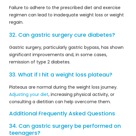
Failure to adhere to the prescribed diet and exercise
regimen can lead to inadequate weight loss or weight
regain.
32. Can gastric surgery cure diabetes?
Gastric surgery, particularly gastric bypass, has shown
significant improvements and, in some cases,
remission of type 2 diabetes.
33. What if I hit a weight loss plateau?
Plateaus are normal during the weight loss journey.
Adjusting your diet
, increasing physical activity, or
consulting a dietitian can help overcome them.
Additional Frequently Asked Questions
34. Can gastric surgery be performed on
teenagers?