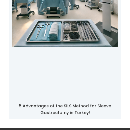
5 Advantages of the SILS Method for Sleeve
Gastrectomy in Turkey!