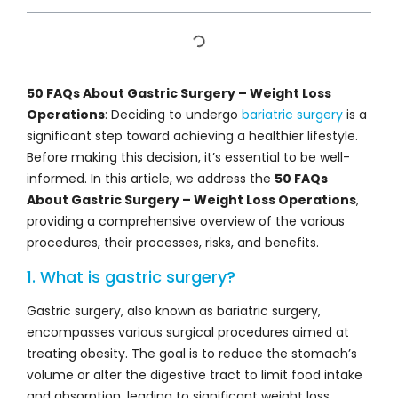
50 FAQs About Gastric Surgery – Weight Loss
Operations
: Deciding to undergo
bariatric surgery
is a
significant step toward achieving a healthier lifestyle.
Before making this decision, it’s essential to be well-
informed. In this article, we address the
50 FAQs
About Gastric Surgery – Weight Loss Operations
,
providing a comprehensive overview of the various
procedures, their processes, risks, and benefits.
1. What is gastric surgery?
Gastric surgery, also known as bariatric surgery,
encompasses various surgical procedures aimed at
treating obesity. The goal is to reduce the stomach’s
volume or alter the digestive tract to limit food intake
and absorption, leading to significant weight loss.