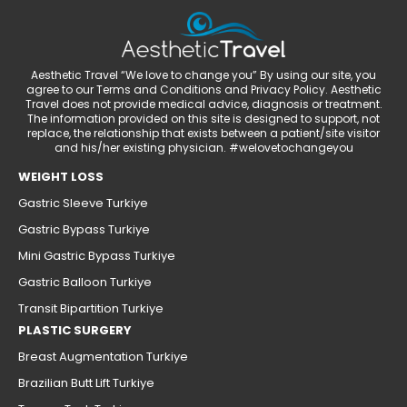
Aesthetic Travel “We love to change you” By using our site, you
agree to our Terms and Conditions and Privacy Policy. Aesthetic
Travel does not provide medical advice, diagnosis or treatment.
The information provided on this site is designed to support, not
replace, the relationship that exists between a patient/site visitor
and his/her existing physician. #welovetochangeyou
WEIGHT LOSS
Gastric Sleeve Turkiye
Gastric Bypass Turkiye
Mini Gastric Bypass Turkiye
Gastric Balloon Turkiye
Transit Bipartition Turkiye
PLASTIC SURGERY
Breast Augmentation Turkiye
Brazilian Butt Lift Turkiye