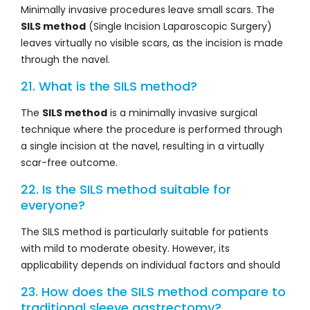
Minimally invasive procedures leave small scars. The
SILS method
(Single Incision Laparoscopic Surgery)
leaves virtually no visible scars, as the incision is made
through the navel.
21. What is the SILS method?
The
SILS method
is a minimally invasive surgical
technique where the procedure is performed through
a single incision at the navel, resulting in a virtually
scar-free outcome.
22. Is the SILS method suitable for
everyone?
The SILS method is particularly suitable for patients
with mild to moderate obesity. However, its
applicability depends on individual factors and should
23. How does the SILS method compare to
traditional sleeve gastrectomy?