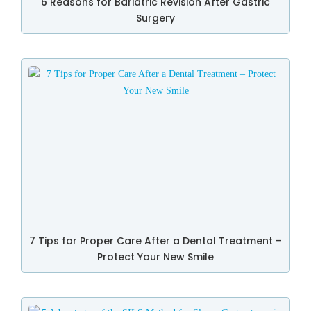
6 Reasons for Bariatric Revision After Gastric
Surgery
7 Tips for Proper Care After a Dental Treatment –
Protect Your New Smile