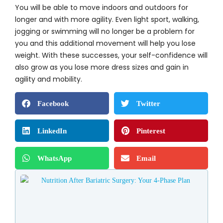
You will be able to move indoors and outdoors for
longer and with more agility. Even light sport, walking,
jogging or swimming will no longer be a problem for
you and this additional movement will help you lose
weight. With these successes, your self-confidence will
also grow as you lose more dress sizes and gain in
agility and mobility.
Facebook
Twitter
LinkedIn
Pinterest
WhatsApp
Email