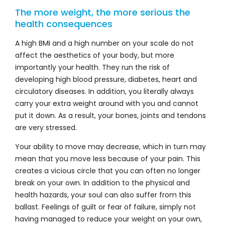
The more weight, the more serious the
health consequences
A high BMI and a high number on your scale do not
affect the aesthetics of your body, but more
importantly your health. They run the risk of
developing high blood pressure, diabetes, heart and
circulatory diseases. In addition, you literally always
carry your extra weight around with you and cannot
put it down. As a result, your bones, joints and tendons
are very stressed.
Your ability to move may decrease, which in turn may
mean that you move less because of your pain. This
creates a vicious circle that you can often no longer
break on your own. In addition to the physical and
health hazards, your soul can also suffer from this
ballast. Feelings of guilt or fear of failure, simply not
having managed to reduce your weight on your own,