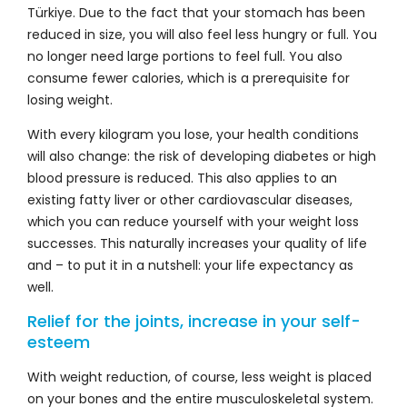
Türkiye. Due to the fact that your stomach has been
reduced in size, you will also feel less hungry or full. You
no longer need large portions to feel full. You also
consume fewer calories, which is a prerequisite for
losing weight.
With every kilogram you lose, your health conditions
will also change: the risk of developing diabetes or high
blood pressure is reduced. This also applies to an
existing fatty liver or other cardiovascular diseases,
which you can reduce yourself with your weight loss
successes. This naturally increases your quality of life
and – to put it in a nutshell: your life expectancy as
well.
Relief for the joints, increase in your self-
esteem
With weight reduction, of course, less weight is placed
on your bones and the entire musculoskeletal system.