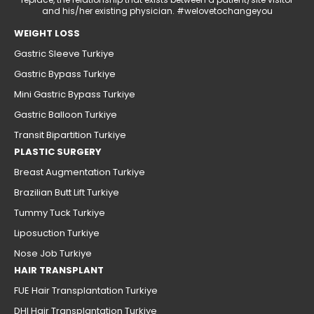
and his/her existing physician. #welovetochangeyou
WEIGHT LOSS
Gastric Sleeve Turkiye
Gastric Bypass Turkiye
Mini Gastric Bypass Turkiye
Gastric Balloon Turkiye
Transit Bipartition Turkiye
PLASTIC SURGERY
Breast Augmentation Turkiye
Brazilian Butt Lift Turkiye
Tummy Tuck Turkiye
Liposuction Turkiye
Nose Job Turkiye
HAIR TRANSPLANT
FUE Hair Transplantation Turkiye
DHI Hair Transplantation Turkiye