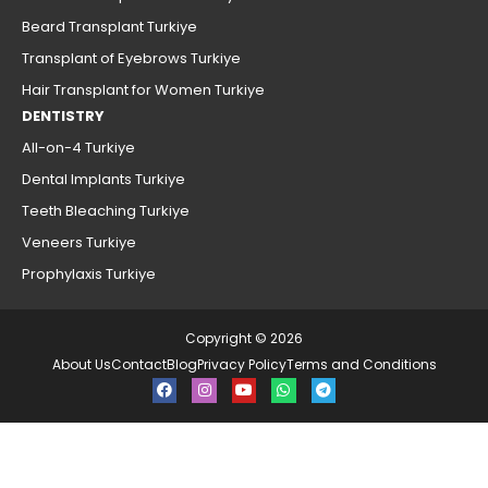
Beard Transplant Turkiye
Transplant of Eyebrows Turkiye
Hair Transplant for Women Turkiye
DENTISTRY
All-on-4 Turkiye
Dental Implants Turkiye
Teeth Bleaching Turkiye
Veneers Turkiye
Prophylaxis Turkiye
Copyright © 2026
About Us
Contact
Blog
Privacy Policy
Terms and Conditions