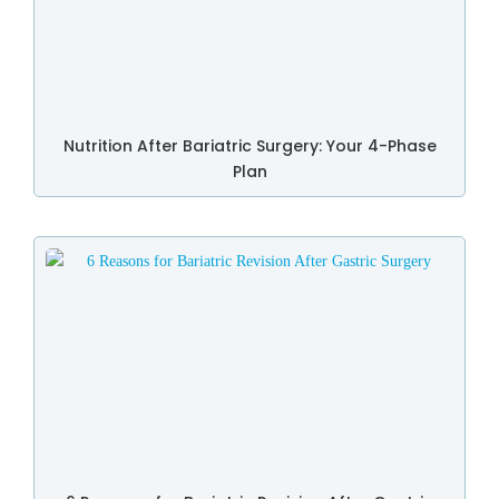
Nutrition After Bariatric Surgery: Your 4-Phase
Plan