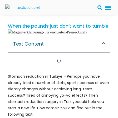
BARIATRIC 
PLASTIC S
HAIR T
LASER EYE 
When the pounds just don’t want to tumble
Text Content
Stomach reduction in Türkiye – Perhaps you have
already tried a number of diets, sports courses or even
dietary changes without achieving long-term
success? Tired of annoying yo-yo effects? Then
stomach reduction surgery in Türkiyecould help you
start a new life. How come? You can find out in the
following text.