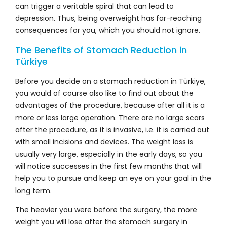
can trigger a veritable spiral that can lead to
depression. Thus, being overweight has far-reaching
consequences for you, which you should not ignore.
The Benefits of Stomach Reduction in
Türkiye
Before you decide on a stomach reduction in Türkiye,
you would of course also like to find out about the
advantages of the procedure, because after all it is a
more or less large operation. There are no large scars
after the procedure, as it is invasive, i.e. it is carried out
with small incisions and devices. The weight loss is
usually very large, especially in the early days, so you
will notice successes in the first few months that will
help you to pursue and keep an eye on your goal in the
long term.
The heavier you were before the surgery, the more
weight you will lose after the stomach surgery in