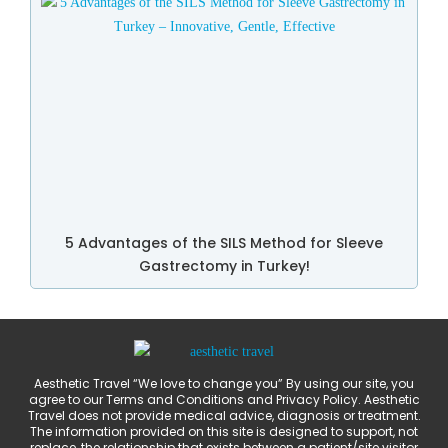
5 Advantages of the SILS Method for Sleeve
Gastrectomy in Turkey!
Aesthetic Travel “We love to change you” By using our site, you
agree to our Terms and Conditions and Privacy Policy. Aesthetic
Travel does not provide medical advice, diagnosis or treatment.
The information provided on this site is designed to support, not
replace, the relationship that exists between a patient/site visitor