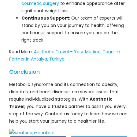
cosmetic surgery
to enhance appearance after
significant weight loss.
Continuous Support
: Our team of experts will
stand by you on your journey to health, offering
continuous support to ensure you are on the
right track.
Read More:
Aesthetic Travel – Your Medical Tourism
Partner in Antalya, Türkiye
Conclusion
Metabolic syndrome and its connection to obesity,
diabetes, and heart diseases are severe issues that
require individualized strategies. With
Aesthetic
Travel
, you have a trusted partner to assist you every
step of the way. Contact us today to learn how we can
help you start your journey to a healthier life.