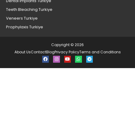
Dental Implants Turkiye
Teeth Bleaching Turkiye
Veneers Turkiye
Prophylaxis Turkiye
Copyright © 2026
About Us
Contact
Blog
Privacy Policy
Terms and Conditions