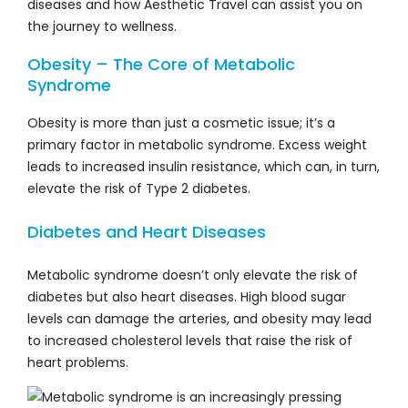
diseases and how Aesthetic Travel can assist you on
the journey to wellness.
Obesity – The Core of Metabolic
Syndrome
Obesity is more than just a cosmetic issue; it’s a
primary factor in metabolic syndrome. Excess weight
leads to increased insulin resistance, which can, in turn,
elevate the risk of Type 2 diabetes.
Diabetes and Heart Diseases
Metabolic syndrome doesn’t only elevate the risk of
diabetes but also heart diseases. High blood sugar
levels can damage the arteries, and obesity may lead
to increased cholesterol levels that raise the risk of
heart problems.