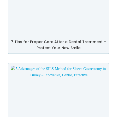
7 Tips for Proper Care After a Dental Treatment –
Protect Your New Smile