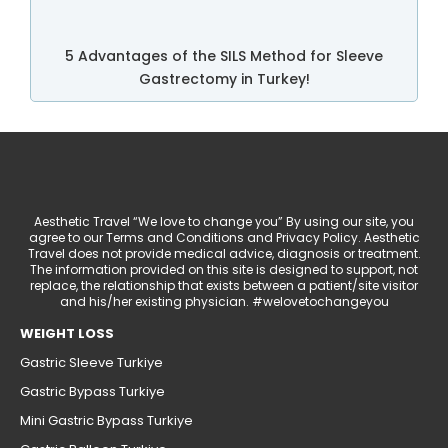
5 Advantages of the SILS Method for Sleeve
Gastrectomy in Turkey!
Aesthetic Travel “We love to change you” By using our site, you
agree to our Terms and Conditions and Privacy Policy. Aesthetic
Travel does not provide medical advice, diagnosis or treatment.
The information provided on this site is designed to support, not
replace, the relationship that exists between a patient/site visitor
and his/her existing physician. #welovetochangeyou
WEIGHT LOSS
Gastric Sleeve Turkiye
Gastric Bypass Turkiye
Mini Gastric Bypass Turkiye