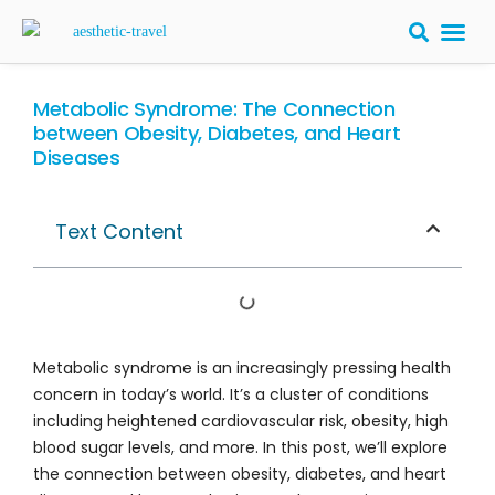
BARIATRIC 
PLASTIC S
HAIR T
LASER EYE 
Metabolic Syndrome: The Connection
between Obesity, Diabetes, and Heart
Diseases
Text Content
Metabolic syndrome is an increasingly pressing health
concern in today’s world. It’s a cluster of conditions
including heightened cardiovascular risk, obesity, high
blood sugar levels, and more. In this post, we’ll explore
the connection between obesity, diabetes, and heart