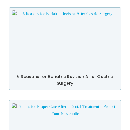
6 Reasons for Bariatric Revision After Gastric
Surgery