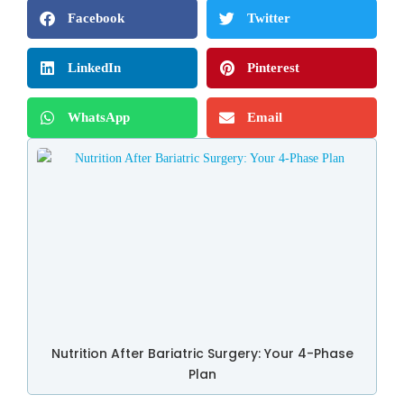
Facebook
Twitter
LinkedIn
Pinterest
WhatsApp
Email
Nutrition After Bariatric Surgery: Your 4-Phase
Plan