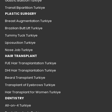
Gastric Balloon Turkiye
Transit Bipartition Turkiye
PLASTIC SURGERY
Breast Augmentation Turkiye
Brazilian Butt Lift Turkiye
Tummy Tuck Turkiye
Liposuction Turkiye
Nose Job Turkiye
HAIR TRANSPLANT
FUE Hair Transplantation Turkiye
DHI Hair Transplantation Turkiye
Beard Transplant Turkiye
Transplant of Eyebrows Turkiye
Hair Transplant for Women Turkiye
DENTISTRY
All-on-4 Turkiye