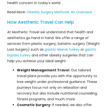
Read More:
Obesity Surgery Methods: An Overview
How Aesthetic Travel Can Help
At Aesthetic Travel we understand that health and
aesthetics go hand in hand. We offer a range of
services from plastic surgery, bariatric surgery (Weight
Loss Surgery) such as
gastric sleeve turkey
or
gastric
bypass turkey
and other obesity surgeries that can
help you achieve your ideal weight.
Weight Management Travel
: Our tailored
travel plans provide you with the opportunity to
lose weight under professional guidance. These
journeys focus not only on relaxation and
recovery but also include nutritional counseling,
fitness programs, and much more.
Cosmetic Surgery
: If needed, we also offer