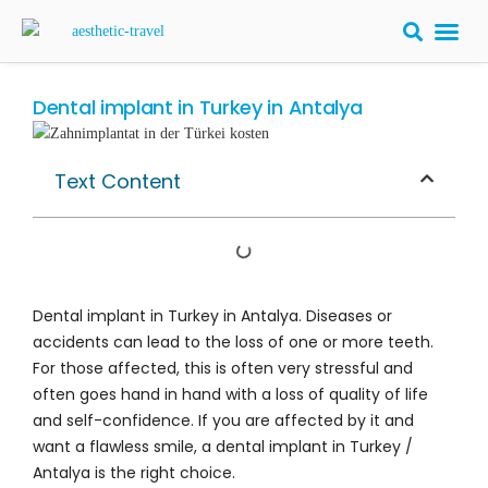
BARIATRIC 
PLASTIC S
HAIR T
LASER EYE 
Dental implant in Turkey in Antalya
Text Content
Dental implant in Turkey in Antalya. Diseases or
accidents can lead to the loss of one or more teeth.
For those affected, this is often very stressful and
often goes hand in hand with a loss of quality of life
and self-confidence. If you are affected by it and
want a flawless smile, a dental implant in Turkey /
Antalya is the right choice.