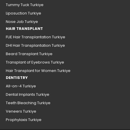
Tummy Tuck Turkiye
Liposuction Turkiye
Nose Job Turkiye
HAIR TRANSPLANT
FUE Hair Transplantation Turkiye
DHI Hair Transplantation Turkiye
Beard Transplant Turkiye
Transplant of Eyebrows Turkiye
Hair Transplant for Women Turkiye
DENTISTRY
All-on-4 Turkiye
Dental Implants Turkiye
Teeth Bleaching Turkiye
Veneers Turkiye
Prophylaxis Turkiye