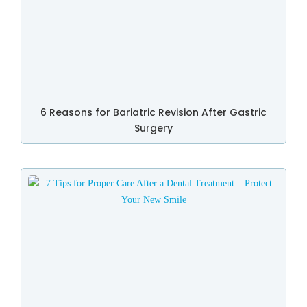
6 Reasons for Bariatric Revision After Gastric
Surgery