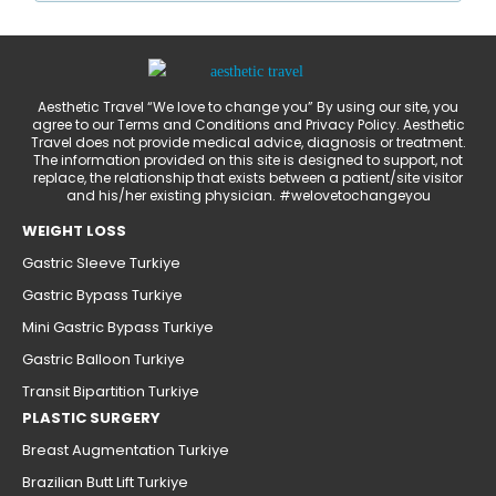
Aesthetic Travel “We love to change you” By using our site, you
agree to our Terms and Conditions and Privacy Policy. Aesthetic
Travel does not provide medical advice, diagnosis or treatment.
The information provided on this site is designed to support, not
replace, the relationship that exists between a patient/site visitor
and his/her existing physician. #welovetochangeyou
WEIGHT LOSS
Gastric Sleeve Turkiye
Gastric Bypass Turkiye
Mini Gastric Bypass Turkiye
Gastric Balloon Turkiye
Transit Bipartition Turkiye
PLASTIC SURGERY
Breast Augmentation Turkiye
Brazilian Butt Lift Turkiye