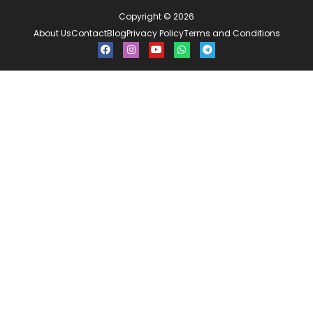
Copyright © 2026
About Us
Contact
Blog
Privacy Policy
Terms and Conditions