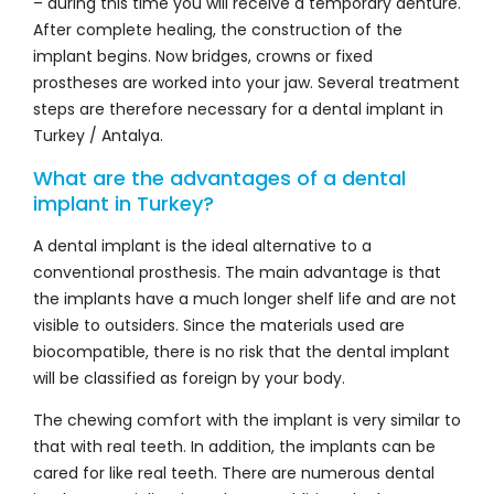
– during this time you will receive a temporary denture.
After complete healing, the construction of the
implant begins. Now bridges, crowns or fixed
prostheses are worked into your jaw. Several treatment
steps are therefore necessary for a dental implant in
Turkey / Antalya.
What are the advantages of a dental
implant in Turkey?
A dental implant is the ideal alternative to a
conventional prosthesis. The main advantage is that
the implants have a much longer shelf life and are not
visible to outsiders. Since the materials used are
biocompatible, there is no risk that the dental implant
will be classified as foreign by your body.
The chewing comfort with the implant is very similar to
that with real teeth. In addition, the implants can be
cared for like real teeth. There are numerous dental