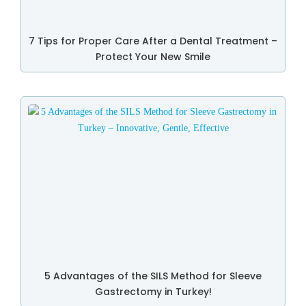
7 Tips for Proper Care After a Dental Treatment –
Protect Your New Smile
5 Advantages of the SILS Method for Sleeve
Gastrectomy in Turkey!