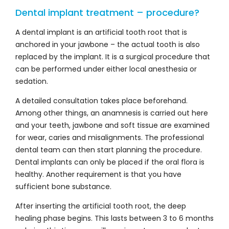
Dental implant treatment – procedure?
A dental implant is an artificial tooth root that is
anchored in your jawbone – the actual tooth is also
replaced by the implant. It is a surgical procedure that
can be performed under either local anesthesia or
sedation.
A detailed consultation takes place beforehand.
Among other things, an anamnesis is carried out here
and your teeth, jawbone and soft tissue are examined
for wear, caries and misalignments. The professional
dental team can then start planning the procedure.
Dental implants can only be placed if the oral flora is
healthy. Another requirement is that you have
sufficient bone substance.
After inserting the artificial tooth root, the deep
healing phase begins. This lasts between 3 to 6 months