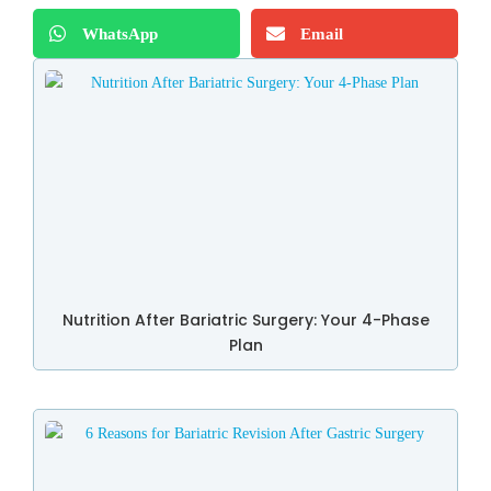
WhatsApp
Email
Nutrition After Bariatric Surgery: Your 4-Phase
Plan