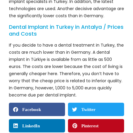
implant specialists in Turkey. In addition, the latest
technologies are used. Another decisive advantage are
the significantly lower costs than in Germany.
Dental Implant in Turkey in Antalya / Prices
and Costs
If you decide to have a dental treatment in Turkey, the
costs are much lower than in Germany. A dental
implant in Türkiye is available from as little as 500
euros. The costs are lower because the cost of living is
generally cheaper here. Therefore, you don’t have to
worry that the cheap price is related to inferior quality.
In Germany, however, 1,000 to 5,000 euros quickly
become due per dental implant.
Facebook
Twitter
LinkedIn
Pinterest