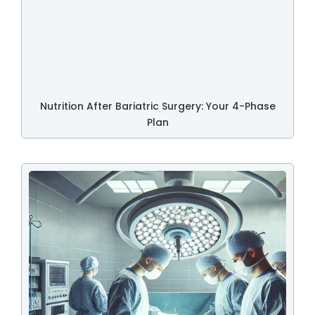
Nutrition After Bariatric Surgery: Your 4-Phase
Plan