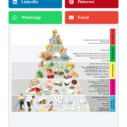
LinkedIn
Pinterest
WhatsApp
Email