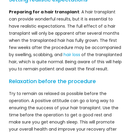
Preparing for a hair transplant
: A hair transplant
can provide wonderful results, but it is essential to
have realistic expectations. The full effect of a hair
transplant will only be apparent after several months
when the transplanted hair has fully grown. The first
few weeks after the procedure may be accompanied
by swelling, scabbing, and
hair loss
of the transplanted
hair, which is quite normal. Being aware of this will help
you to remain patient and await the final result.
Relaxation before the procedure
Try to remain as relaxed as possible before the
operation. A positive attitude can go a long way to
ensuring the success of your hair transplant. Use the
time before the operation to get a good rest and
make sure you get enough sleep. This will promote
your overall health and improve your recovery after