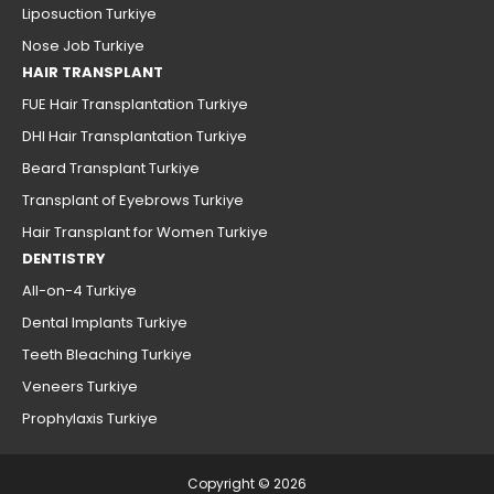
Liposuction Turkiye
Nose Job Turkiye
HAIR TRANSPLANT
FUE Hair Transplantation Turkiye
DHI Hair Transplantation Turkiye
Beard Transplant Turkiye
Transplant of Eyebrows Turkiye
Hair Transplant for Women Turkiye
DENTISTRY
All-on-4 Turkiye
Dental Implants Turkiye
Teeth Bleaching Turkiye
Veneers Turkiye
Prophylaxis Turkiye
Copyright © 2026