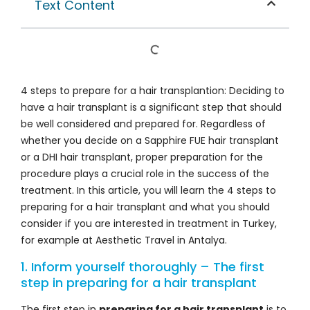
Text Content
4 steps to prepare for a hair transplantion: Deciding to
have a hair transplant is a significant step that should
be well considered and prepared for. Regardless of
whether you decide on a Sapphire FUE hair transplant
or a DHI hair transplant, proper preparation for the
procedure plays a crucial role in the success of the
treatment. In this article, you will learn the 4 steps to
preparing for a hair transplant and what you should
consider if you are interested in treatment in Turkey,
for example at Aesthetic Travel in Antalya.
1. Inform yourself thoroughly – The first
step in preparing for a hair transplant
The first step in
preparing for a hair transplant
is to