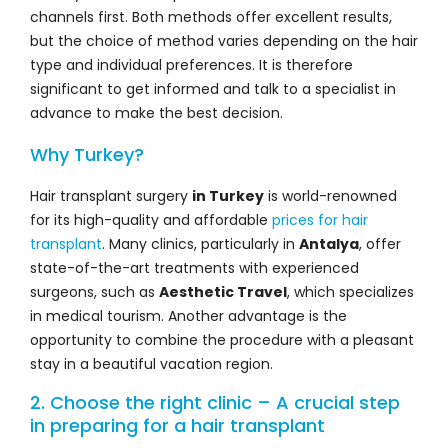
channels first. Both methods offer excellent results,
but the choice of method varies depending on the hair
type and individual preferences. It is therefore
significant to get informed and talk to a specialist in
advance to make the best decision.
Why Turkey?
Hair transplant surgery
in Turkey
is world-renowned
for its high-quality and affordable
prices for hair
transplant
. Many clinics, particularly in
Antalya
, offer
state-of-the-art treatments with experienced
surgeons, such as
Aesthetic Travel
, which specializes
in medical tourism. Another advantage is the
opportunity to combine the procedure with a pleasant
stay in a beautiful vacation region.
2. Choose the right clinic – A crucial step
in preparing for a hair transplant