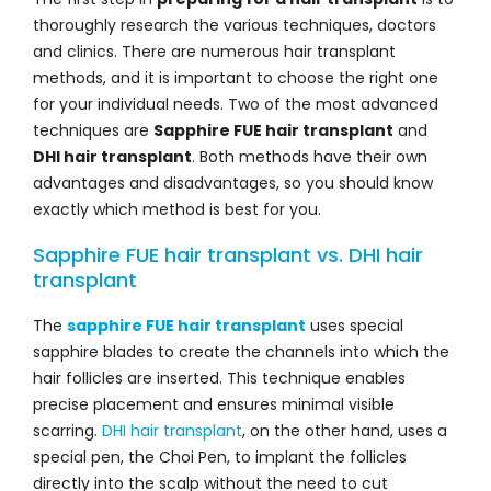
thoroughly research the various techniques, doctors
and clinics. There are numerous hair transplant
methods, and it is important to choose the right one
for your individual needs. Two of the most advanced
techniques are
Sapphire FUE hair transplant
and
DHI hair transplant
. Both methods have their own
advantages and disadvantages, so you should know
exactly which method is best for you.
Sapphire FUE hair transplant vs. DHI hair
transplant
The
sapphire FUE hair transplant
uses special
sapphire blades to create the channels into which the
hair follicles are inserted. This technique enables
precise placement and ensures minimal visible
scarring.
DHI hair transplant
, on the other hand, uses a
special pen, the Choi Pen, to implant the follicles
directly into the scalp without the need to cut