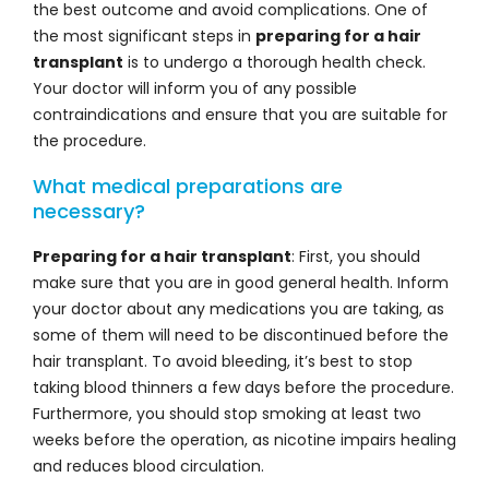
the best outcome and avoid complications. One of
the most significant steps in
preparing for a hair
transplant
is to undergo a thorough health check.
Your doctor will inform you of any possible
contraindications and ensure that you are suitable for
the procedure.
What medical preparations are
necessary?
Preparing for a hair transplant
: First, you should
make sure that you are in good general health. Inform
your doctor about any medications you are taking, as
some of them will need to be discontinued before the
hair transplant. To avoid bleeding, it’s best to stop
taking blood thinners a few days before the procedure.
Furthermore, you should stop smoking at least two
weeks before the operation, as nicotine impairs healing
and reduces blood circulation.