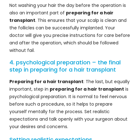
Not washing your hair the day before the operation is
also an important part of
preparing for a hair
transplant
. This ensures that your scalp is clean and
the follicles can be successfully implanted. Your
doctor will give you precise instructions for care before
and after the operation, which should be followed
without fail.
4. psychological preparation – the final
step in preparing for a hair transplant
Preparing for a hair transplant
: The last, but equally
important, step in
preparing for a hair transplant
is
psychological preparation. It is normal to feel nervous
before such a procedure, so it helps to prepare
yourself mentally for the process. Set realistic
expectations and talk openly with your surgeon about
your desires and concerns.
Setting realistic expectations