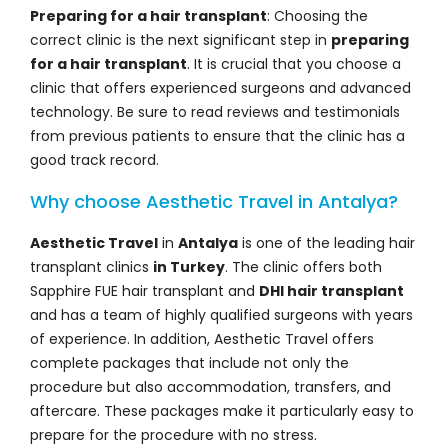
Preparing for a hair transplant
: Choosing the
correct clinic is the next significant step in
preparing
for a hair transplant
. It is crucial that you choose a
clinic that offers experienced surgeons and advanced
technology. Be sure to read reviews and testimonials
from previous patients to ensure that the clinic has a
good track record.
Why choose Aesthetic Travel in Antalya?
Aesthetic Travel
in
Antalya
is one of the leading hair
transplant clinics
in Turkey
. The clinic offers both
Sapphire FUE hair transplant and
DHI hair transplant
and has a team of highly qualified surgeons with years
of experience. In addition, Aesthetic Travel offers
complete packages that include not only the
procedure but also accommodation, transfers, and
aftercare. These packages make it particularly easy to
prepare for the procedure with no stress.