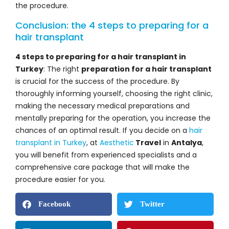
the procedure.
Conclusion: the 4 steps to preparing for a
hair transplant
4 steps to preparing for a hair transplant in
Turkey
: The right
preparation for a hair transplant
is crucial for the success of the procedure. By
thoroughly informing yourself, choosing the right clinic,
making the necessary medical preparations and
mentally preparing for the operation, you increase the
chances of an optimal result. If you decide on a
hair
transplant in Turkey
, at
Aesthetic
Travel
in
Antalya
,
you will benefit from experienced specialists and a
comprehensive care package that will make the
procedure easier for you.
Facebook
Twitter