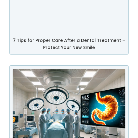
7 Tips for Proper Care After a Dental Treatment –
Protect Your New Smile