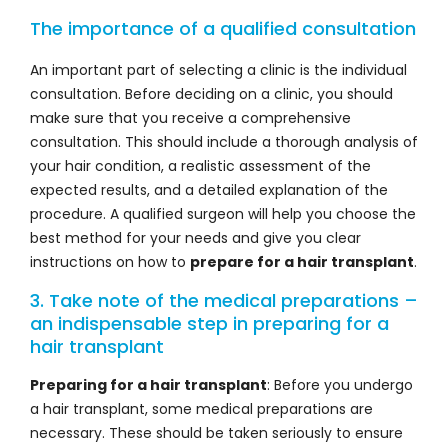
The importance of a qualified consultation
An important part of selecting a clinic is the individual
consultation. Before deciding on a clinic, you should
make sure that you receive a comprehensive
consultation. This should include a thorough analysis of
your hair condition, a realistic assessment of the
expected results, and a detailed explanation of the
procedure. A qualified surgeon will help you choose the
best method for your needs and give you clear
instructions on how to
prepare for a hair transplant
.
3. Take note of the medical preparations –
an indispensable step in preparing for a
hair transplant
Preparing for a hair transplant
: Before you undergo
a hair transplant, some medical preparations are
necessary. These should be taken seriously to ensure