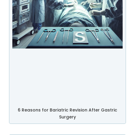
6 Reasons for Bariatric Revision After Gastric
Surgery