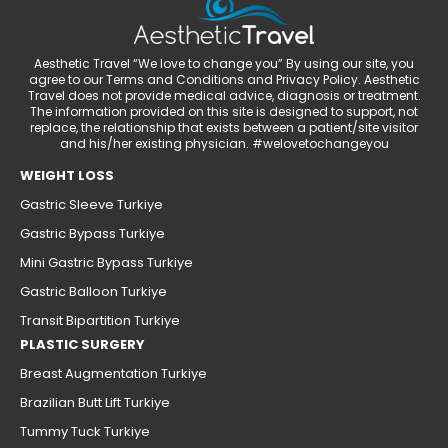
Aesthetic Travel “We love to change you” By using our site, you
agree to our Terms and Conditions and Privacy Policy. Aesthetic
Travel does not provide medical advice, diagnosis or treatment.
The information provided on this site is designed to support, not
replace, the relationship that exists between a patient/site visitor
and his/her existing physician. #welovetochangeyou
WEIGHT LOSS
Gastric Sleeve Turkiye
Gastric Bypass Turkiye
Mini Gastric Bypass Turkiye
Gastric Balloon Turkiye
Transit Bipartition Turkiye
PLASTIC SURGERY
Breast Augmentation Turkiye
Brazilian Butt Lift Turkiye
Tummy Tuck Turkiye