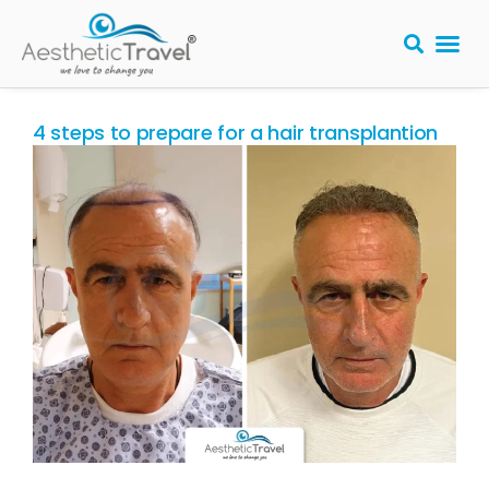
BARIATRIC 
PLASTIC S
HAIR T
LASER EYE 
4 steps to prepare for a hair transplantion