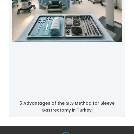
5 Advantages of the SILS Method for Sleeve
Gastrectomy in Turkey!